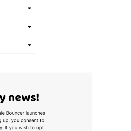
Ty news!
nie Bouncer launches
g up, you consent to
y
. If you wish to opt