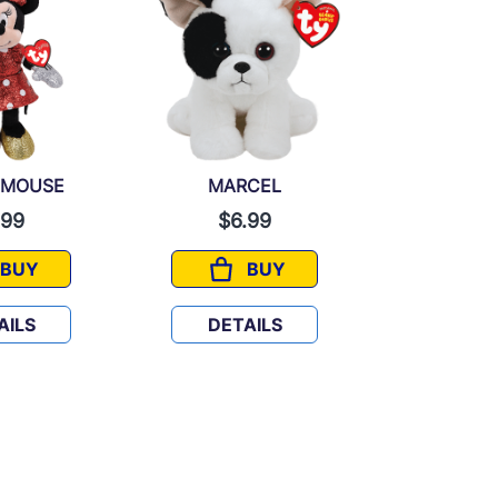
 MOUSE
MARCEL
BAL
.99
$6.99
$6.
BUY
BUY
MINNIE MOUSE
MARCEL
AILS
DETAILS
DETA