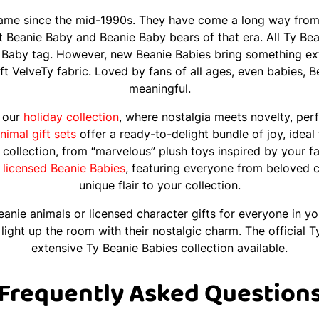
ame since the mid-1990s. They have come a long way from t
at Beanie Baby and Beanie Baby bears of that era. All Ty Be
 Baby tag. However, new Beanie Babies bring something extr
soft VelveTy fabric. Loved by fans of all ages, even babies, 
meaningful.
n our
holiday collection
, where nostalgia meets novelty, perf
nimal gift sets
offer a ready-to-delight bundle of joy, ideal
s collection, from “marvelous” plush toys inspired by your f
l
licensed Beanie Babies
, featuring everyone from beloved c
unique flair to your collection.
anie animals or licensed character gifts for everyone in you
r, light up the room with their nostalgic charm. The official
extensive Ty Beanie Babies collection available.
Frequently Asked Question