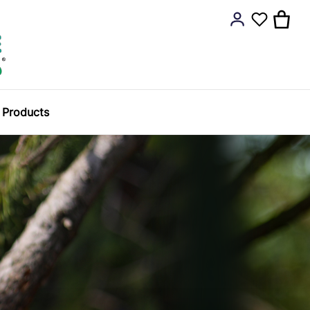
y Products