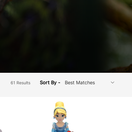
Sort By -
61 Results