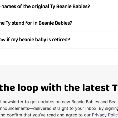
he names of the original Ty Beanie Babies?
the Ty stand for in Beanie Babies?
now if my beanie baby is retired?
 the loop with the latest 
il newsletter to get updates on new Beanie Babies and Bea
announcements—delivered straight to your inbox. By signin
and confirm that you’ve read and agree to our
Privacy Polic