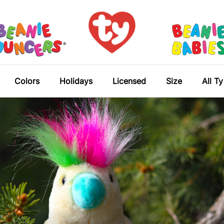
Colors
Holidays
Licensed
Size
All T