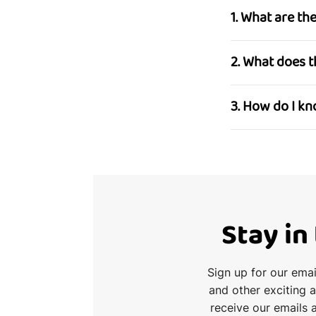
1. What are t
2. What does 
3. How do I k
Stay in
Sign up for our ema
and other exciting 
receive our emails 