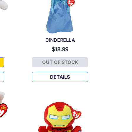
CINDERELLA
$18.99
OUT OF STOCK
CINDERELLA
DETAILS