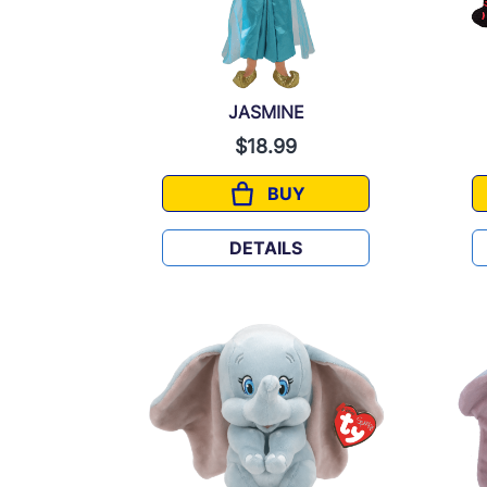
JASMINE
$18.99
BUY
JASMINE
DETAILS