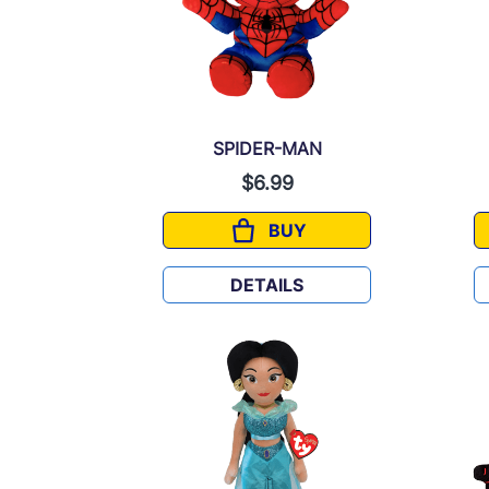
SPIDER-MAN
$6.99
BUY
SPIDER-MAN
DETAILS