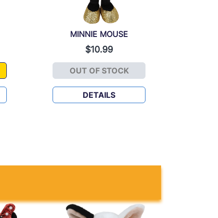
MINNIE MOUSE
$10.99
OUT OF STOCK
OUSE
MINNIE MOUSE
DETAILS