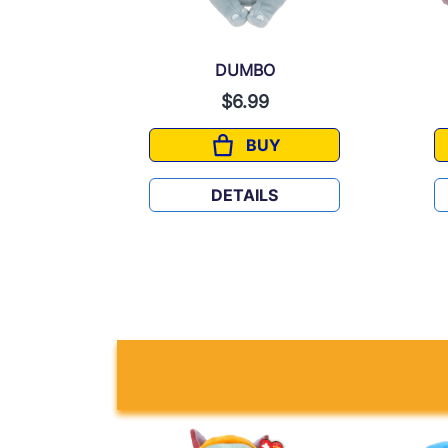
DUMBO
$6.99
BUY
DUMBO
DETAILS