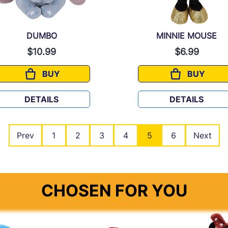
DUMBO
MINNIE MOUSE
$10.99
$6.99
BUY
BUY
DUMBO
MINNIE M
DETAILS
DETAILS
Prev
1
2
3
4
5
6
Next
CHOSEN FOR YOU