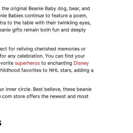
he original Beanie Baby dog, bear, and
anie Babies continue to feature a poem,
a to the table with their twinkling eyes,
Beanie gifts remain both fun and deeply
ect for reliving cherished memories or
 for any celebration. You can find your
avorite
superheros
to enchanting
Disney
hildhood favorites to NHL stars, adding a
r inner circle. Best believe, these beanie
 Ty.com store offers the newest and most
s