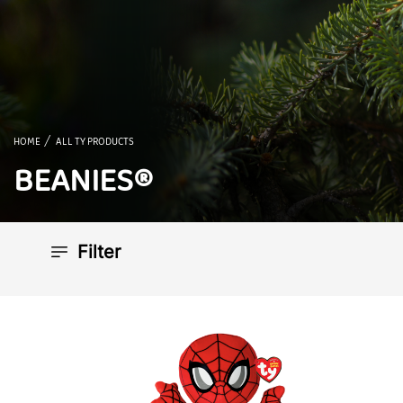
HOME
ALL TY PRODUCTS
BEANIES®
Filter