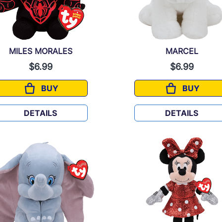
MILES MORALES
MARCEL
$6.99
$6.99
BUY
BUY
MILES MORALES
MARCEL
DETAILS
DETAILS