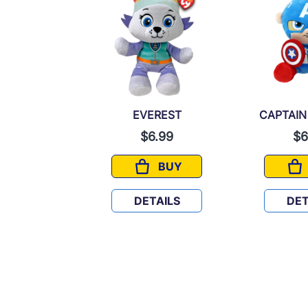
N AMERICA
EVEREST
CAPTAIN
6.99
$6.99
$6
BUY
BUY
CAPTAIN AMERICA
EVEREST
TAILS
DETAILS
DET