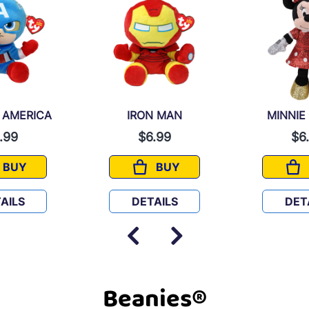
 AMERICA
IRON MAN
MINNIE
.99
$6.99
$6
BUY
BUY
CAPTAIN AMERICA
IRON MAN
AILS
DETAILS
DET
Beanies®