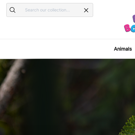
Search
Search
Animals