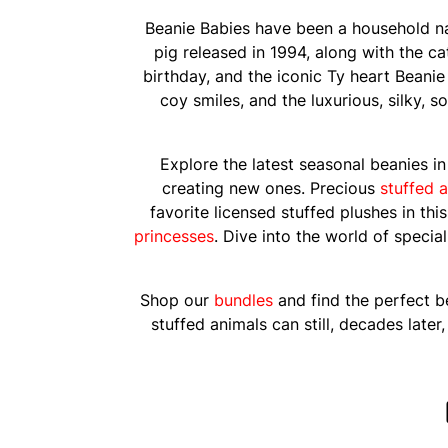
Beanie Babies have been a household n
pig released in 1994, along with the c
birthday, and the iconic Ty heart Beanie
coy smiles, and the luxurious, silky, 
Explore the latest seasonal beanies i
creating new ones. Precious
stuffed a
favorite licensed stuffed plushes in thi
princesses
. Dive into the world of specia
Shop our
bundles
and find the perfect be
stuffed animals can still, decades late