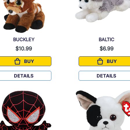
BUCKLEY
BALTIC
$10.99
$6.99
BUY
BUY
BUCKLEY
BALTIC
DETAILS
DETAILS