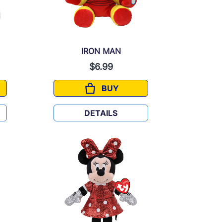
IRON MAN
$6.99
BUY
IRON MAN
DETAILS