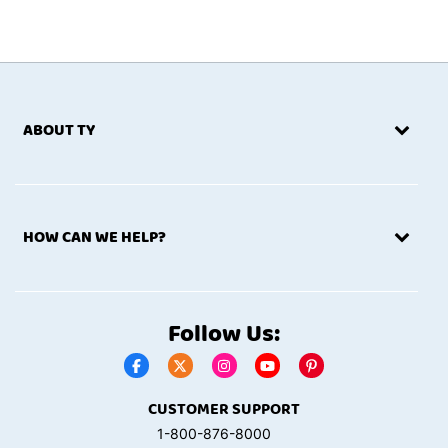
ABOUT TY
HOW CAN WE HELP?
Follow Us:
CUSTOMER SUPPORT
1-800-876-8000