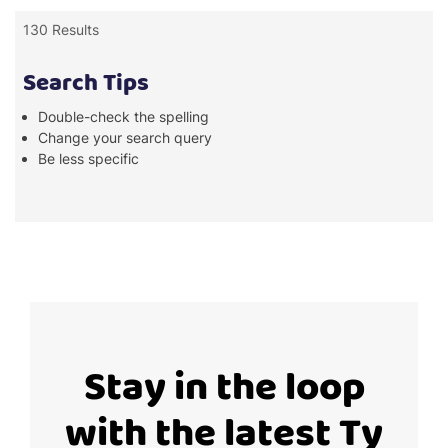
130 Results
Search Tips
Double-check the spelling
Change your search query
Be less specific
Stay in the loop
with the latest Ty