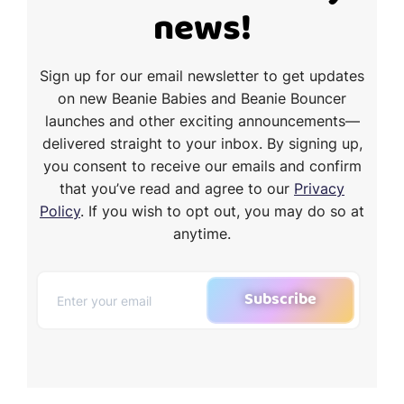
news!
Sign up for our email newsletter to get updates
on new Beanie Babies and Beanie Bouncer
launches and other exciting announcements—
delivered straight to your inbox. By signing up,
you consent to receive our emails and confirm
that you’ve read and agree to our
Privacy
Policy
. If you wish to opt out, you may do so at
anytime.
Subscribe