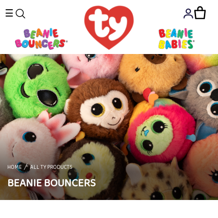
☰
HOME
ALL TY PRODUCTS
BEANIE BOUNCERS