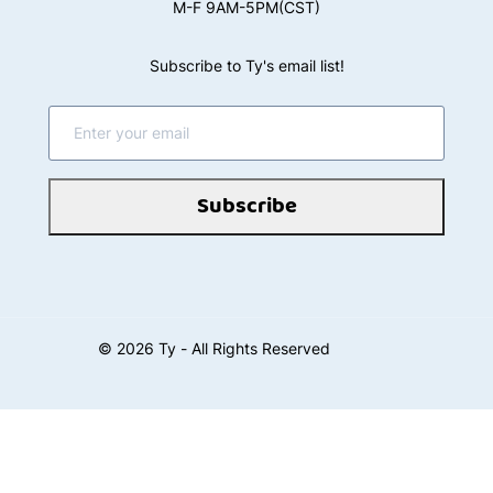
M-F 9AM-5PM(CST)
Subscribe to Ty's email list!
Subscribe
©
2026
Ty - All Rights Reserved