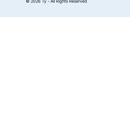
©
2026
Ty - All Rights Reserved