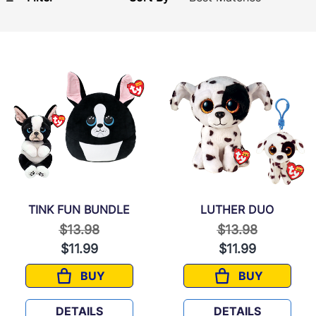
TINK FUN BUNDLE
LUTHER DUO
Price reduced from
to
Price reduced f
to
$13.98
$13.98
$11.99
$11.99
BUY
BUY
TINK FUN BUNDLE
LUTHER DUO
DETAILS
DETAILS