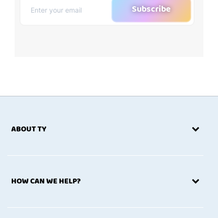
Subscribe
ABOUT TY
HOW CAN WE HELP?