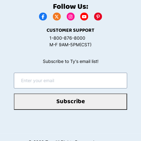
Follow Us:
CUSTOMER SUPPORT
1-800-876-8000
M-F 9AM-5PM(CST)
Subscribe to Ty's email list!
Subscribe