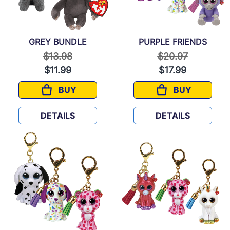
GREY BUNDLE
PURPLE FRIENDS
Price reduced from
to
Price reduced f
to
$13.98
$20.97
$11.99
$17.99
BUY
BUY
GREY BUNDLE
PURPLE FRIE
DETAILS
DETAILS