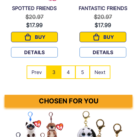
SPOTTED FRIENDS
FANTASTIC FRIENDS
Price reduced from
to
Price reduced f
to
$20.97
$20.97
$17.99
$17.99
BUY
BUY
SPOTTED FRIENDS
FANTASTIC F
DETAILS
DETAILS
Prev
3
4
5
Next
CHOSEN FOR YOU