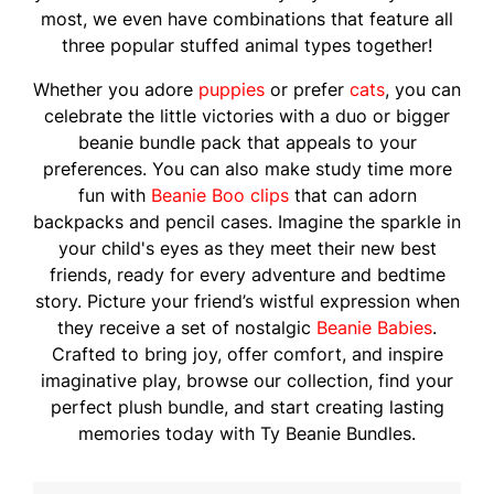
most, we even have combinations that feature all
three popular stuffed animal types together!
Whether you adore
puppies
or prefer
cats
, you can
celebrate the little victories with a duo or bigger
beanie bundle pack that appeals to your
preferences. You can also make study time more
fun with
Beanie Boo clips
that can adorn
backpacks and pencil cases. Imagine the sparkle in
your child's eyes as they meet their new best
friends, ready for every adventure and bedtime
story. Picture your friend’s wistful expression when
they receive a set of nostalgic
Beanie Babies
.
Crafted to bring joy, offer comfort, and inspire
imaginative play, browse our collection, find your
perfect plush bundle, and start creating lasting
memories today with Ty Beanie Bundles.