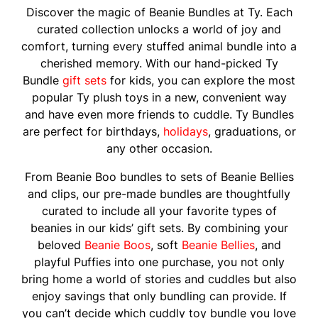
Discover the magic of Beanie Bundles at Ty. Each
curated collection unlocks a world of joy and
comfort, turning every stuffed animal bundle into a
cherished memory. With our hand-picked Ty
Bundle
gift sets
for kids, you can explore the most
popular Ty plush toys in a new, convenient way
and have even more friends to cuddle. Ty Bundles
are perfect for birthdays,
holidays
, graduations, or
any other occasion.
From Beanie Boo bundles to sets of Beanie Bellies
and clips, our pre-made bundles are thoughtfully
curated to include all your favorite types of
beanies in our kids’ gift sets. By combining your
beloved
Beanie Boos
, soft
Beanie Bellies
, and
playful Puffies into one purchase, you not only
bring home a world of stories and cuddles but also
enjoy savings that only bundling can provide. If
you can’t decide which cuddly toy bundle you love