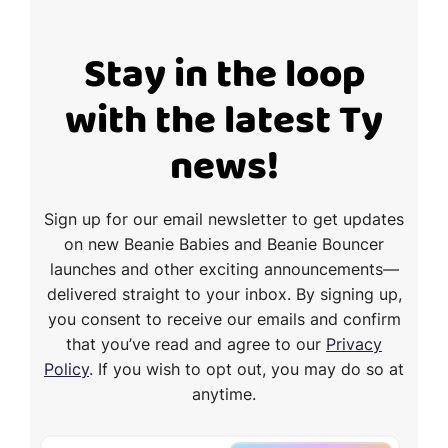
Stay in the loop
with the latest Ty
news!
Sign up for our email newsletter to get updates
on new Beanie Babies and Beanie Bouncer
launches and other exciting announcements—
delivered straight to your inbox. By signing up,
you consent to receive our emails and confirm
that you’ve read and agree to our
Privacy
Policy
. If you wish to opt out, you may do so at
anytime.