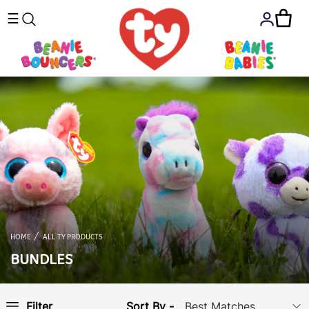
☰
HOME
ALL TY PRODUCTS
BUNDLES
Sort By -
Filter