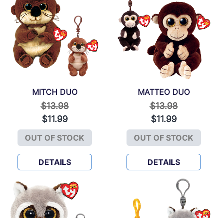
MITCH DUO
MATTEO DUO
Price reduced from
to
Price reduced f
to
$13.98
$13.98
$11.99
$11.99
OUT OF STOCK
OUT OF STOCK
MITCH DUO
MATTEO DUO
DETAILS
DETAILS