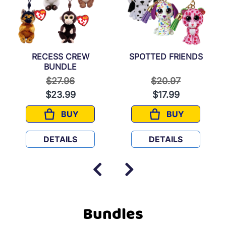
RECESS CREW
SPOTTED FRIENDS
BUNDLE
 from
Price reduced from
to
Price reduced fr
to
$27.96
$20.97
$23.99
$17.99
BUY
BUY
RECESS CREW BUNDLE
SPOTTED FRIE
DETAILS
DETAILS
Bundles