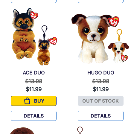
ACE DUO
HUGO DUO
Price reduced from
to
Price reduced f
to
$13.98
$13.98
$11.99
$11.99
BUY
OUT OF STOCK
ACE DUO
HUGO DUO
DETAILS
DETAILS