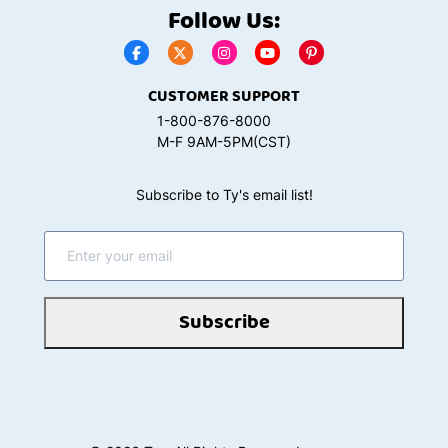
Follow Us:
CUSTOMER SUPPORT
1-800-876-8000
M-F 9AM-5PM(CST)
Subscribe to Ty's email list!
Subscribe