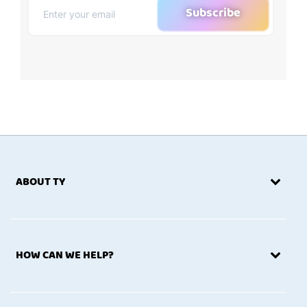
Subscribe
ABOUT TY
HOW CAN WE HELP?