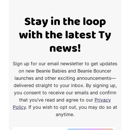
Stay in the loop
with the latest Ty
news!
Sign up for our email newsletter to get updates
on new Beanie Babies and Beanie Bouncer
launches and other exciting announcements—
delivered straight to your inbox. By signing up,
you consent to receive our emails and confirm
that you’ve read and agree to our
Privacy
Policy
. If you wish to opt out, you may do so at
anytime.