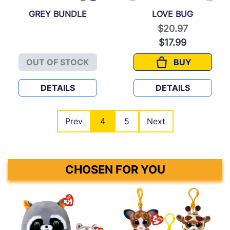
GREY BUNDLE
LOVE BUG
Price reduced f
to
$20.97
$17.99
OUT OF STOCK
BUY
GREY BUNDLE
LOVE BUG
DETAILS
DETAILS
Prev
4
5
Next
CHOSEN FOR YOU