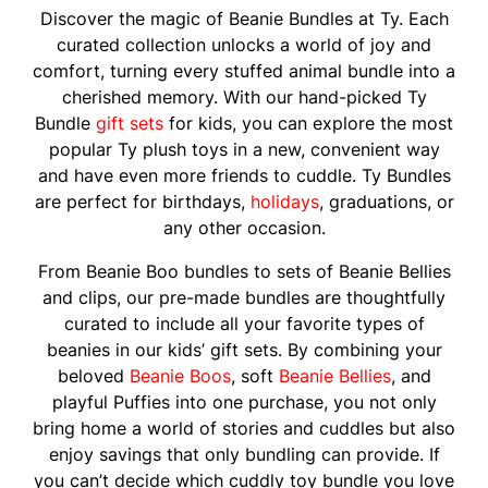
Discover the magic of Beanie Bundles at Ty. Each
curated collection unlocks a world of joy and
comfort, turning every stuffed animal bundle into a
cherished memory. With our hand-picked Ty
Bundle
gift sets
for kids, you can explore the most
popular Ty plush toys in a new, convenient way
and have even more friends to cuddle. Ty Bundles
are perfect for birthdays,
holidays
, graduations, or
any other occasion.
From Beanie Boo bundles to sets of Beanie Bellies
and clips, our pre-made bundles are thoughtfully
curated to include all your favorite types of
beanies in our kids’ gift sets. By combining your
beloved
Beanie Boos
, soft
Beanie Bellies
, and
playful Puffies into one purchase, you not only
bring home a world of stories and cuddles but also
enjoy savings that only bundling can provide. If
you can’t decide which cuddly toy bundle you love