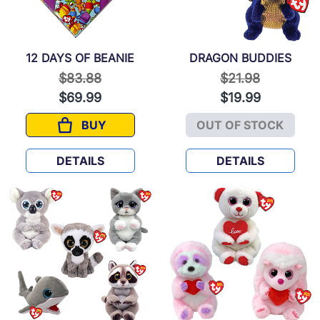
12 DAYS OF BEANIE
DRAGON BUDDIES
Price reduced from
to
Price reduced f
to
$83.88
$21.98
$69.99
$19.99
BUY
OUT OF STOCK
12 DAYS OF BEANIE
DRAGON BUD
DETAILS
DETAILS