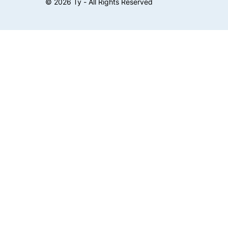
©
2026
Ty - All Rights Reserved