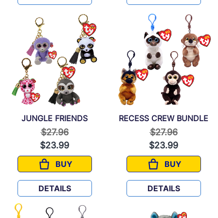
JUNGLE FRIENDS
RECESS CREW BUNDLE
Price reduced from
to
Price reduced f
to
$27.96
$27.96
$23.99
$23.99
BUY
BUY
JUNGLE FRIENDS
RECESS CRE
DETAILS
DETAILS