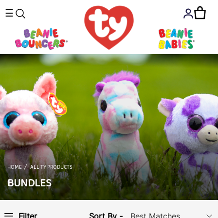
☰
HOME
ALL TY PRODUCTS
BUNDLES
Sort By -
Filter