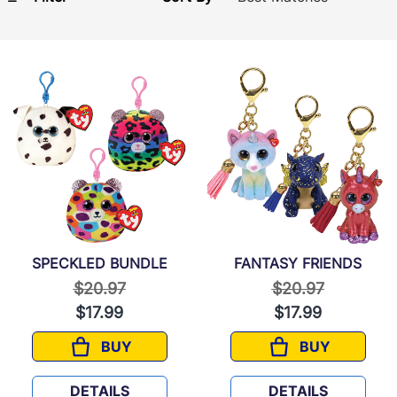
SPECKLED BUNDLE
FANTASY FRIENDS
Price reduced from
to
Price reduced f
to
$20.97
$20.97
$17.99
$17.99
BUY
BUY
SPECKLED BUNDLE
FANTASY FRI
DETAILS
DETAILS