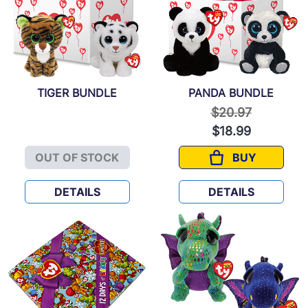
TIGER BUNDLE
PANDA BUNDLE
Price reduced f
to
$20.97
$18.99
OUT OF STOCK
BUY
TIGER BUNDLE
PANDA BUND
DETAILS
DETAILS