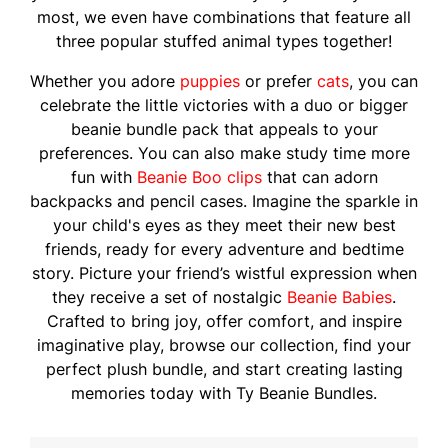
most, we even have combinations that feature all
three popular stuffed animal types together!
Whether you adore
puppies
or prefer
cats
, you can
celebrate the little victories with a duo or bigger
beanie bundle pack that appeals to your
preferences. You can also make study time more
fun with
Beanie Boo clips
that can adorn
backpacks and pencil cases. Imagine the sparkle in
your child's eyes as they meet their new best
friends, ready for every adventure and bedtime
story. Picture your friend’s wistful expression when
they receive a set of nostalgic
Beanie Babies
.
Crafted to bring joy, offer comfort, and inspire
imaginative play, browse our collection, find your
perfect plush bundle, and start creating lasting
memories today with Ty Beanie Bundles.