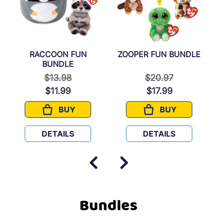
RACCOON FUN
ZOOPER FUN BUNDLE
BUNDLE
 from
Price reduced from
to
Price reduced fr
to
$13.98
$20.97
$11.99
$17.99
BUY
BUY
ES BUNDLE
RACCOON FUN BUNDLE
ZOOPER FUN 
DETAILS
DETAILS
Bundles