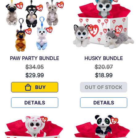
PAW PARTY BUNDLE
HUSKY BUNDLE
Price reduced from
to
Price reduced f
to
$34.95
$20.97
$29.99
$18.99
BUY
OUT OF STOCK
PAW PARTY BUNDLE
HUSKY BUND
DETAILS
DETAILS