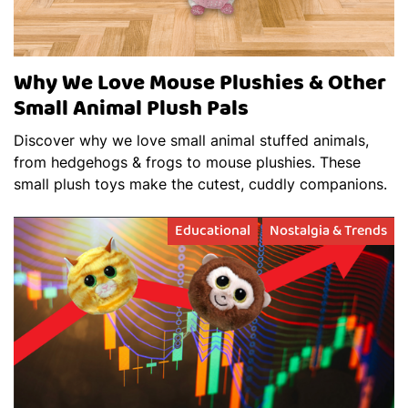
Why We Love Mouse Plushies & Other
Small Animal Plush Pals
Discover why we love small animal stuffed animals,
from hedgehogs & frogs to mouse plushies. These
small plush toys make the cutest, cuddly companions.
Educational
Nostalgia & Trends