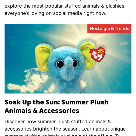
explore the most popular stuffed animals & plushies
everyone’s loving on social media right now.
Nostalgia & Trends
Soak Up the Sun: Summer Plush
Animals & Accessories
Discover how summer plush stuffed animals &
accessories brighten the season. Learn about unique
summer stuffed animals available at the official Ty