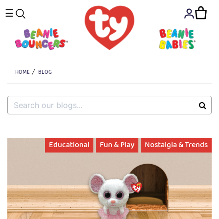
☰
HOME
BLOG
Educational
Fun & Play
Nostalgia & Trends