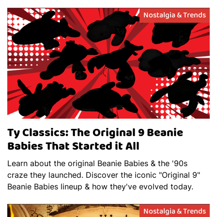
Nostalgia & Trends
Ty Classics: The Original 9 Beanie
Babies That Started it All
Learn about the original Beanie Babies & the '90s
craze they launched. Discover the iconic "Original 9"
Beanie Babies lineup & how they've evolved today.
Nostalgia & Trends