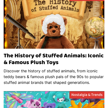
The History of Stuffed Animals: Iconic
& Famous Plush Toys
Discover the history of stuffed animals, from iconic
teddy bears & famous plush pals of the 90s to popular
stuffed animal brands that shaped generations.
Nostalgia & Trends