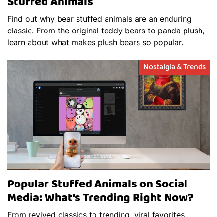
Stuffed Animals
Find out why bear stuffed animals are an enduring
classic. From the original teddy bears to panda plush,
learn about what makes plush bears so popular.
Nostalgia & Trends
Popular Stuffed Animals on Social
Media: What’s Trending Right Now?
From revived classics to trending, viral favorites,