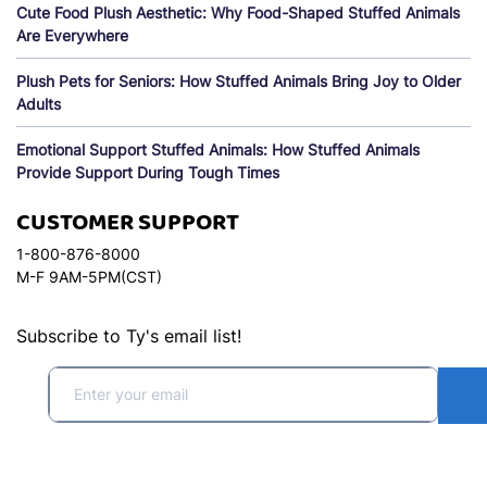
Cute Food Plush Aesthetic: Why Food-Shaped Stuffed Animals
Are Everywhere
Plush Pets for Seniors: How Stuffed Animals Bring Joy to Older
Adults
Emotional Support Stuffed Animals: How Stuffed Animals
Provide Support During Tough Times
CUSTOMER SUPPORT
1-800-876-8000
M-F 9AM-5PM(CST)
Subscribe to Ty's email list!