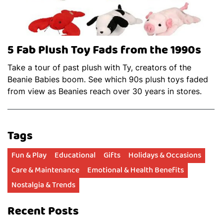
5 Fab Plush Toy Fads from the 1990s
Take a tour of past plush with Ty, creators of the
Beanie Babies boom. See which 90s plush toys faded
from view as Beanies reach over 30 years in stores.
Tags
Fun & Play
Educational
Gifts
Holidays & Occasions
Care & Maintenance
Emotional & Health Benefits
Nostalgia & Trends
Recent Posts