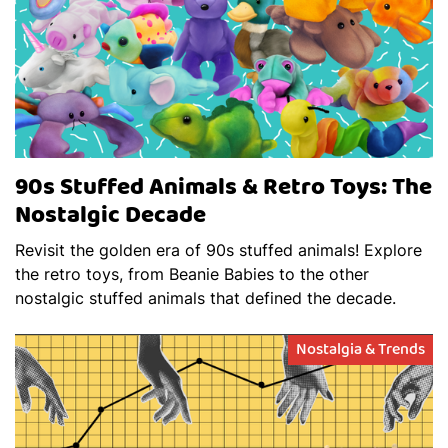
90s Stuffed Animals & Retro Toys: The
Nostalgic Decade
Revisit the golden era of 90s stuffed animals! Explore
the retro toys, from Beanie Babies to the other
nostalgic stuffed animals that defined the decade.
Nostalgia & Trends