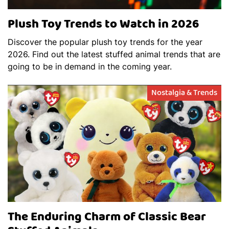
Plush Toy Trends to Watch in 2026
Discover the popular plush toy trends for the year
2026. Find out the latest stuffed animal trends that are
going to be in demand in the coming year.
Nostalgia & Trends
The Enduring Charm of Classic Bear