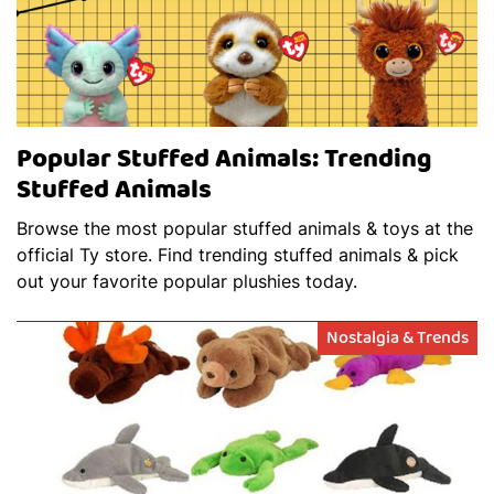
Popular Stuffed Animals: Trending
Stuffed Animals
Browse the most popular stuffed animals & toys at the
official Ty store. Find trending stuffed animals & pick
out your favorite popular plushies today.
Nostalgia & Trends