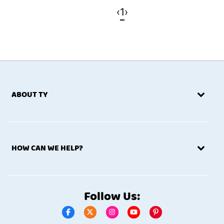
‹
1
›
ABOUT TY
HOW CAN WE HELP?
Follow Us: