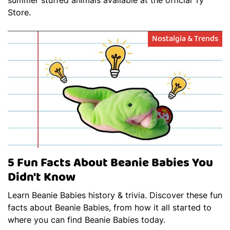
Store.
Nostalgia & Trends
5 Fun Facts About Beanie Babies You
Didn't Know
Learn Beanie Babies history & trivia. Discover these fun
facts about Beanie Babies, from how it all started to
where you can find Beanie Babies today.