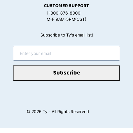
CUSTOMER SUPPORT
1-800-876-8000
M-F 9AM-5PM(CST)
Subscribe to Ty's email list!
Subscribe
©
2026
Ty - All Rights Reserved