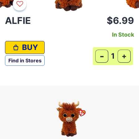
ALFIE
$6.99
In Stock
BUY
-
+
Find in Stores