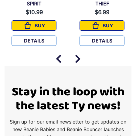
SPIRIT
THIEF
$10.99
$6.99
BUY
BUY
SPIRIT
THIEF
DETAILS
DETAILS
Stay in the loop with
the latest Ty news!
Sign up for our email newsletter to get updates on
new Beanie Babies and Beanie Bouncer launches