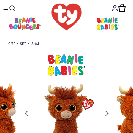
☰
HOME
SIZE
SMALL