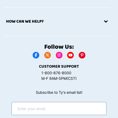
HOW CAN WE HELP?
Follow Us:
CUSTOMER SUPPORT
1-800-876-8000
M-F 9AM-5PM(CST)
Subscribe to Ty's email list!