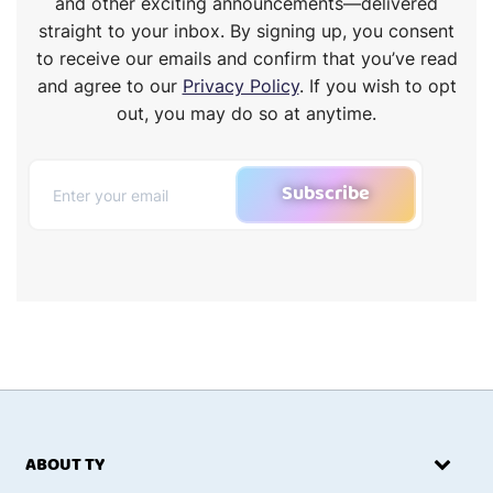
and other exciting announcements—delivered
straight to your inbox. By signing up, you consent
to receive our emails and confirm that you’ve read
and agree to our
Privacy Policy
. If you wish to opt
out, you may do so at anytime.
Subscribe
ABOUT TY