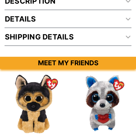
DESCRIPTION
DETAILS
SHIPPING DETAILS
MEET MY FRIENDS