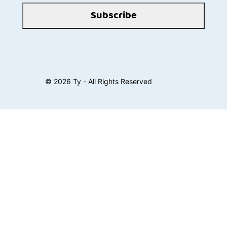
Subscribe
©
2026
Ty - All Rights Reserved