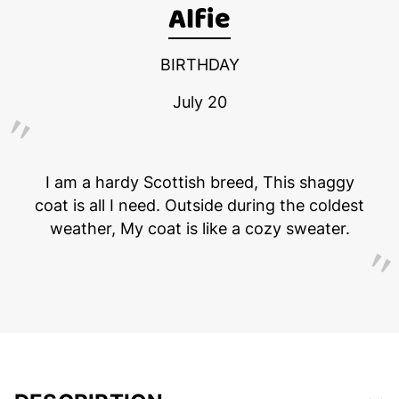
Alfie
BIRTHDAY
July 20
I am a hardy Scottish breed, This shaggy
coat is all I need. Outside during the coldest
weather, My coat is like a cozy sweater.