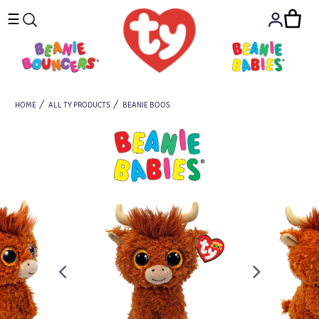
☰
HOME
ALL TY PRODUCTS
BEANIE BOOS