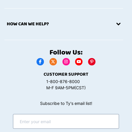
HOW CAN WE HELP?
Follow Us:
CUSTOMER SUPPORT
1-800-876-8000
M-F 9AM-5PM(CST)
Subscribe to Ty's email list!