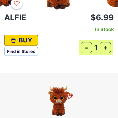
ALFIE
$6.99
In Stock
BUY
-
+
Find in Stores