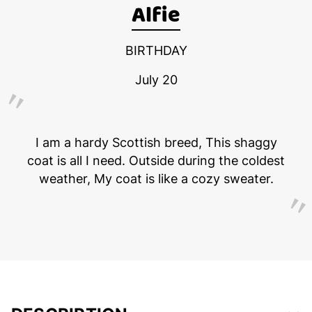
Alfie
BIRTHDAY
July 20
I am a hardy Scottish breed, This shaggy
coat is all I need. Outside during the coldest
weather, My coat is like a cozy sweater.