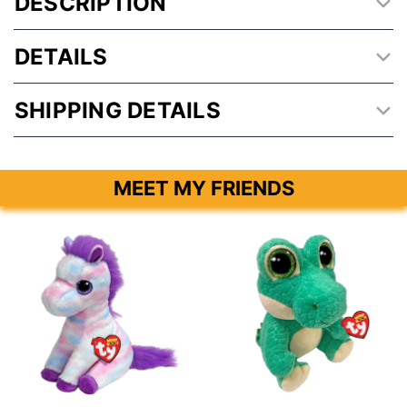
DESCRIPTION
DETAILS
SHIPPING DETAILS
MEET MY FRIENDS