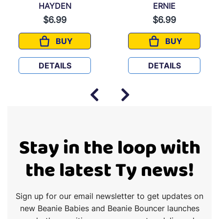
HAYDEN
ERNIE
$6.99
$6.99
BUY
BUY
HAYDEN
ERNIE
DETAILS
DETAILS
Stay in the loop with
the latest Ty news!
Sign up for our email newsletter to get updates on
new Beanie Babies and Beanie Bouncer launches