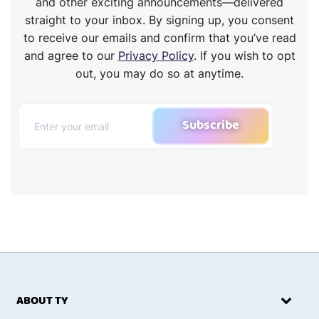
and other exciting announcements—delivered
straight to your inbox. By signing up, you consent
to receive our emails and confirm that you’ve read
and agree to our
Privacy Policy
. If you wish to opt
out, you may do so at anytime.
Subscribe
ABOUT TY