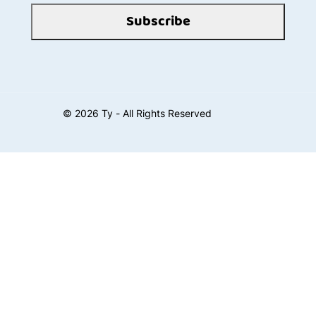
Subscribe
©
2026
Ty - All Rights Reserved