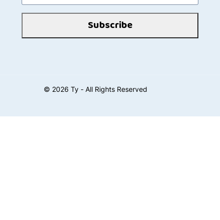
Subscribe
©
2026
Ty - All Rights Reserved