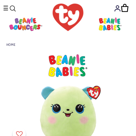
☰
HOME