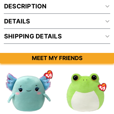
DESCRIPTION
DETAILS
SHIPPING DETAILS
MEET MY FRIENDS