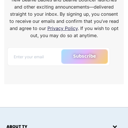
and other exciting announcements—delivered
straight to your inbox. By signing up, you consent
to receive our emails and confirm that you’ve read
and agree to our
Privacy Policy
. If you wish to opt
out, you may do so at anytime.
Subscribe
ABOUT TY