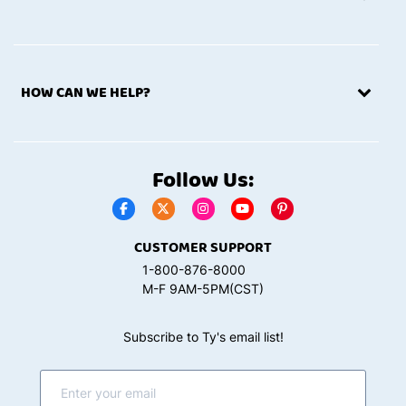
HOW CAN WE HELP?
Follow Us:
CUSTOMER SUPPORT
1-800-876-8000
M-F 9AM-5PM(CST)
Subscribe to Ty's email list!