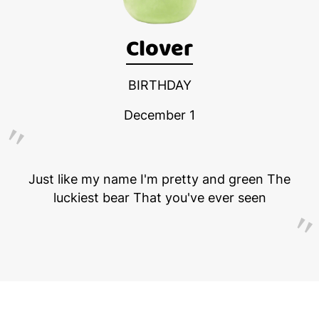
Clover
BIRTHDAY
December 1
Just like my name I'm pretty and green The
luckiest bear That you've ever seen