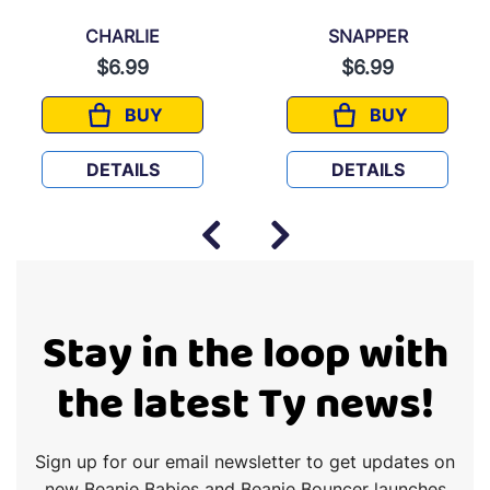
CHARLIE
SNAPPER
$6.99
$6.99
BUY
BUY
CHARLIE
SNAPPER
DETAILS
DETAILS
Stay in the loop with
the latest Ty news!
Sign up for our email newsletter to get updates on
new Beanie Babies and Beanie Bouncer launches