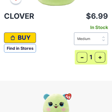
CLOVER
$6.99
In Stock
BUY
Find in Stores
-
+