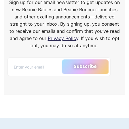
Sign up for our email newsletter to get updates on
new Beanie Babies and Beanie Bouncer launches
and other exciting announcements—delivered
straight to your inbox. By signing up, you consent
to receive our emails and confirm that you’ve read
and agree to our
Privacy Policy
. If you wish to opt
out, you may do so at anytime.
Subscribe