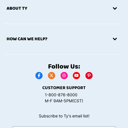
ABOUT TY
HOW CAN WE HELP?
Follow Us:
CUSTOMER SUPPORT
1-800-876-8000
M-F 9AM-5PM(CST)
Subscribe to Ty's email list!