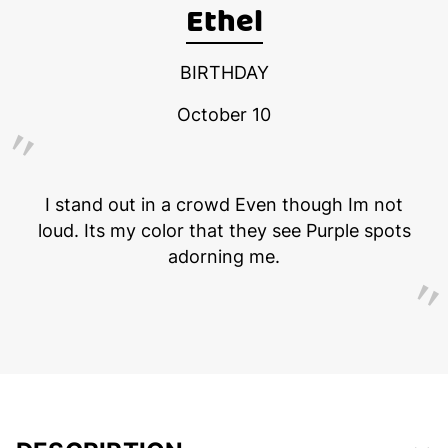
Ethel
BIRTHDAY
October 10
I stand out in a crowd Even though Im not
loud. Its my color that they see Purple spots
adorning me.