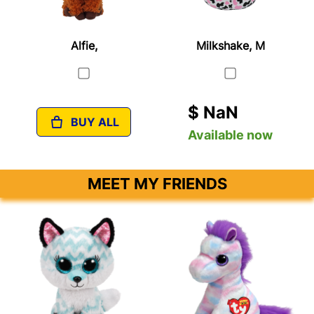
Alfie,
Milkshake, M
$ NaN
BUY ALL
Available now
MEET MY FRIENDS