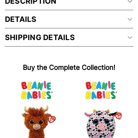
DESCRIPTION
DETAILS
SHIPPING DETAILS
Buy the Complete Collection!