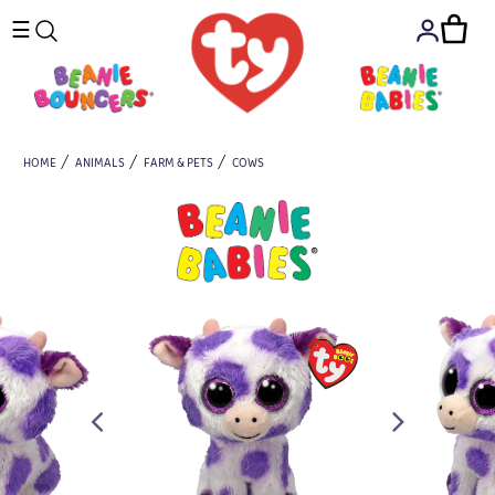
☰
HOME
ANIMALS
FARM & PETS
COWS