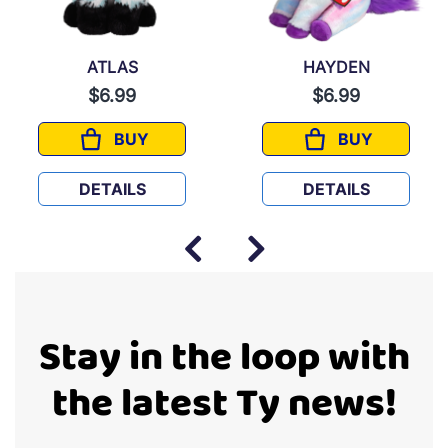
ATLAS
HAYDEN
$6.99
$6.99
BUY
BUY
ATLAS
HAYDEN
DETAILS
DETAILS
Stay in the loop with
the latest Ty news!