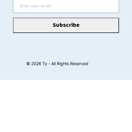
Subscribe
©
2026
Ty - All Rights Reserved