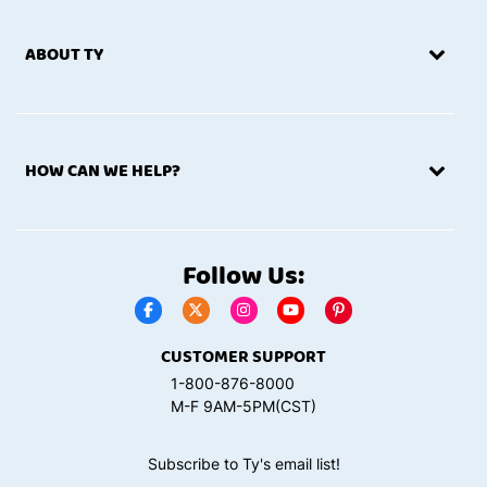
ABOUT TY
HOW CAN WE HELP?
Follow Us:
CUSTOMER SUPPORT
1-800-876-8000
M-F 9AM-5PM(CST)
Subscribe to Ty's email list!