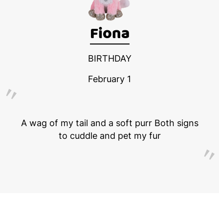
Fiona
BIRTHDAY
February 1
A wag of my tail and a soft purr Both signs
to cuddle and pet my fur