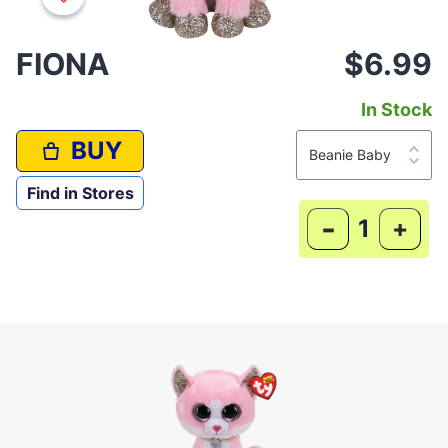
FIONA
$6.99
In Stock
BUY
Find in Stores
-
+