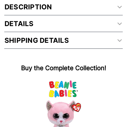
DESCRIPTION
DETAILS
SHIPPING DETAILS
Buy the Complete Collection!