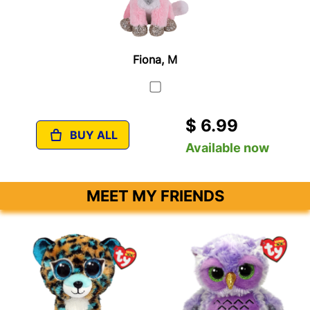
Fiona, M
$ 6.99
BUY ALL
Available now
MEET MY FRIENDS