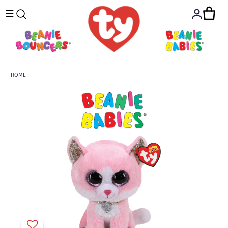
☰
HOME