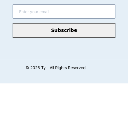
Subscribe
©
2026
Ty - All Rights Reserved