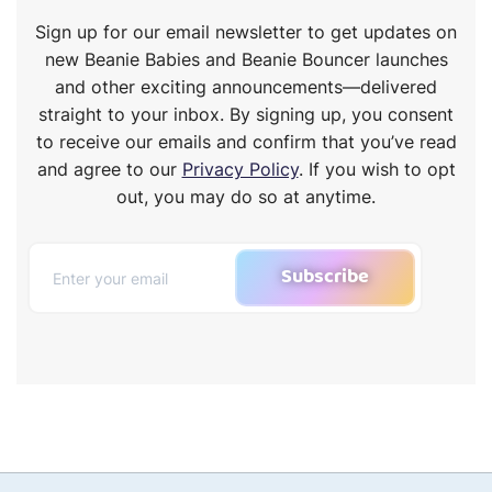
Sign up for our email newsletter to get updates on
new Beanie Babies and Beanie Bouncer launches
and other exciting announcements—delivered
straight to your inbox. By signing up, you consent
to receive our emails and confirm that you’ve read
and agree to our
Privacy Policy
. If you wish to opt
out, you may do so at anytime.
Subscribe