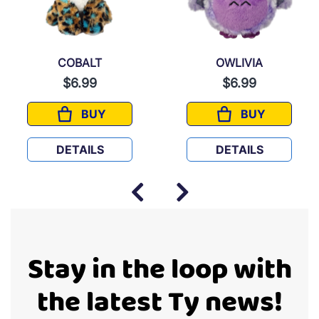
COBALT
OWLIVIA
$6.99
$6.99
BUY
BUY
COBALT
OWLIVIA
DETAILS
DETAILS
Stay in the loop with
the latest Ty news!