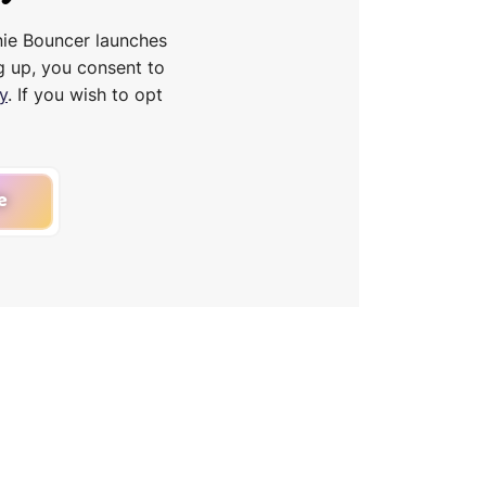
nie Bouncer launches
g up, you consent to
y
. If you wish to opt
e