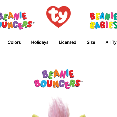
Colors
Holidays
Licensed
Size
All T