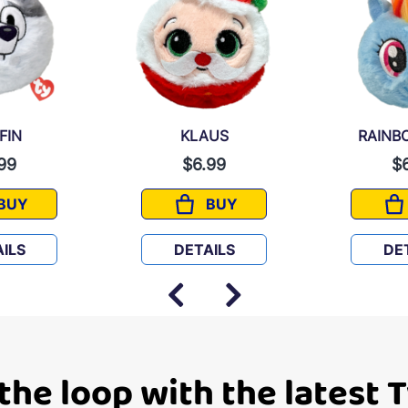
FIN
KLAUS
RAINB
99
$6.99
$
BUY
BUY
MUFFIN
KLAUS
ILS
DETAILS
DE
 the loop with the latest 