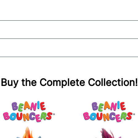
Buy the Complete Collection!