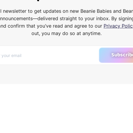
il newsletter to get updates on new Beanie Babies and Bea
announcements—delivered straight to your inbox. By signin
and confirm that you’ve read and agree to our
Privacy Polic
out, you may do so at anytime.
Subscrib