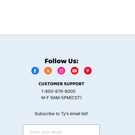
Follow Us:
CUSTOMER SUPPORT
1-800-876-8000
M-F 9AM-5PM(CST)
Subscribe to Ty's email list!