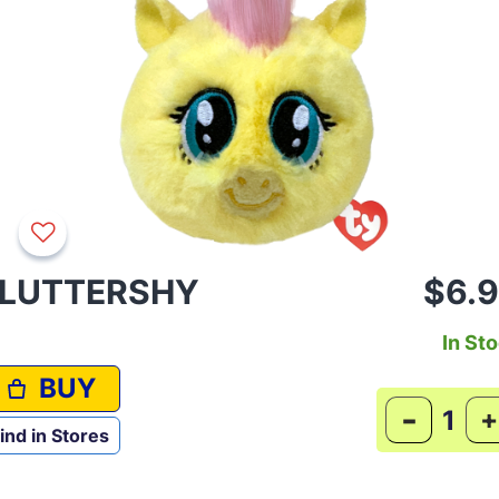
LUTTERSHY
$6.
In St
BUY
-
+
ind in Stores