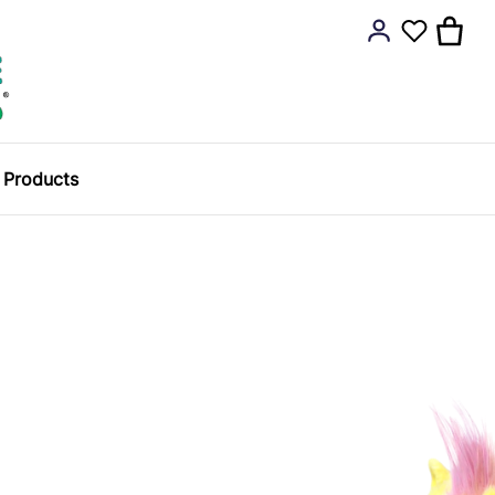
y Products