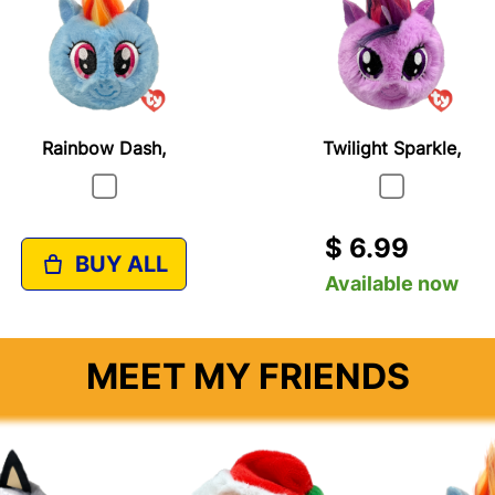
Rainbow Dash,
Twilight Sparkle,
$ 6.99
BUY ALL
Available now
MEET MY FRIENDS