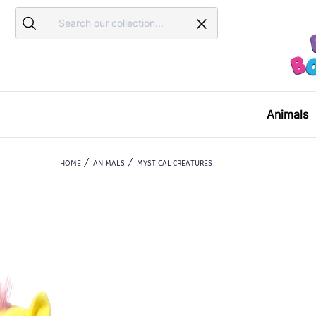
Search
Search
Animals
HOME
ANIMALS
MYSTICAL CREATURES