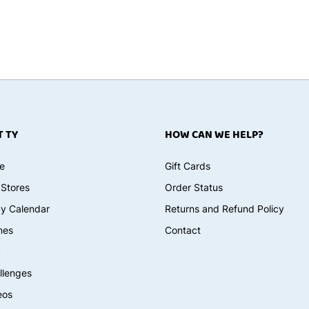
 TY
HOW CAN WE HELP?
e
Gift Cards
 Stores
Order Status
ay Calendar
Returns and Refund Policy
mes
Contact
k
llenges
eos