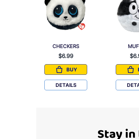
Y
CHECKERS
MUF
9
$6.99
$6.
UY
BUY
LUEY
CHECKERS
LS
DETAILS
DETA
Stay in