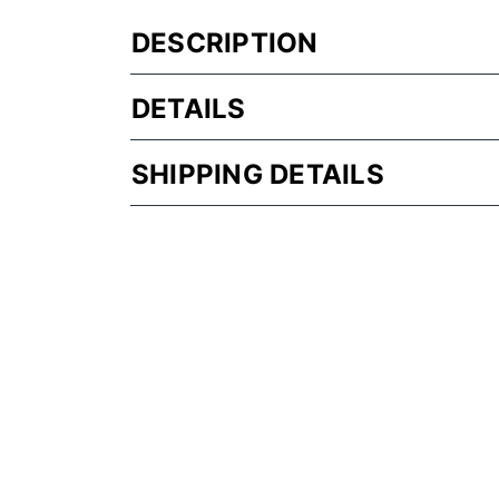
DESCRIPTION
DETAILS
SHIPPING DETAILS