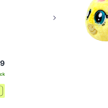
99
ock