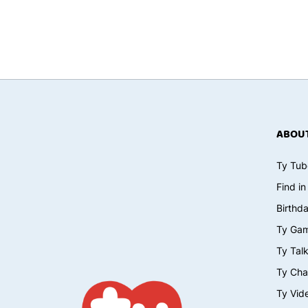
ABOUT
Ty Tub
Find in
Birthd
Ty Ga
Ty Tal
Ty Cha
Ty Vid