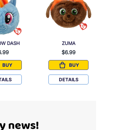
OW DASH
ZUMA
MICK
6.99
$6.99
BUY
BUY
RAINBOW DASH
ZUMA
TAILS
DETAILS
D
Ty news!