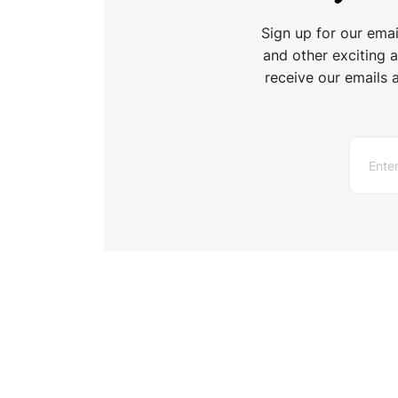
Sign up for our ema
and other exciting 
receive our emails 