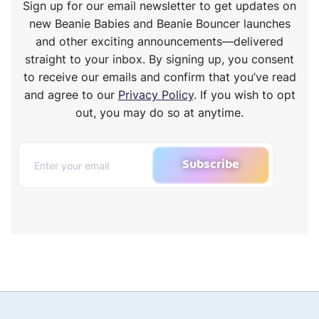
Sign up for our email newsletter to get updates on
new Beanie Babies and Beanie Bouncer launches
and other exciting announcements—delivered
straight to your inbox. By signing up, you consent
to receive our emails and confirm that you’ve read
and agree to our
Privacy Policy
. If you wish to opt
out, you may do so at anytime.
Subscribe