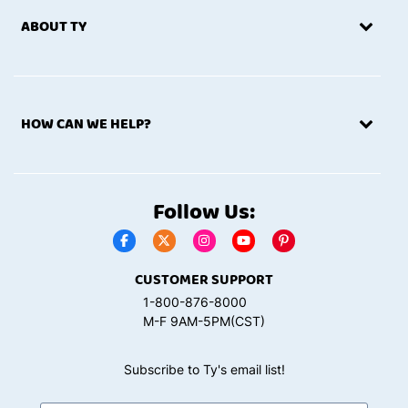
ABOUT TY
HOW CAN WE HELP?
Follow Us:
CUSTOMER SUPPORT
1-800-876-8000
M-F 9AM-5PM(CST)
Subscribe to Ty's email list!