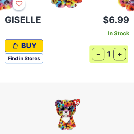
GISELLE
$6.99
In Stock
BUY
-
+
Find in Stores