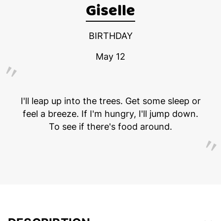
Giselle
BIRTHDAY
May 12
I'll leap up into the trees. Get some sleep or
feel a breeze. If I'm hungry, I'll jump down.
To see if there's food around.