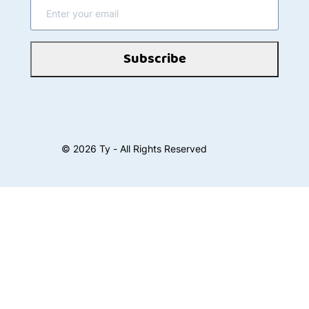
Subscribe
©
2026
Ty - All Rights Reserved