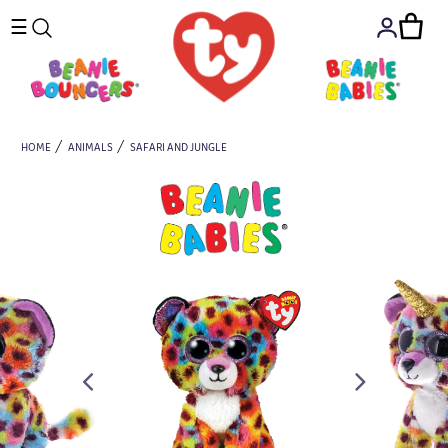
☰
HOME
ANIMALS
SAFARI AND JUNGLE