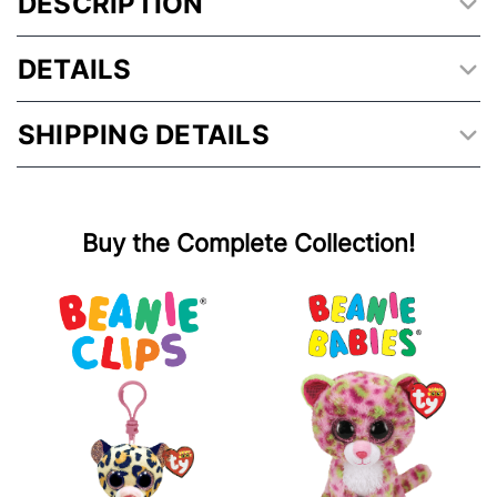
DESCRIPTION
DETAILS
SHIPPING DETAILS
Buy the Complete Collection!