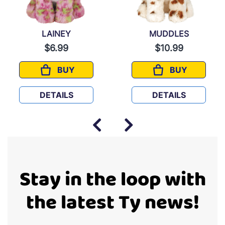
LAINEY
MUDDLES
$6.99
$10.99
BUY
BUY
LAINEY
MUDDLES
DETAILS
DETAILS
Stay in the loop with
the latest Ty news!