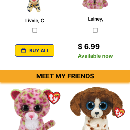
Lainey,
Livvie, C
$ 6.99
BUY ALL
Available now
MEET MY FRIENDS