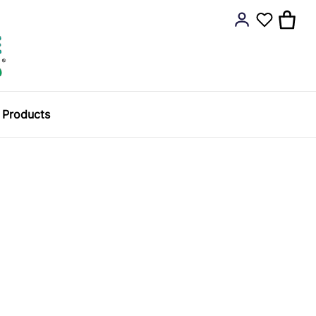
y Products