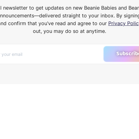
il newsletter to get updates on new Beanie Babies and Bea
announcements—delivered straight to your inbox. By signin
and confirm that you’ve read and agree to our
Privacy Polic
out, you may do so at anytime.
Subscrib