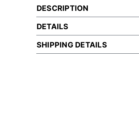
DESCRIPTION
DETAILS
SHIPPING DETAILS