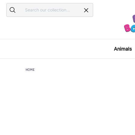
Search
Search
Animals
HOME