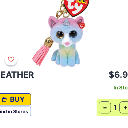
EATHER
$6.
In St
BUY
-
+
ind in Stores