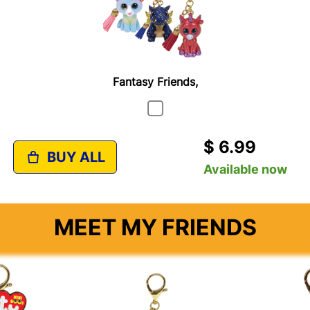
Fantasy Friends,
$ 6.99
BUY ALL
Available now
MEET MY FRIENDS