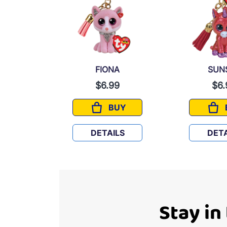
FIONA
SUN
9
$6.99
$6.
UY
BUY
XY
FIONA
LS
DETAILS
DETA
Stay in