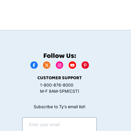
Follow Us:
CUSTOMER SUPPORT
1-800-876-8000
M-F 9AM-5PM(CST)
Subscribe to Ty's email list!