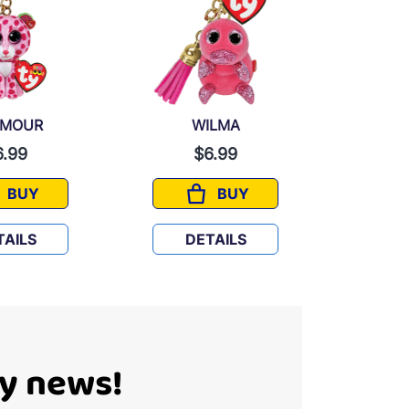
AMOUR
WILMA
D
6.99
$6.99
BUY
BUY
GLAMOUR
WILMA
TAILS
DETAILS
D
Ty news!