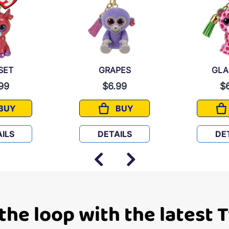
SET
GRAPES
GL
99
$6.99
$
BUY
BUY
SUNSET
GRAPES
ILS
DETAILS
DE
 the loop with the latest 