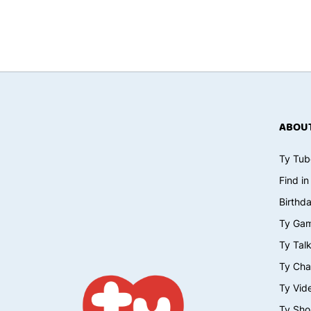
ABOUT
Ty Tub
Find in
Birthd
Ty Ga
Ty Tal
Ty Cha
Ty Vid
Ty Sho