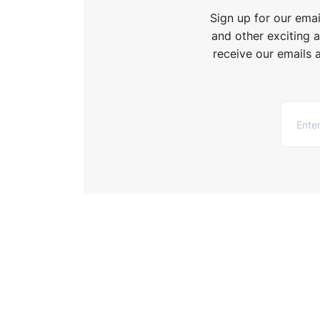
Sign up for our ema
and other exciting 
receive our emails 