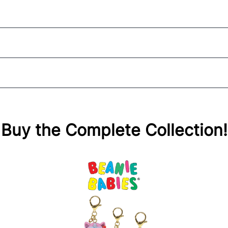
Buy the Complete Collection!