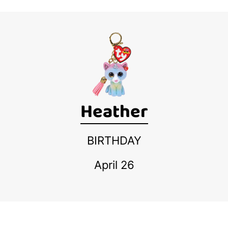
Heather
BIRTHDAY
April 26