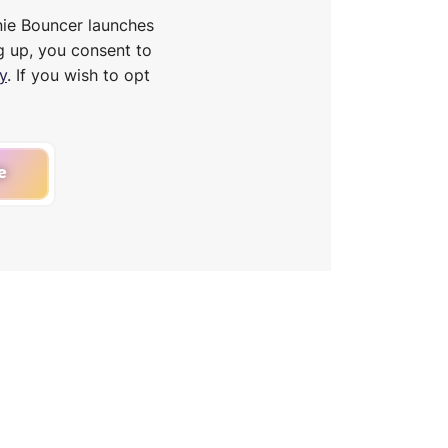
nie Bouncer launches
g up, you consent to
y
. If you wish to opt
e