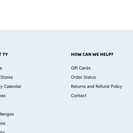
 TY
HOW CAN WE HELP?
e
Gift Cards
 Stores
Order Status
ay Calendar
Returns and Refund Policy
mes
Contact
k
llenges
eos
rts