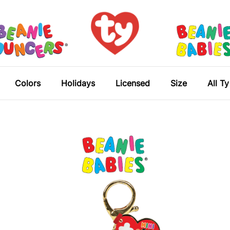
Colors
Holidays
Licensed
Size
All T