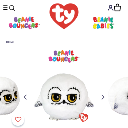
☰
HOME