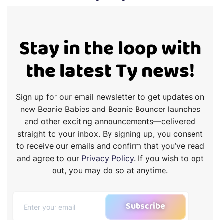
Stay in the loop with
the latest Ty news!
Sign up for our email newsletter to get updates on
new Beanie Babies and Beanie Bouncer launches
and other exciting announcements—delivered
straight to your inbox. By signing up, you consent
to receive our emails and confirm that you’ve read
and agree to our
Privacy Policy
. If you wish to opt
out, you may do so at anytime.
Subscribe