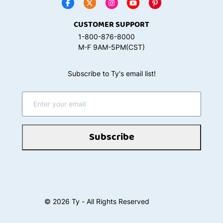
CUSTOMER SUPPORT
1-800-876-8000
M-F 9AM-5PM(CST)
Subscribe to Ty's email list!
Subscribe
©
2026
Ty - All Rights Reserved