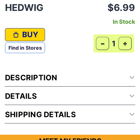
HEDWIG
$6.99
In Stock
BUY
-
+
Find in Stores
DESCRIPTION
DETAILS
SHIPPING DETAILS