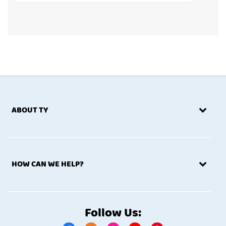
ABOUT TY
HOW CAN WE HELP?
Follow Us: