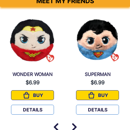
MEET MY FRIENDS
WONDER WOMAN
SUPERMAN
$6.99
$6.99
BUY
BUY
WONDER WOMAN
SUPERMAN
DETAILS
DETAILS