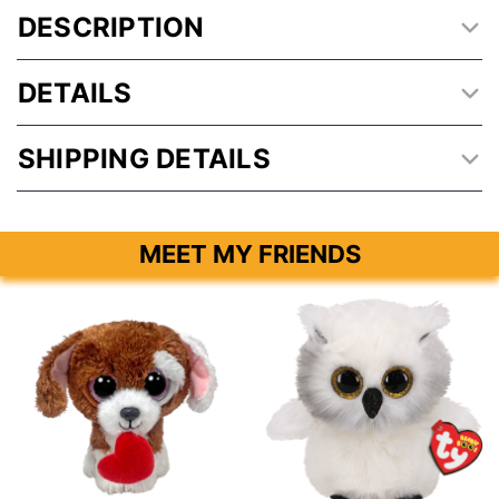
DESCRIPTION
DETAILS
SHIPPING DETAILS
MEET MY FRIENDS