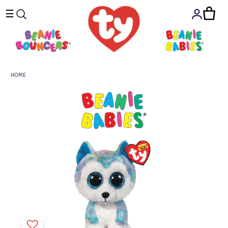
☰
HOME