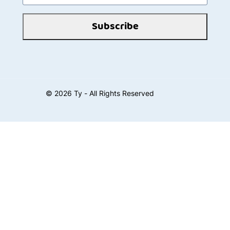
Subscribe
©
2026
Ty - All Rights Reserved