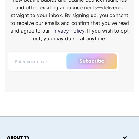
and other exciting announcements—delivered
straight to your inbox. By signing up, you consent
to receive our emails and confirm that you’ve read
and agree to our
Privacy Policy
. If you wish to opt
out, you may do so at anytime.
Subscribe
ABOUT TY