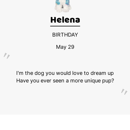
Helena
BIRTHDAY
May 29
I'm the dog you would love to dream up
Have you ever seen a more unique pup?