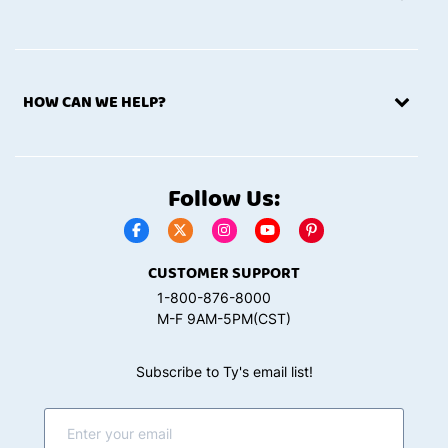
HOW CAN WE HELP?
Follow Us:
CUSTOMER SUPPORT
1-800-876-8000
M-F 9AM-5PM(CST)
Subscribe to Ty's email list!