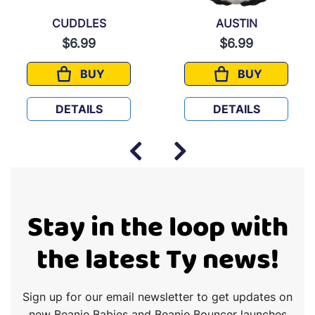
CUDDLES
AUSTIN
$6.99
$6.99
BUY
BUY
CUDDLES
AUSTIN
DETAILS
DETAILS
Stay in the loop with
the latest Ty news!
Sign up for our email newsletter to get updates on
new Beanie Babies and Beanie Bouncer launches