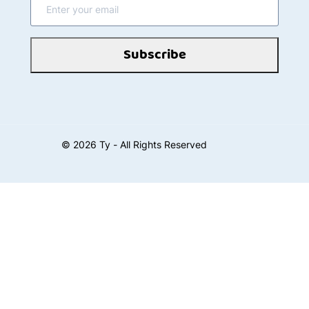
Subscribe
©
2026
Ty - All Rights Reserved