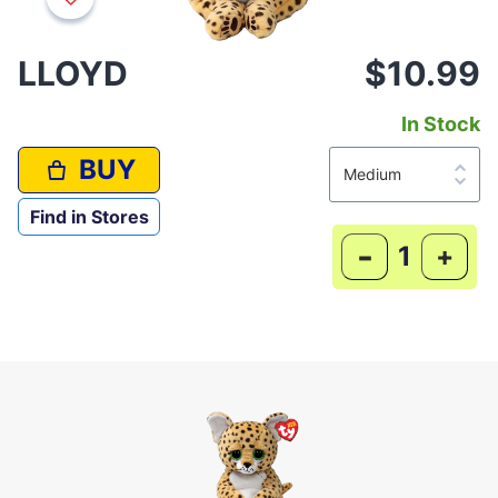
LLOYD
$10.99
In Stock
BUY
Find in Stores
-
+