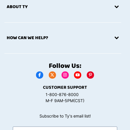
ABOUT TY
HOW CAN WE HELP?
Follow Us:
CUSTOMER SUPPORT
1-800-876-8000
M-F 9AM-5PM(CST)
Subscribe to Ty's email list!