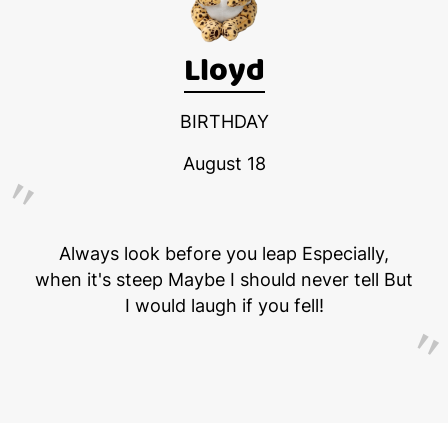
Lloyd
BIRTHDAY
August 18
Always look before you leap Especially,
when it's steep Maybe I should never tell But
I would laugh if you fell!