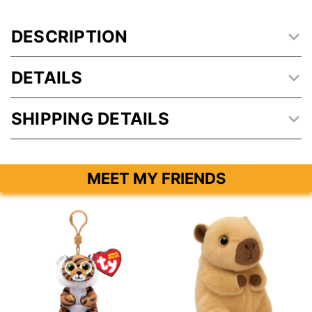
DESCRIPTION
DETAILS
SHIPPING DETAILS
MEET MY FRIENDS