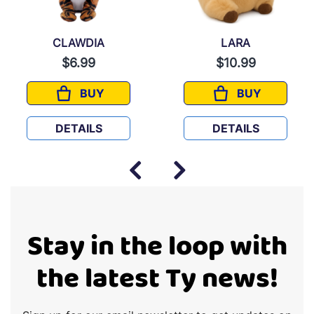
CLAWDIA
LARA
$6.99
$10.99
BUY
BUY
CLAWDIA
LARA
DETAILS
DETAILS
Stay in the loop with
the latest Ty news!