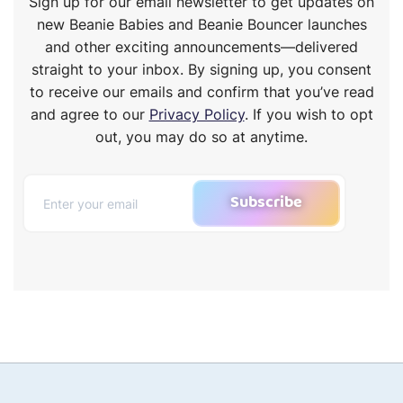
Sign up for our email newsletter to get updates on
new Beanie Babies and Beanie Bouncer launches
and other exciting announcements—delivered
straight to your inbox. By signing up, you consent
to receive our emails and confirm that you’ve read
and agree to our
Privacy Policy
. If you wish to opt
out, you may do so at anytime.
Subscribe