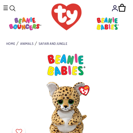
☰
HOME
ANIMALS
SAFARI AND JUNGLE