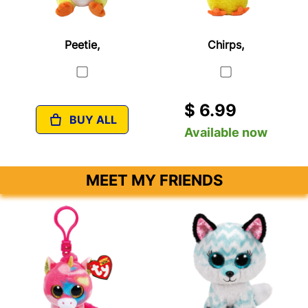
Peetie,
Chirps,
$ 6.99
BUY ALL
Available now
MEET MY FRIENDS