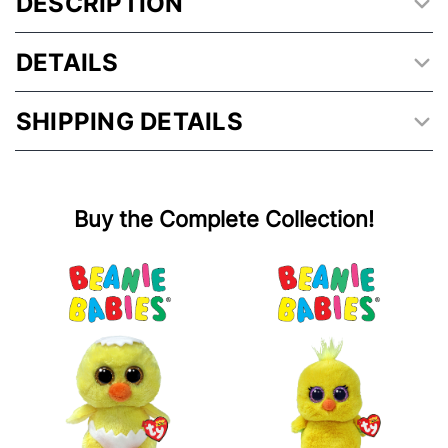
DESCRIPTION
DETAILS
SHIPPING DETAILS
Buy the Complete Collection!