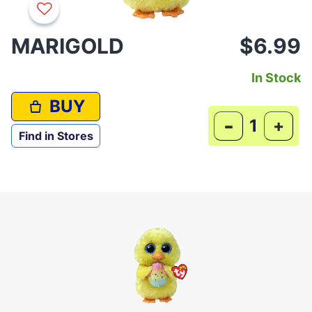
MARIGOLD
$6.99
In Stock
BUY
-
+
Find in Stores