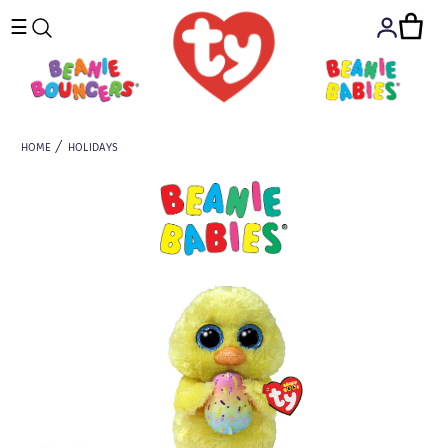
☰
HOME
HOLIDAYS