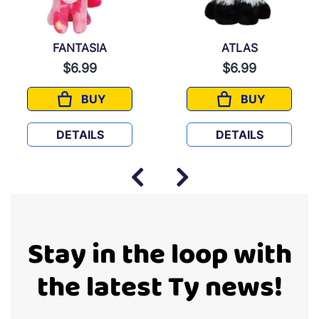
FANTASIA
ATLAS
$6.99
$6.99
BUY
BUY
FANTASIA
ATLAS
DETAILS
DETAILS
Stay in the loop with
the latest Ty news!