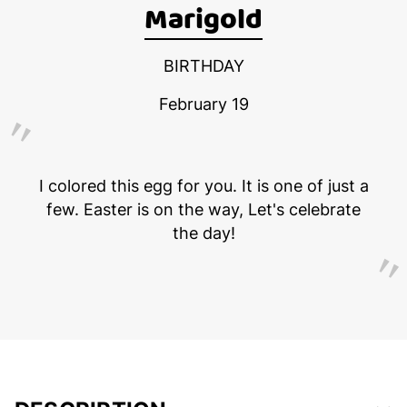
Marigold
BIRTHDAY
February 19
I colored this egg for you. It is one of just a
few. Easter is on the way, Let's celebrate
the day!