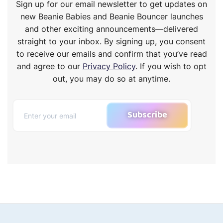
Sign up for our email newsletter to get updates on
new Beanie Babies and Beanie Bouncer launches
and other exciting announcements—delivered
straight to your inbox. By signing up, you consent
to receive our emails and confirm that you’ve read
and agree to our
Privacy Policy
. If you wish to opt
out, you may do so at anytime.
Subscribe