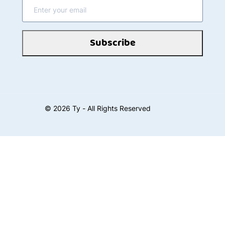
Subscribe
©
2026
Ty - All Rights Reserved