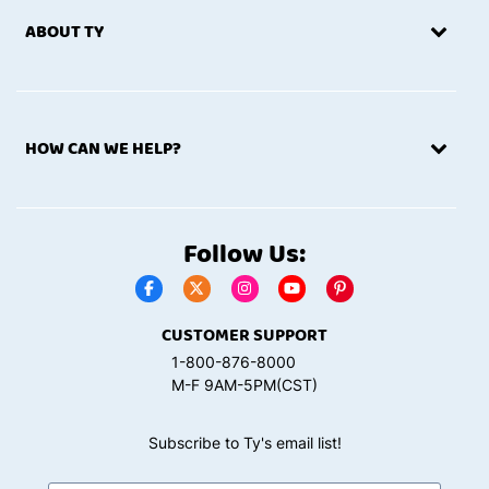
ABOUT TY
HOW CAN WE HELP?
Follow Us:
CUSTOMER SUPPORT
1-800-876-8000
M-F 9AM-5PM(CST)
Subscribe to Ty's email list!