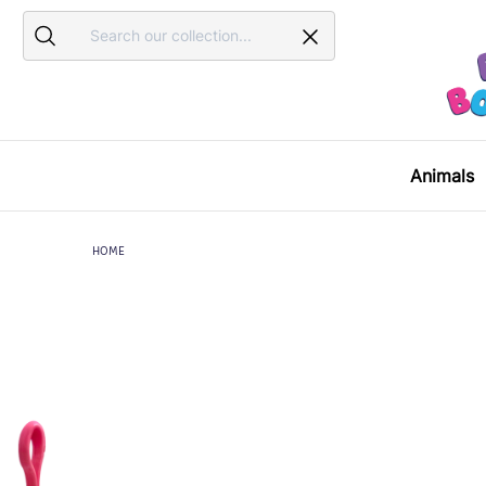
Search
Search
Animals
HOME