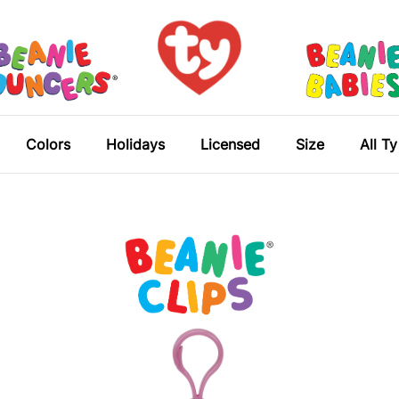
Colors
Holidays
Licensed
Size
All T