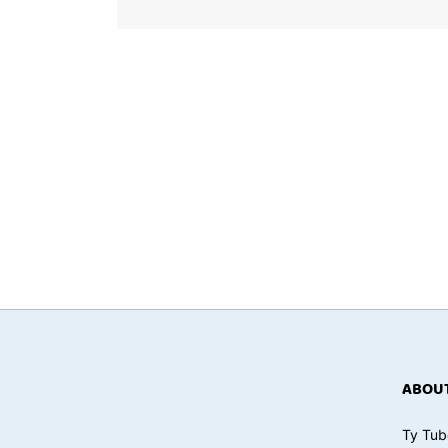
ABOUT
Ty Tub