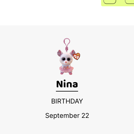
Nina
BIRTHDAY
September 22