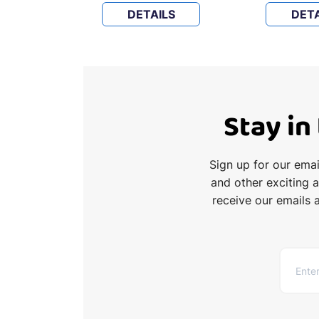
LS
DETAILS
DETA
Stay in
Sign up for our ema
and other exciting 
receive our emails 