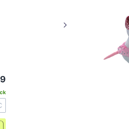
99
ock