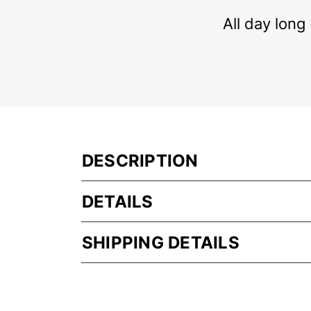
All day long
DESCRIPTION
DETAILS
SHIPPING DETAILS