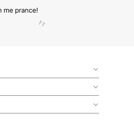
ch me prance!