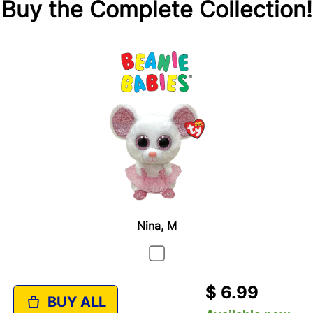
Buy the Complete Collection!
Nina, M
$ 6.99
BUY ALL