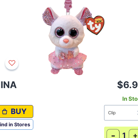
INA
$6.
In St
BUY
ind in Stores
-
+