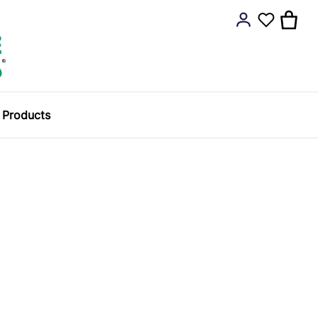
y Products