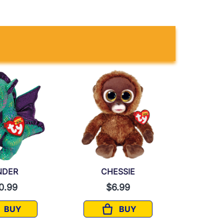
NDER
CHESSIE
0.99
$6.99
BUY
BUY
CINDER
CHESSIE