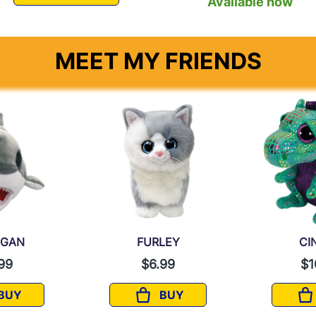
Available now
MEET MY FRIENDS
EGAN
FURLEY
CI
99
$6.99
$1
BUY
BUY
FINNEGAN
FURLEY