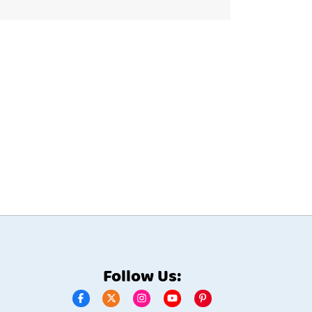
Follow Us: