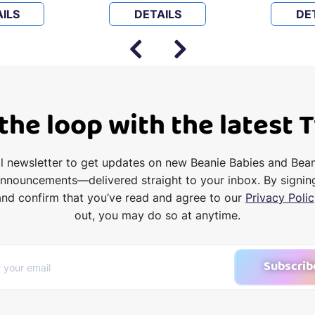
ILS
DETAILS
DE
 the loop with the latest 
il newsletter to get updates on new Beanie Babies and Bea
announcements—delivered straight to your inbox. By signin
and confirm that you’ve read and agree to our
Privacy Polic
out, you may do so at anytime.
Subscrib