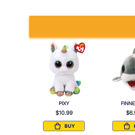
T
PIXY
FINN
9
$10.99
$6.
UY
BUY
IRIT
PIXY