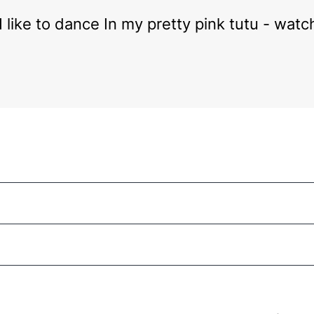
 I like to dance In my pretty pink tutu - wat