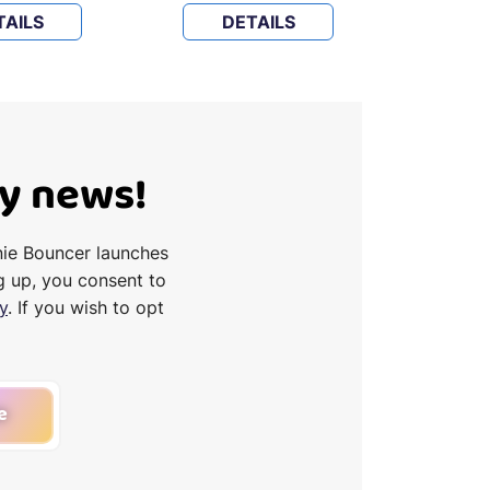
TAILS
DETAILS
D
Ty news!
nie Bouncer launches
g up, you consent to
y
. If you wish to opt
e