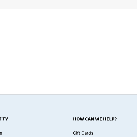
 TY
HOW CAN WE HELP?
e
Gift Cards