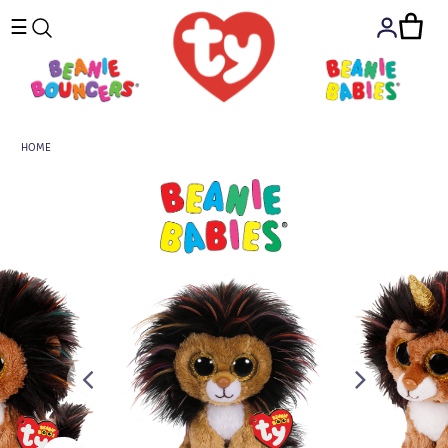
☰
HOME