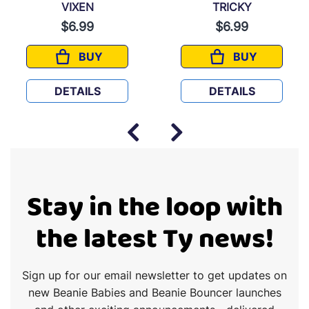
VIXEN
TRICKY
$6.99
$6.99
BUY
BUY
VIXEN
TRICKY
DETAILS
DETAILS
Stay in the loop with
the latest Ty news!
Sign up for our email newsletter to get updates on
new Beanie Babies and Beanie Bouncer launches