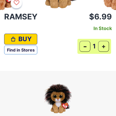
RAMSEY
$6.99
In Stock
BUY
-
+
Find in Stores