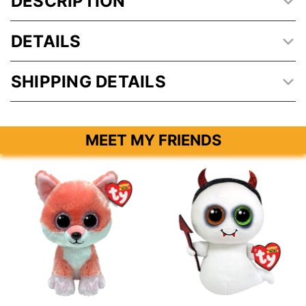
DESCRIPTION
DETAILS
SHIPPING DETAILS
MEET MY FRIENDS