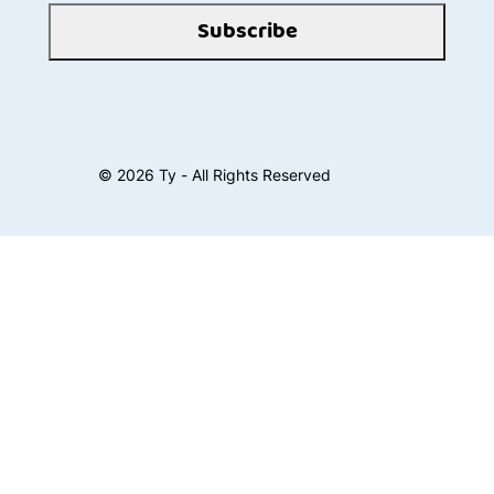
Subscribe
©
2026
Ty - All Rights Reserved