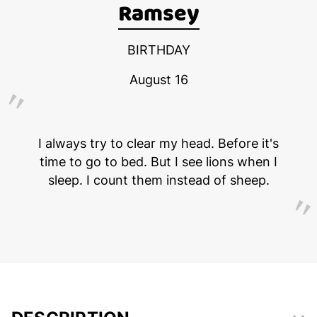
Ramsey
BIRTHDAY
August 16
I always try to clear my head. Before it's
time to go to bed. But I see lions when I
sleep. I count them instead of sheep.