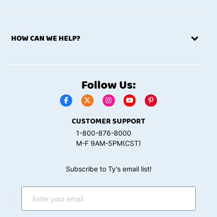
HOW CAN WE HELP?
Follow Us:
CUSTOMER SUPPORT
1-800-876-8000
M-F 9AM-5PM(CST)
Subscribe to Ty's email list!