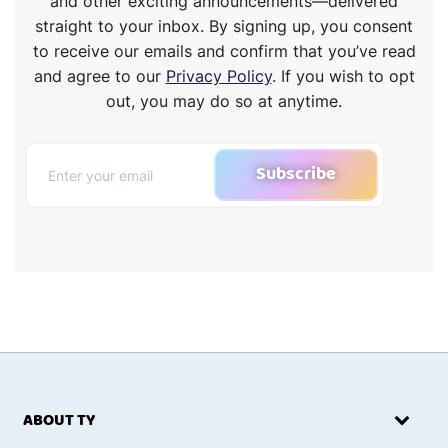
and other exciting announcements—delivered
straight to your inbox. By signing up, you consent
to receive our emails and confirm that you’ve read
and agree to our
Privacy Policy
. If you wish to opt
out, you may do so at anytime.
Subscribe
ABOUT TY