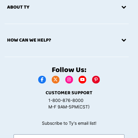
ABOUT TY
HOW CAN WE HELP?
Follow Us:
CUSTOMER SUPPORT
1-800-876-8000
M-F 9AM-5PM(CST)
Subscribe to Ty's email list!