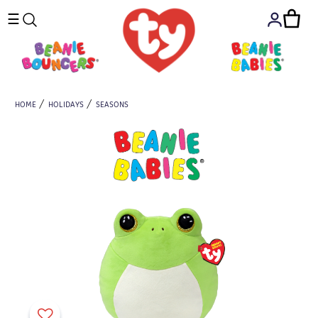
☰
HOME
HOLIDAYS
SEASONS