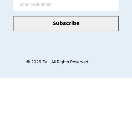
Subscribe
©
2026
Ty - All Rights Reserved