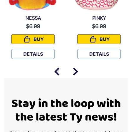
NESSA
PINKY
$6.99
$6.99
BUY
BUY
NESSA
PINKY
DETAILS
DETAILS
Stay in the loop with
the latest Ty news!