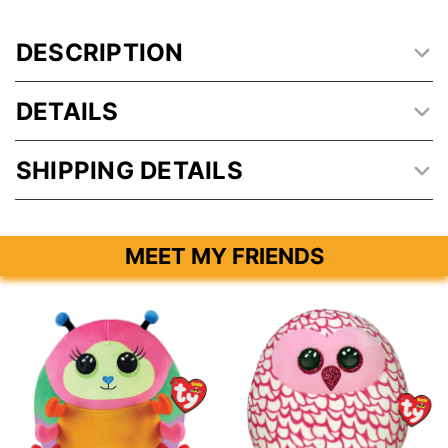
DESCRIPTION
DETAILS
SHIPPING DETAILS
MEET MY FRIENDS