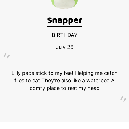
Snapper
BIRTHDAY
July 26
Lilly pads stick to my feet Helping me catch
flies to eat They're also like a waterbed A
comfy place to rest my head