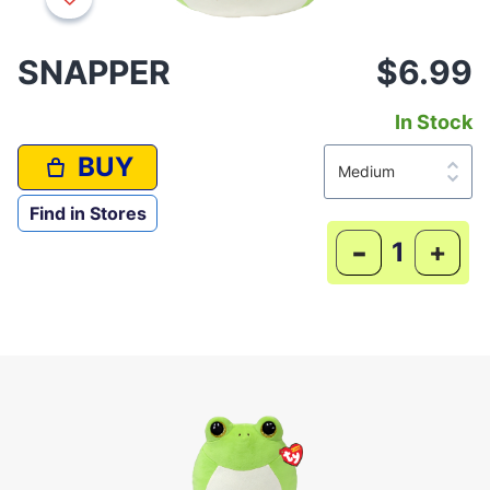
SNAPPER
$6.99
In Stock
BUY
Find in Stores
-
+