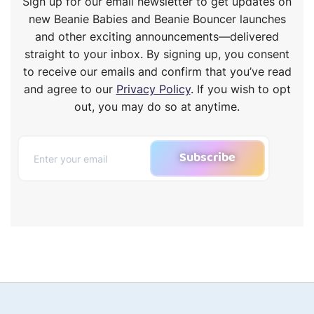
Sign up for our email newsletter to get updates on
new Beanie Babies and Beanie Bouncer launches
and other exciting announcements—delivered
straight to your inbox. By signing up, you consent
to receive our emails and confirm that you’ve read
and agree to our
Privacy Policy
. If you wish to opt
out, you may do so at anytime.
Subscribe