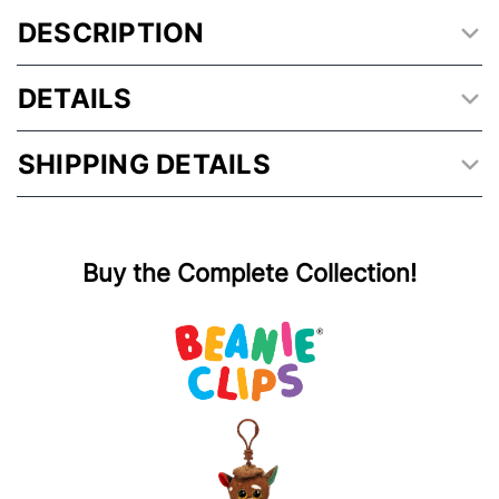
DESCRIPTION
DETAILS
SHIPPING DETAILS
Buy the Complete Collection!