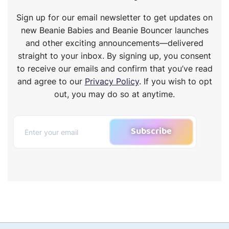
Sign up for our email newsletter to get updates on
new Beanie Babies and Beanie Bouncer launches
and other exciting announcements—delivered
straight to your inbox. By signing up, you consent
to receive our emails and confirm that you’ve read
and agree to our
Privacy Policy
. If you wish to opt
out, you may do so at anytime.
Subscribe