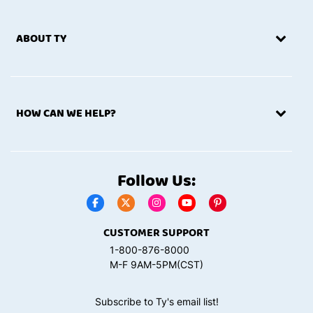
ABOUT TY
HOW CAN WE HELP?
Follow Us:
CUSTOMER SUPPORT
1-800-876-8000
M-F 9AM-5PM(CST)
Subscribe to Ty's email list!