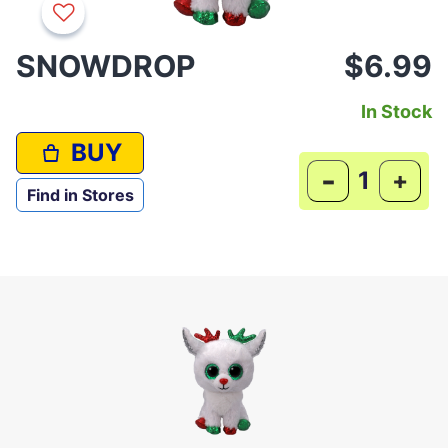
SNOWDROP
$6.99
In Stock
BUY
-
+
Find in Stores