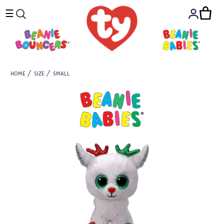
☰
HOME
SIZE
SMALL