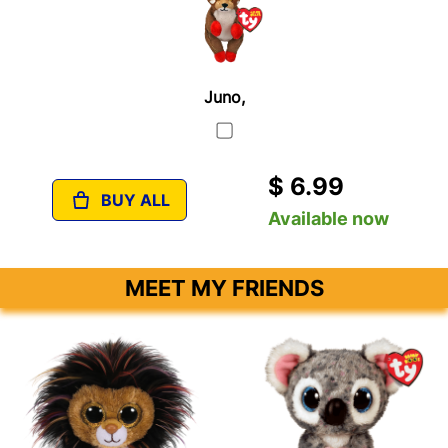
Juno,
$ 6.99
BUY ALL
Available now
MEET MY FRIENDS