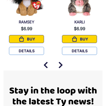
RAMSEY
KARLI
$6.99
$6.99
BUY
BUY
RAMSEY
KARLI
DETAILS
DETAILS
Stay in the loop with
the latest Ty news!