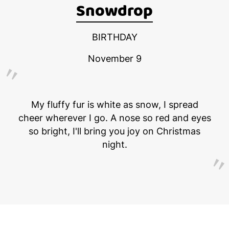
Snowdrop
BIRTHDAY
November 9
My fluffy fur is white as snow, I spread
cheer wherever I go. A nose so red and eyes
so bright, I'll bring you joy on Christmas
night.