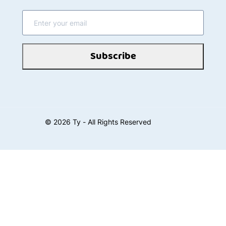
Subscribe
©
2026
Ty - All Rights Reserved