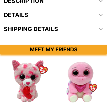
DESCRIPTION
DETAILS
SHIPPING DETAILS
MEET MY FRIENDS