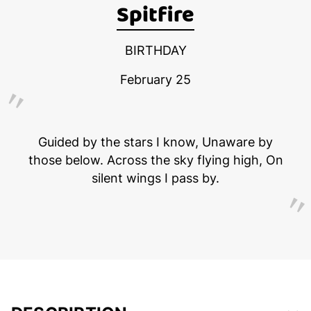
Spitfire
BIRTHDAY
February 25
Guided by the stars I know, Unaware by
those below. Across the sky flying high, On
silent wings I pass by.