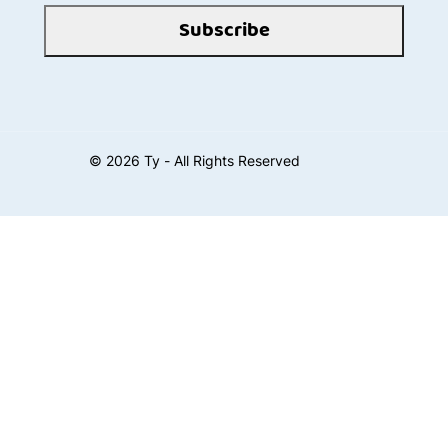
Subscribe
©
2026
Ty - All Rights Reserved