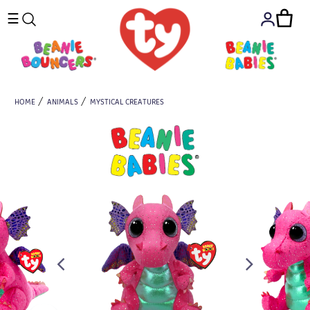
☰
HOME
ANIMALS
MYSTICAL CREATURES