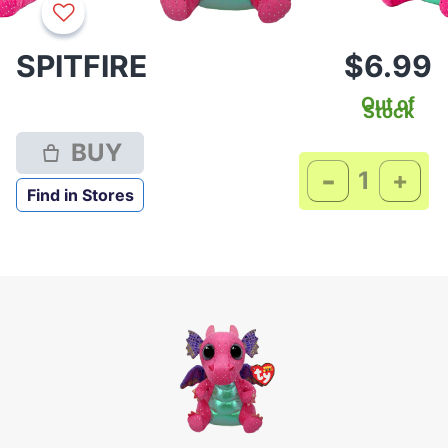
SPITFIRE
$6.99
Out of
Stock
BUY
-
+
Find in Stores