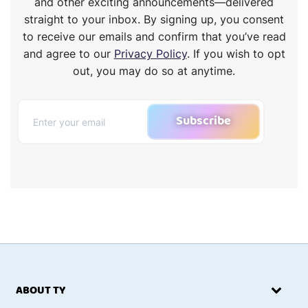
and other exciting announcements—delivered
straight to your inbox. By signing up, you consent
to receive our emails and confirm that you’ve read
and agree to our
Privacy Policy
. If you wish to opt
out, you may do so at anytime.
Subscribe
ABOUT TY