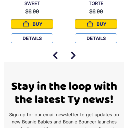
SWEET
TORTE
$6.99
$6.99
BUY
BUY
SWEET
TORTE
DETAILS
DETAILS
Stay in the loop with
the latest Ty news!
Sign up for our email newsletter to get updates on
new Beanie Babies and Beanie Bouncer launches