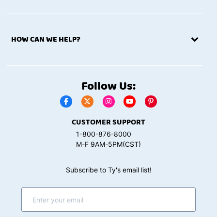
HOW CAN WE HELP?
Follow Us:
CUSTOMER SUPPORT
1-800-876-8000
M-F 9AM-5PM(CST)
Subscribe to Ty's email list!