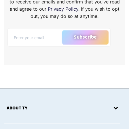
to receive our emails and confirm that you’ve read
and agree to our
Privacy Policy
. If you wish to opt
out, you may do so at anytime.
Subscribe
ABOUT TY