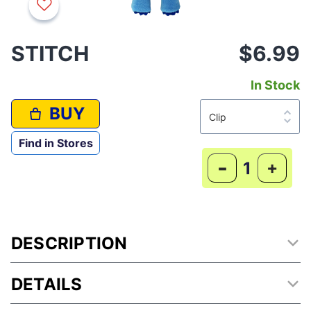
STITCH
$6.99
In Stock
BUY
Find in Stores
-
+
DESCRIPTION
DETAILS