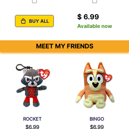
$ 6.99
BUY ALL
Available now
MEET MY FRIENDS
ROCKET
BINGO
$6.99
$6.99