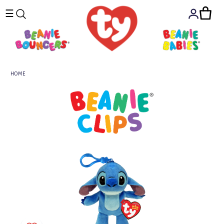
☰
HOME