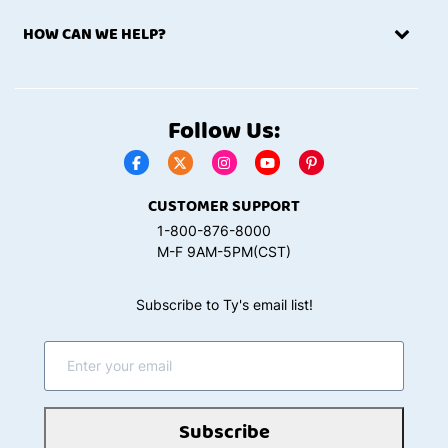
HOW CAN WE HELP?
Follow Us:
CUSTOMER SUPPORT
1-800-876-8000
M-F 9AM-5PM(CST)
Subscribe to Ty's email list!
Subscribe