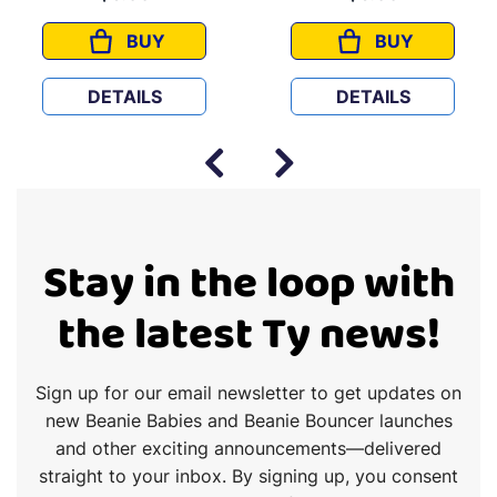
BUY
BUY
ROCKET
BINGO
DETAILS
DETAILS
Stay in the loop with
the latest Ty news!
Sign up for our email newsletter to get updates on
new Beanie Babies and Beanie Bouncer launches
and other exciting announcements—delivered
straight to your inbox. By signing up, you consent