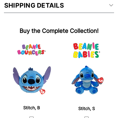
SHIPPING DETAILS
Buy the Complete Collection!
Stitch, B
Stitch, S