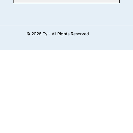
©
2026
Ty - All Rights Reserved