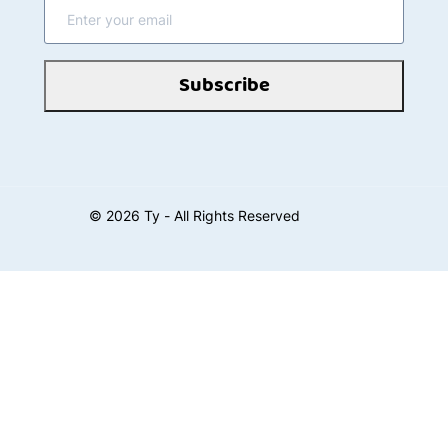
Subscribe
©
2026
Ty - All Rights Reserved