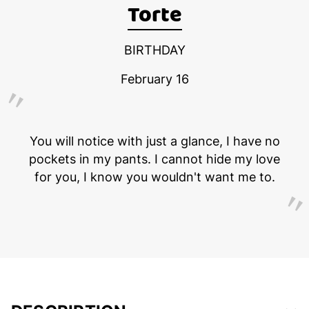
Torte
BIRTHDAY
February 16
You will notice with just a glance, I have no
pockets in my pants. I cannot hide my love
for you, I know you wouldn't want me to.