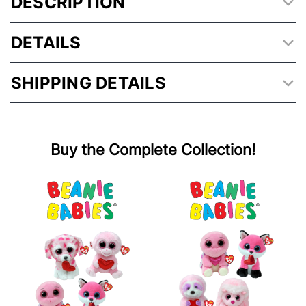
DESCRIPTION
DETAILS
SHIPPING DETAILS
Buy the Complete Collection!