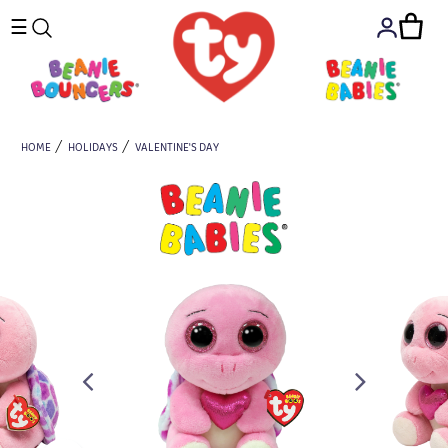
☰
HOME
HOLIDAYS
VALENTINE'S DAY