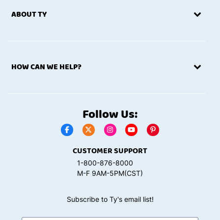
ABOUT TY
HOW CAN WE HELP?
Follow Us:
CUSTOMER SUPPORT
1-800-876-8000
M-F 9AM-5PM(CST)
Subscribe to Ty's email list!