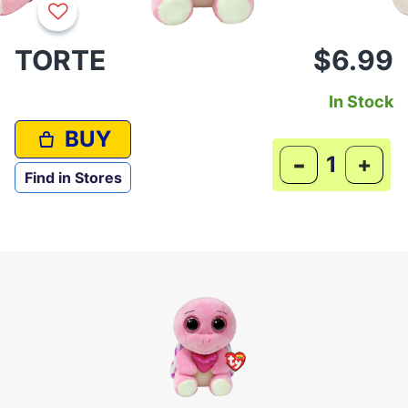
TORTE
$6.99
In Stock
BUY
-
+
Find in Stores