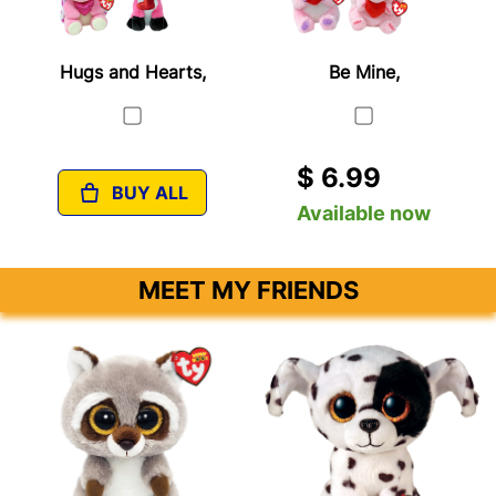
Hugs and Hearts,
Be Mine,
$ 6.99
BUY ALL
Available now
MEET MY FRIENDS