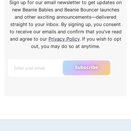
Sign up for our email newsletter to get updates on
new Beanie Babies and Beanie Bouncer launches
and other exciting announcements—delivered
straight to your inbox. By signing up, you consent
to receive our emails and confirm that you’ve read
and agree to our
Privacy Policy
. If you wish to opt
out, you may do so at anytime.
Subscribe