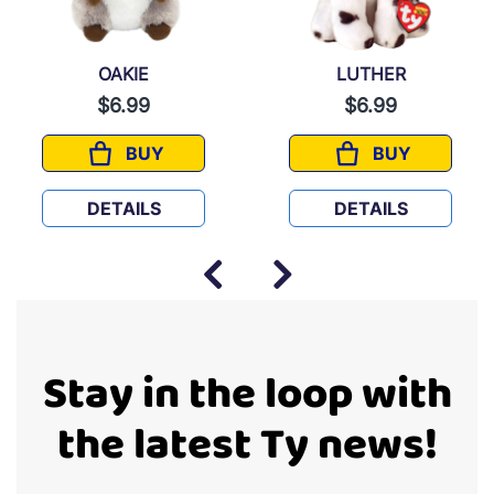
OAKIE
LUTHER
$6.99
$6.99
BUY
BUY
OAKIE
LUTHER
DETAILS
DETAILS
Stay in the loop with
the latest Ty news!