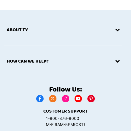
ABOUT TY
HOW CAN WE HELP?
Follow Us:
CUSTOMER SUPPORT
1-800-876-8000
M-F 9AM-5PM(CST)