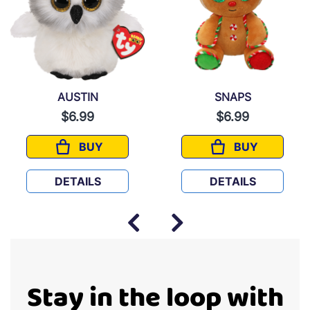
AUSTIN
SNAPS
$6.99
$6.99
BUY
BUY
AUSTIN
SNAPS
DETAILS
DETAILS
Stay in the loop with