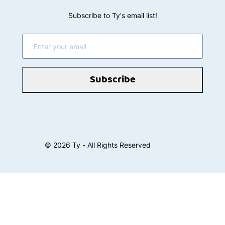
Subscribe to Ty's email list!
Subscribe
©
2026
Ty - All Rights Reserved