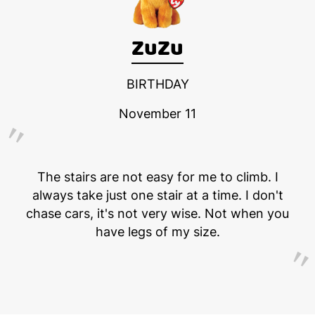
ZuZu
BIRTHDAY
November 11
The stairs are not easy for me to climb. I
always take just one stair at a time. I don't
chase cars, it's not very wise. Not when you
have legs of my size.