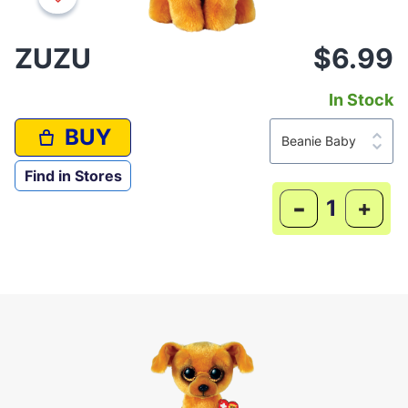
ZUZU
$6.99
In Stock
BUY
Find in Stores
-
+