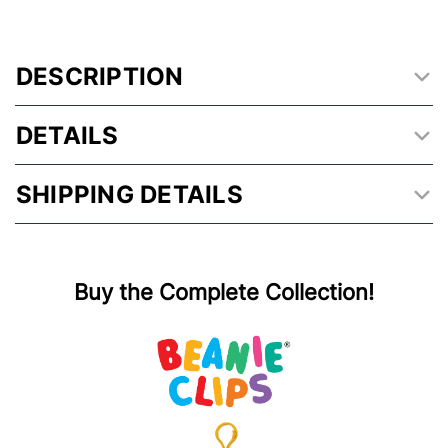
DESCRIPTION
DETAILS
SHIPPING DETAILS
Buy the Complete Collection!