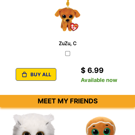
ZuZu, C
$ 6.99
BUY ALL
Available now
MEET MY FRIENDS