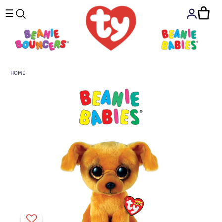
☰
HOME