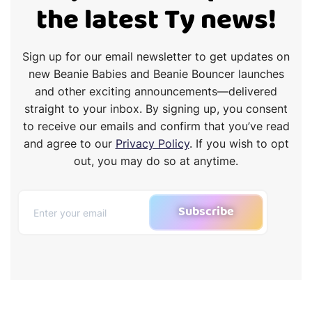
the latest Ty news!
Sign up for our email newsletter to get updates on
new Beanie Babies and Beanie Bouncer launches
and other exciting announcements—delivered
straight to your inbox. By signing up, you consent
to receive our emails and confirm that you’ve read
and agree to our
Privacy Policy
. If you wish to opt
out, you may do so at anytime.
Subscribe