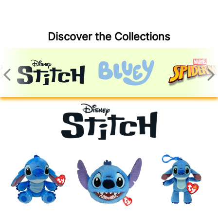
Discover the Collections