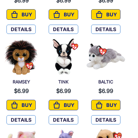
$6.99
$6.99
$6.99
BUY
BUY
BUY
PENELOPE
STILTS
TUNDRA
DETAILS
DETAILS
DETAILS
RAMSEY
TINK
BALTIC
$6.99
$6.99
$6.99
BUY
BUY
BUY
RAMSEY
TINK
BALTIC
DETAILS
DETAILS
DETAILS