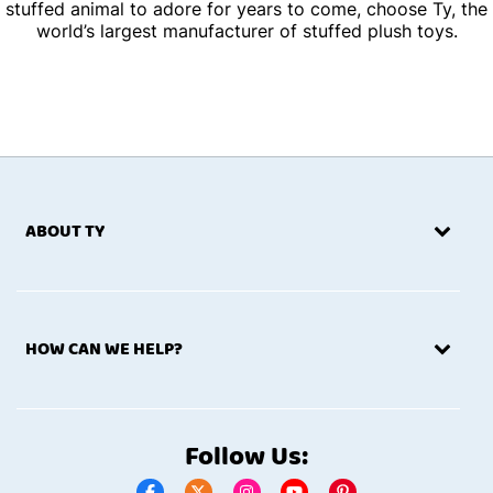
stuffed animal to adore for years to come, choose Ty, the
world’s largest manufacturer of stuffed plush toys.
ABOUT TY
HOW CAN WE HELP?
Follow Us: