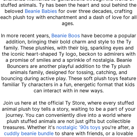
stuffed animals. Ty has been the heart and soul behind the
beloved
Beanie Babies
for over three decades, crafting
each plush toy with enchantment and a dash of love for all
ages.
In more recent years,
Beanie Boos
have become a popular
addition, bringing their bold charm and style to the Ty
family. These plushies, with their big, sparkling eyes and
the iconic heart-shaped Ty logo, beckon to admirers with
a promise of smiles and a sprinkle of nostalgia. Beanie
Bouncers are another playful addition to the Ty plush
animals family, designed for tossing, catching, and
bouncing during active play. These soft plush toys feature
familiar Ty characters in a fun, energetic format that kids
can interact with in new ways.
Join us here at the official Ty Store, where every stuffed
animal plush toy tells a story, waiting to be a part of your
journey. You can conveniently dive into a world where
plush stuffed animals are not just gifts but collectible
treasures. Whether it's
nostalgic '90s toys
you're after, a
cuddly beanie bundle
to share with friends, or a lovable