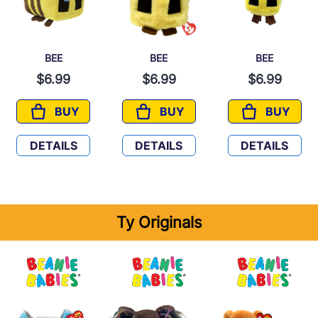
BEE
BEE
BEE
$6.99
$6.99
$6.99
BUY
BUY
BUY
BEE
BEE
BEE
DETAILS
DETAILS
DETAILS
Ty Originals