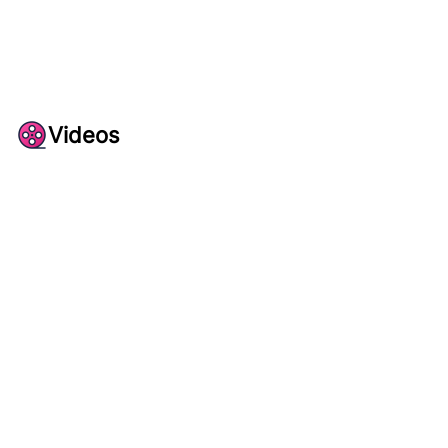
Videos