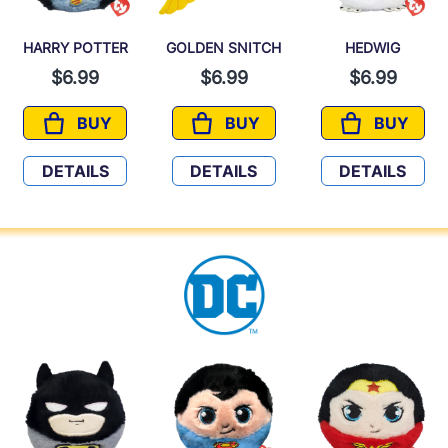
HARRY POTTER
GOLDEN SNITCH
HEDWIG
$6.99
$6.99
$6.99
BUY
BUY
BUY
HARRY POTTER
GOLDEN SNITCH
HEDWIG
DETAILS
DETAILS
DETAILS