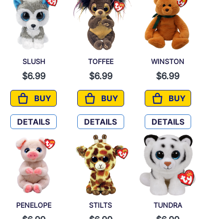
SLUSH
TOFFEE
WINSTON
$6.99
$6.99
$6.99
BUY
BUY
BUY
SLUSH
TOFFEE
WINSTON
DETAILS
DETAILS
DETAILS
PENELOPE
STILTS
TUNDRA