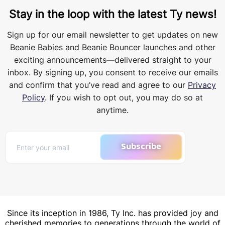
Stay in the loop with the latest Ty news!
Sign up for our email newsletter to get updates on new
Beanie Babies and Beanie Bouncer launches and other
exciting announcements—delivered straight to your
inbox. By signing up, you consent to receive our emails
and confirm that you’ve read and agree to our
Privacy
Policy
. If you wish to opt out, you may do so at
anytime.
Subscribe
Since its inception in 1986, Ty Inc. has provided joy and
cherished memories to generations through the world of