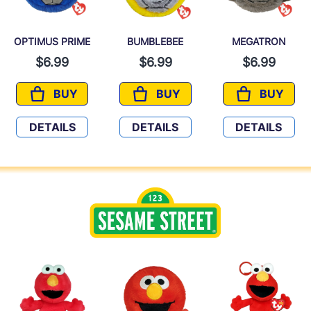
OPTIMUS PRIME
BUMBLEBEE
MEGATRON
$6.99
$6.99
$6.99
BUY
BUY
BUY
OPTIMUS PRIME
BUMBLEBEE
MEGATR
DETAILS
DETAILS
DETAILS