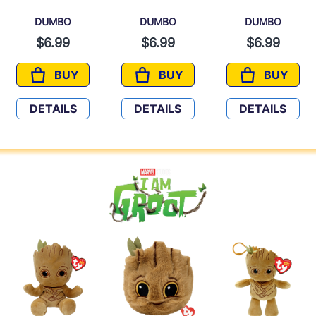
DUMBO
DUMBO
DUMBO
$6.99
$6.99
$6.99
BUY
BUY
BUY
DUMBO
DUMBO
DUMBO
DETAILS
DETAILS
DETAILS