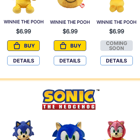
WINNIE THE POOH
WINNIE THE POOH
WINNIE THE POOH
$6.99
$6.99
$6.99
COMING
BUY
BUY
WINNIE THE POOH
WINNIE THE POOH
WINNIE 
SOON
DETAILS
DETAILS
DETAILS