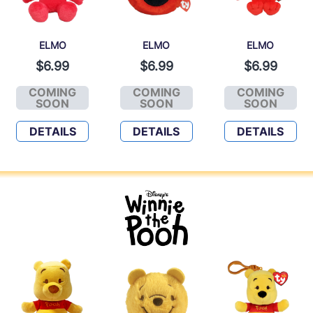
ELMO
ELMO
ELMO
$6.99
$6.99
$6.99
COMING
COMING
COMING
ELMO
ELMO
ELMO
SOON
SOON
SOON
DETAILS
DETAILS
DETAILS