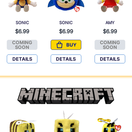
SONIC
SONIC
AMY
$6.99
$6.99
$6.99
COMING
COMING
BUY
SONIC
SONIC
AMY
SOON
SOON
DETAILS
DETAILS
DETAILS