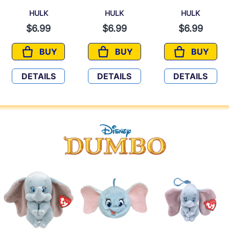
HULK
HULK
HULK
$6.99
$6.99
$6.99
BUY
BUY
BUY
HULK
HULK
HULK
DETAILS
DETAILS
DETAILS