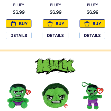
BLUEY
BLUEY
BLUEY
$6.99
$6.99
$6.99
BUY
BUY
BUY
BLUEY
BLUEY
BLUEY
DETAILS
DETAILS
DETAILS