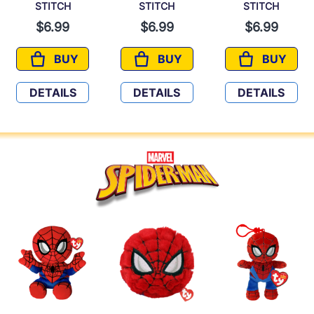
STITCH
STITCH
STITCH
$6.99
$6.99
$6.99
BUY
BUY
BUY
STITCH
STITCH
STITCH
DETAILS
DETAILS
DETAILS