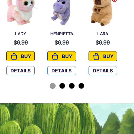
LADY
HENRIETTA
LARA
$6.99
$6.99
$6.99
BUY
BUY
BUY
LADY
HENRIETTA
LARA
DETAILS
DETAILS
DETAILS