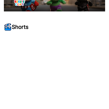
Shorts