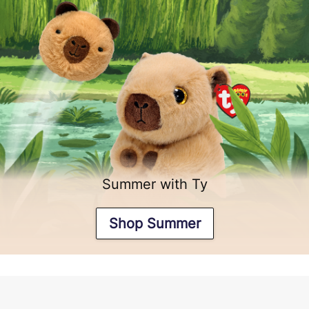
Summer with Ty
Shop Summer