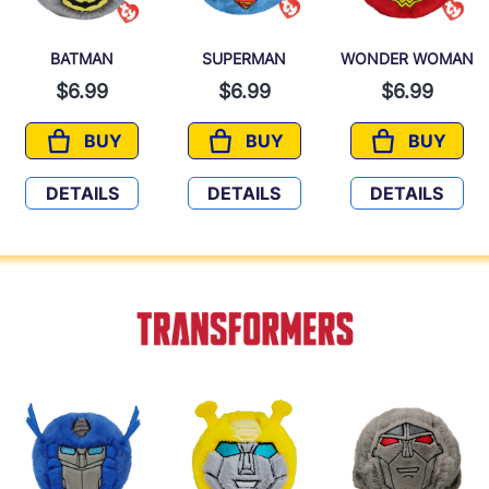
BATMAN
SUPERMAN
WONDER WOMAN
$6.99
$6.99
$6.99
BUY
BUY
BUY
BATMAN
SUPERMAN
WONDER
DETAILS
DETAILS
DETAILS