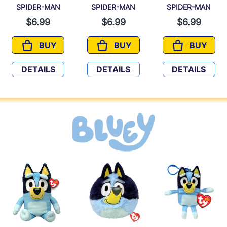
SPIDER-MAN
SPIDER-MAN
SPIDER-MAN
$6.99
$6.99
$6.99
BUY
BUY
BUY
SPIDER-MAN
SPIDER-MAN
SPIDER-
DETAILS
DETAILS
DETAILS