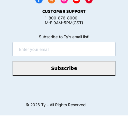
CUSTOMER SUPPORT
1-800-876-8000
M-F 9AM-5PM(CST)
Subscribe to Ty's email list!
Subscribe
©
2026
Ty - All Rights Reserved