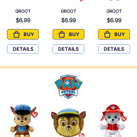
GROOT
GROOT
GROOT
$6.99
$6.99
$6.99
BUY
BUY
BUY
GROOT
GROOT
GROOT
DETAILS
DETAILS
DETAILS