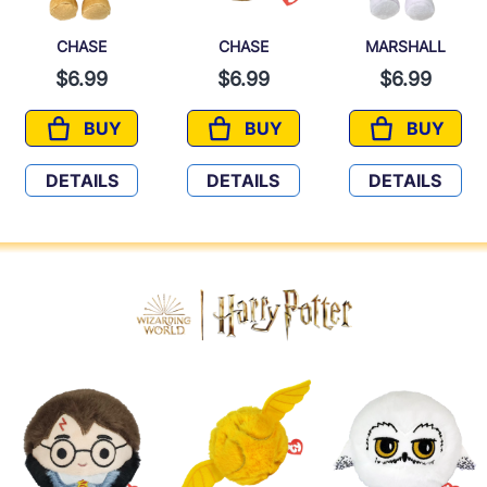
CHASE
CHASE
MARSHALL
$6.99
$6.99
$6.99
BUY
BUY
BUY
CHASE
CHASE
MARSHA
DETAILS
DETAILS
DETAILS