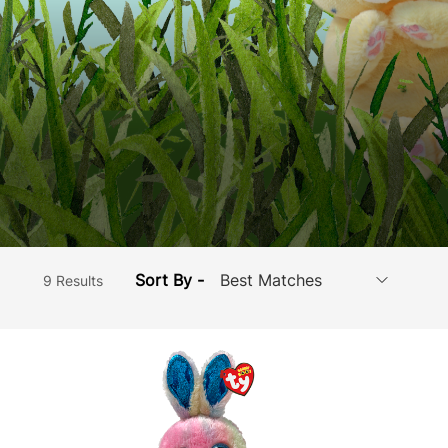
Sort By -
9 Results