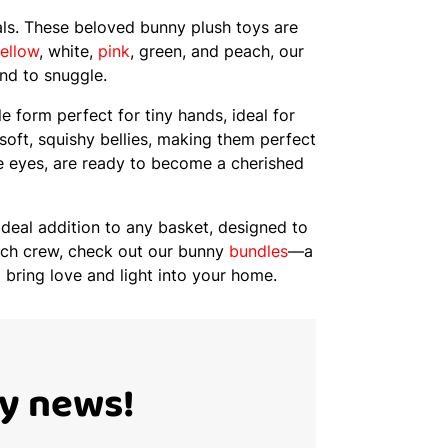
als. These beloved bunny plush toys are
ellow
, white,
pink
, green, and peach, our
end to snuggle.
e form perfect for tiny hands, ideal for
 soft, squishy bellies, making them perfect
ve eyes, are ready to become a cherished
ideal addition to any basket, designed to
patch crew, check out our bunny
bundles
—a
 bring love and light into your home.
Ty news!