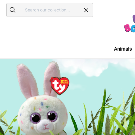
Search
Search
Animals