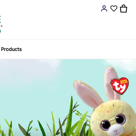
y Products