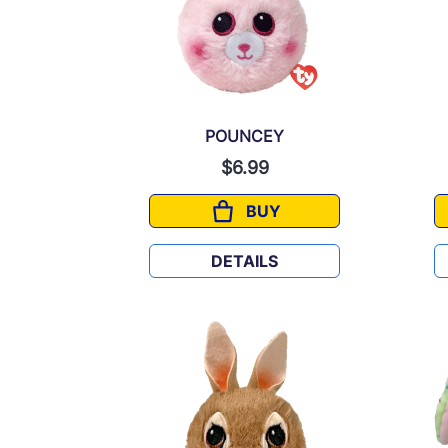
POUNCEY
$6.99
BUY
POUNCEY
DETAILS