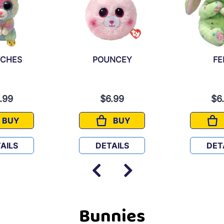
TCHES
POUNCEY
FE
.99
$6.99
$6
BUY
BUY
TWITCHES
POUNCEY
AILS
DETAILS
DET
Bunnies