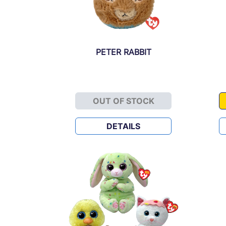
PETER RABBIT
OUT OF STOCK
PETER RABBIT
DETAILS