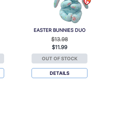
EASTER BUNNIES DUO
Price reduced from
to
$13.98
$11.99
OUT OF STOCK
EASTER BUNNIES DUO
DETAILS