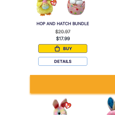
HOP AND HATCH BUNDLE
Price reduced from
to
$20.97
$17.99
BUY
HOP AND HATCH BUNDL
DETAILS