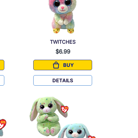
TWITCHES
$6.99
BUY
TWITCHES
DETAILS