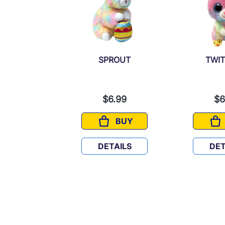
ALINE
SPROUT
TWI
6.99
$6.99
$6
BUY
BUY
PRALINE
SPROUT
TAILS
DETAILS
DET