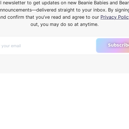
il newsletter to get updates on new Beanie Babies and Bea
announcements—delivered straight to your inbox. By signin
and confirm that you’ve read and agree to our
Privacy Polic
out, you may do so at anytime.
Subscrib