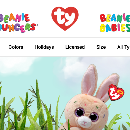
Colors
Holidays
Licensed
Size
All T