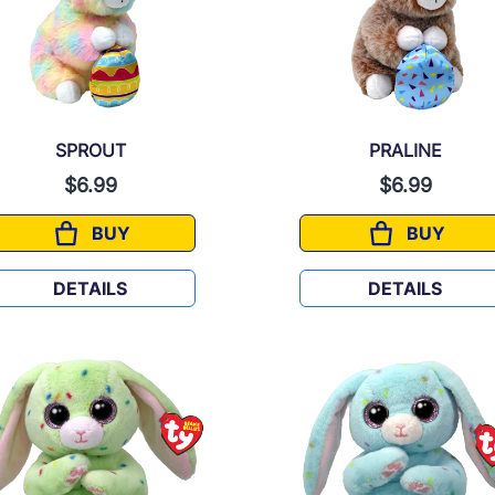
SPROUT
PRALINE
$6.99
$6.99
BUY
BUY
SPROUT
PRALINE
DETAILS
DETAILS