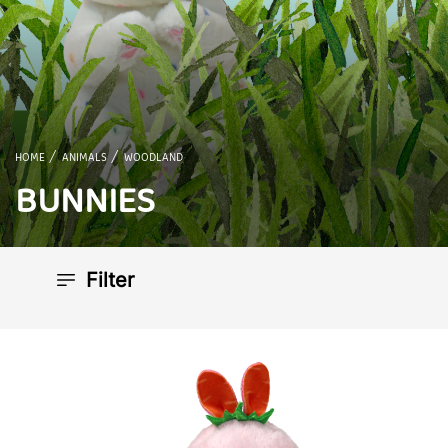
HOME
ANIMALS
WOODLAND
BUNNIES
Filter