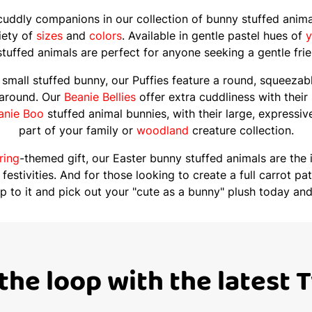
 cuddly companions in our collection of bunny stuffed anim
riety of
sizes
and
colors
. Available in gentle pastel hues of
y
tuffed animals are perfect for anyone seeking a gentle fri
small stuffed bunny, our Puffies feature a round, squeezabl
 around. Our
Beanie Bellies
offer extra cuddliness with their
anie Boo
stuffed animal bunnies, with their large, expressi
part of your family or
woodland
creature collection.
ring
-themed gift, our Easter bunny stuffed animals are the 
 festivities. And for those looking to create a full carrot 
op to it and pick out your "cute as a bunny" plush today and
 the loop with the latest 