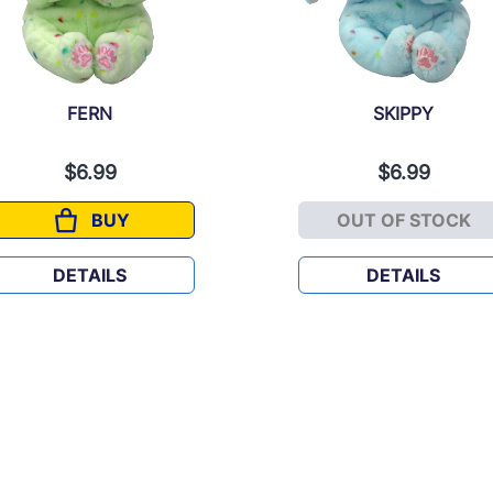
FERN
SKIPPY
$6.99
$6.99
BUY
OUT OF STOCK
FERN
SKIPPY
DETAILS
DETAILS