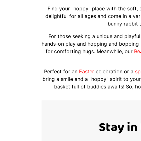
Find your "hoppy" place with the soft,
delightful for all ages and come in a va
bunny rabbit s
For those seeking a unique and playful 
hands-on play and hopping and bopping
for comforting hugs. Meanwhile, our
Be
Perfect for an
Easter
celebration or a
sp
bring a smile and a "hoppy" spirit to your
basket full of buddies awaits! So, h
Stay in