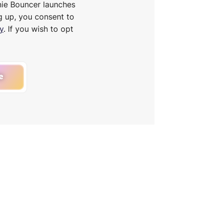
nie Bouncer launches
g up, you consent to
y
. If you wish to opt
e