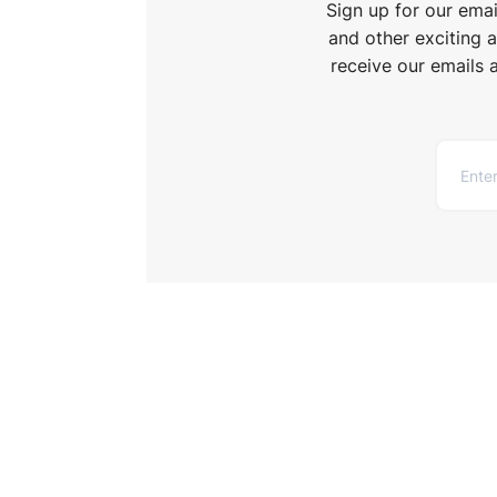
Sign up for our ema
and other exciting 
receive our emails 