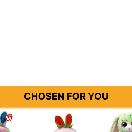
E
CHOSEN FOR YOU