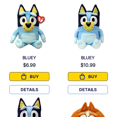
BLUEY
BLUEY
$6.99
$10.99
BUY
BUY
BLUEY
BLUEY
DETAILS
DETAILS