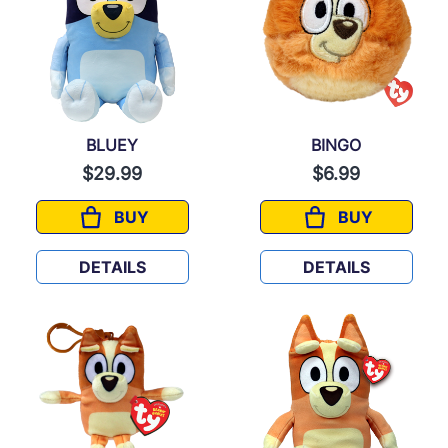
BLUEY
BINGO
$29.99
$6.99
BUY
BUY
BLUEY
BINGO
DETAILS
DETAILS