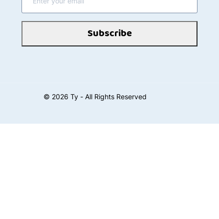
Subscribe
©
2026
Ty - All Rights Reserved