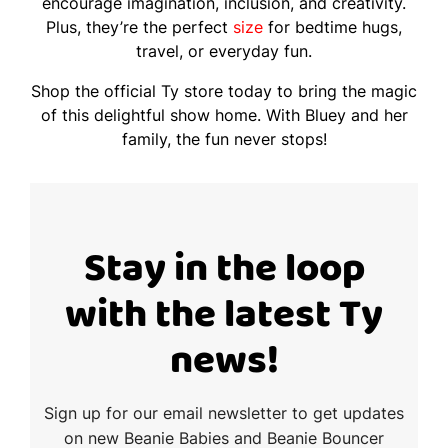
encourage imagination, inclusion, and creativity.
Plus, they’re the perfect
size
for bedtime hugs,
travel, or everyday fun.
Shop the official Ty store today to bring the magic
of this delightful show home. With Bluey and her
family, the fun never stops!
Stay in the loop
with the latest Ty
news!
Sign up for our email newsletter to get updates
on new Beanie Babies and Beanie Bouncer