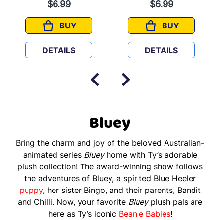
$6.99
$6.99
BUY
BUY
MUM
BLUEY
DETAILS
DETAILS
Bluey
Bring the charm and joy of the beloved Australian-
animated series
Bluey
home with Ty’s adorable
plush collection! The award-winning show follows
the adventures of Bluey, a spirited Blue Heeler
puppy
, her sister Bingo, and their parents, Bandit
and Chilli. Now, your favorite
Bluey
plush pals are
here as Ty’s iconic
Beanie Babies
!