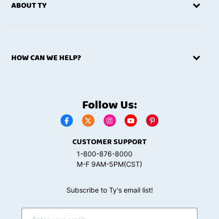
ABOUT TY
HOW CAN WE HELP?
Follow Us:
CUSTOMER SUPPORT
1-800-876-8000
M-F 9AM-5PM(CST)
Subscribe to Ty's email list!