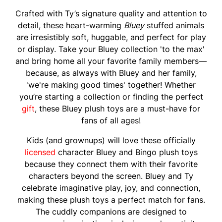
Crafted with Ty’s signature quality and attention to
detail, these heart-warming
Bluey
stuffed animals
are irresistibly soft, huggable, and perfect for play
or display. Take your Bluey collection 'to the max'
and bring home all your favorite family members—
because, as always with Bluey and her family,
'we're making good times' together! Whether
you’re starting a collection or finding the perfect
gift
, these Bluey plush toys are a must-have for
fans of all ages!
Kids (and grownups) will love these officially
licensed
character Bluey and Bingo plush toys
because they connect them with their favorite
characters beyond the screen. Bluey and Ty
celebrate imaginative play, joy, and connection,
making these plush toys a perfect match for fans.
The cuddly companions are designed to