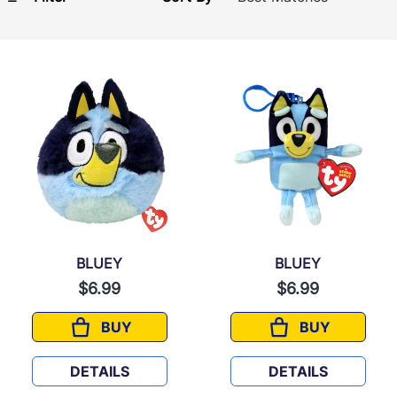
BLUEY
BLUEY
$6.99
$6.99
BUY
BUY
BLUEY
BLUEY
DETAILS
DETAILS