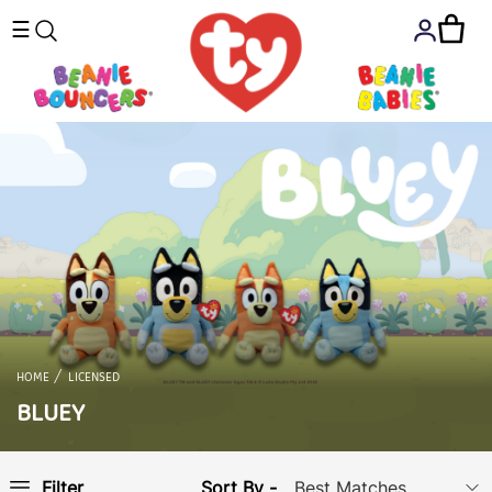
☰
HOME
LICENSED
BLUEY
Sort By -
Filter