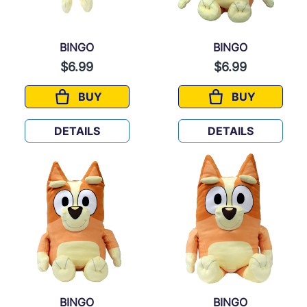
BINGO
BINGO
$6.99
$6.99
BUY
BUY
BINGO
BINGO
DETAILS
DETAILS
BINGO
BINGO