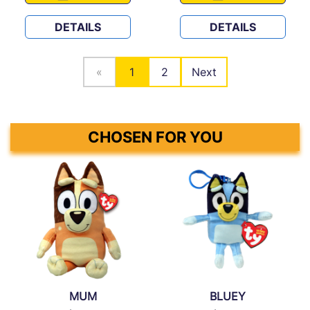
DETAILS
DETAILS
«
1
2
Next
CHOSEN FOR YOU
MUM
BLUEY