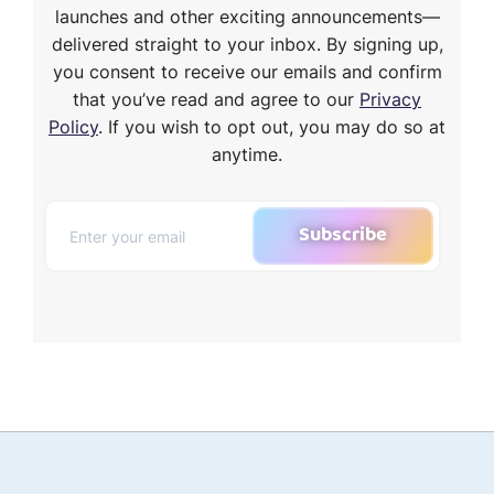
launches and other exciting announcements—
delivered straight to your inbox. By signing up,
you consent to receive our emails and confirm
that you’ve read and agree to our
Privacy
Policy
. If you wish to opt out, you may do so at
anytime.
Subscribe