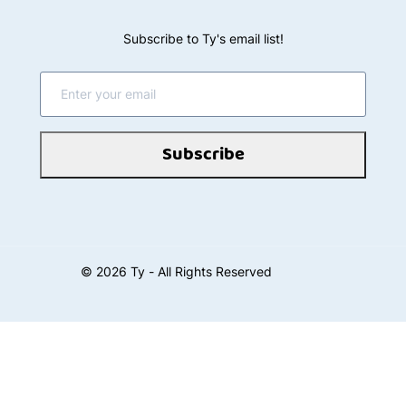
EMAIL, FACSIMILE OR OTHERWISE. IF YOU DO
NOT AGREE WITH THESE TERMS, DO NOT
Subscribe to Ty's email list!
ACCESS OR OTHERWISE USE THE SITE, ANY
SERVICES AVAILABLE THROUGH THIS SITE, OR
ANY INFORMATION CONTAINED ON THIS SITE.
Subscribe
MANDATORY ARBITRATION NOTICE AND CLASS
ACTION AND JURY TRIAL WAIVER
. These Terms
contain a mandatory (binding) arbitration
provision and class action and jury trial waiver
clauses. Except for certain types of disputes
©
2026
Ty - All Rights Reserved
described in the arbitration section below or
where prohibited by applicable law, you agree
that disputes between you and us regarding your
use of the Site or Services will be resolved by
binding, individual arbitration and you waive your
right to participate in a class action lawsuit or