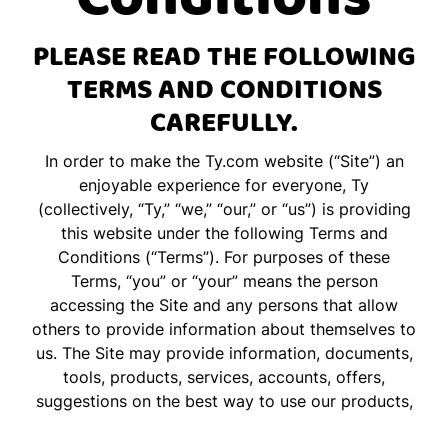
PLEASE READ THE FOLLOWING
TERMS AND CONDITIONS
CAREFULLY.
In order to make the
Ty.com
website (“Site”) an
enjoyable experience for everyone, Ty
(collectively, “Ty,” “we,” “our,” or “us”) is providing
this website under the following Terms and
Conditions (“Terms”). For purposes of these
Terms, “you” or “your” means the person
accessing the Site and any persons that allow
others to provide information about themselves to
us. The Site may provide information, documents,
tools, products, services, accounts, offers,
suggestions on the best way to use our products,
and/or information on where to purchase our