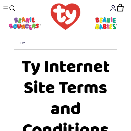
☰
HOME
Ty Internet
Site Terms
and
Conditions