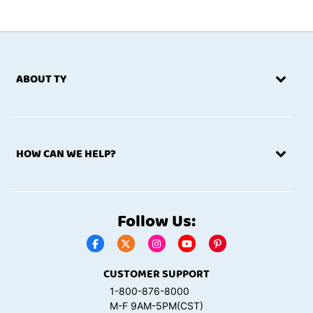
products (collectively, “Services”).
THESE TERMS
CONSTITUTE A BINDING
AGREEMENT BETWEEN YOU AND US. PLEASE
ABOUT TY
READ CAREFULLY THROUGH ALL SECTIONS OF
THESE TERMS. YOUR ACCESS TO AND USE OF
THE SITE IS SUBJECT TO THESE TERMS AND
ALL APPLICABLE LAWS AND WE RESERVE THE
HOW CAN WE HELP?
RIGHT TO TERMINATE YOUR ACCESS TO THE
SITE IF YOU VIOLATE THESE TERMS. BY
CLICKING ON LINKS WITHIN THE SITE OR
WEBPAGES BEYOND THE SITE’S HOMEPAGE OR
Follow Us:
BY CLICKING ON A BOX OR ICON YOU AGREE TO
THESE TERMS WHETHER OR NOT YOU
COMPLETE A TRANSACTION WITH US AND
CUSTOMER SUPPORT
WHETHER OR NOT YOU COMPLETE YOUR
TRANSACTION ON THE SITE OR THROUGH
1-800-876-8000
M-F 9AM-5PM(CST)
OTHER CHANNELS, SUCH AS BY TELEPHONE,