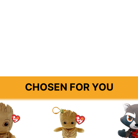
CHOSEN FOR YOU