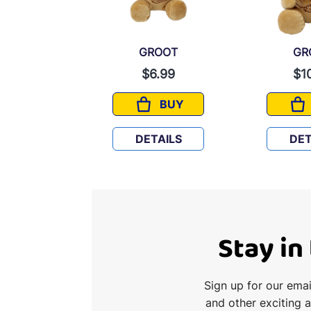
ROOT
GROOT
GR
6.99
$6.99
$1
BUY
BUY
GROOT
GROOT
TAILS
DETAILS
DET
Stay in
Sign up for our ema
and other exciting 