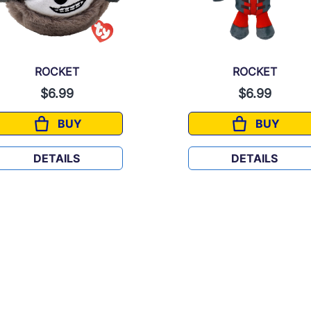
ROCKET
ROCKET
$6.99
$6.99
BUY
BUY
ROCKET
ROCKET
DETAILS
DETAILS