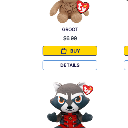
GROOT
$6.99
BUY
GROOT
DETAILS