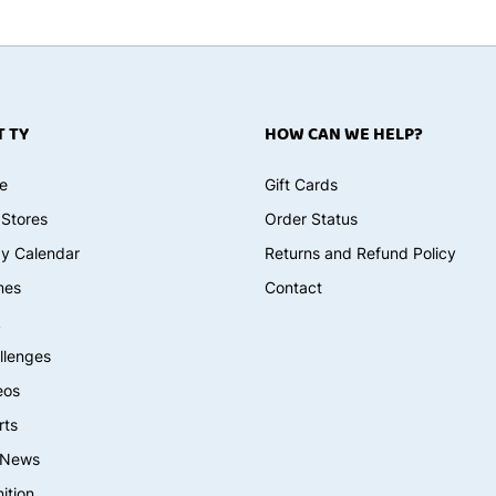
 TY
HOW CAN WE HELP?
e
Gift Cards
 Stores
Order Status
ay Calendar
Returns and Refund Policy
mes
Contact
k
llenges
eos
rts
 News
ition