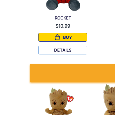
ROCKET
$10.99
BUY
ROCKET
DETAILS