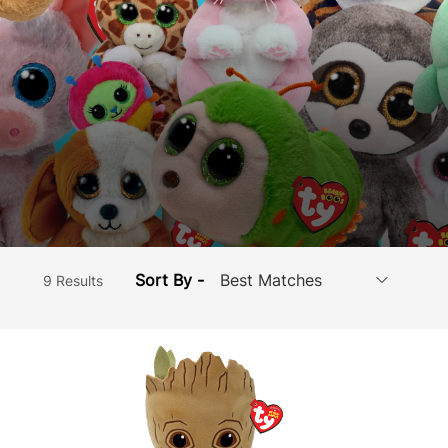
Sort By -
9 Results