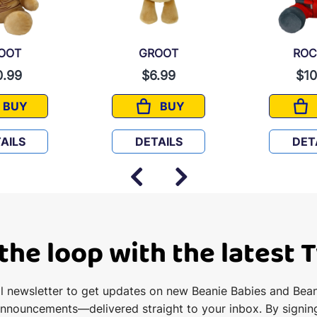
OOT
GROOT
ROC
0.99
$6.99
$10
BUY
BUY
GROOT
GROOT
AILS
DETAILS
DET
 the loop with the latest 
il newsletter to get updates on new Beanie Babies and Bea
announcements—delivered straight to your inbox. By signin