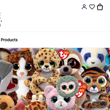
y Products