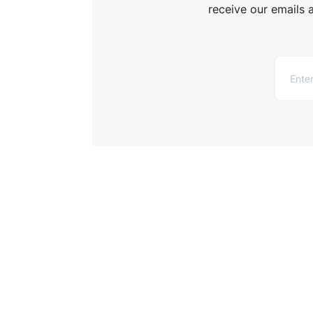
receive our emails 