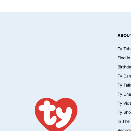
ABOUT
Ty Tub
Find in
Birthd
Ty Ga
Ty Tal
Ty Cha
Ty Vid
Ty Sho
In The
Recogn