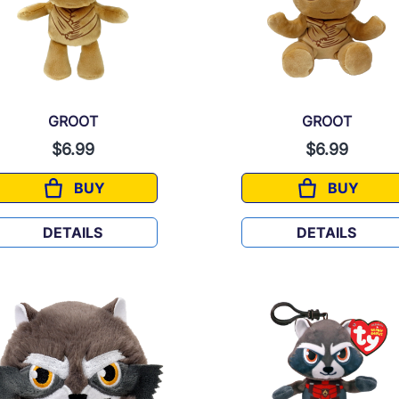
GROOT
GROOT
$6.99
$6.99
BUY
BUY
GROOT
GROOT
DETAILS
DETAILS