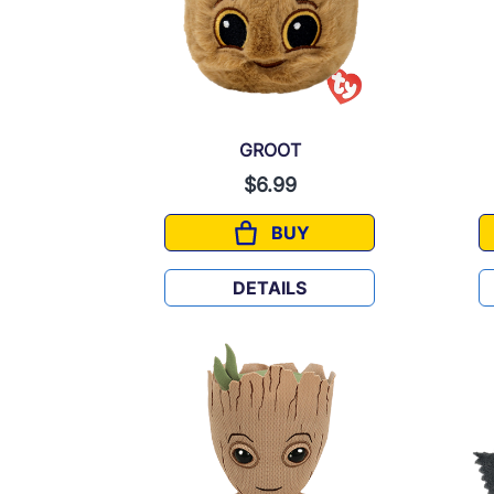
GROOT
$6.99
BUY
GROOT
DETAILS