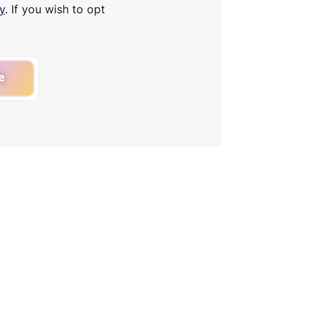
y
. If you wish to opt
e