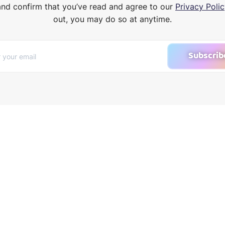
and confirm that you’ve read and agree to our
Privacy Polic
out, you may do so at anytime.
Subscrib