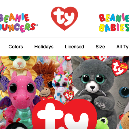
Colors
Holidays
Licensed
Size
All T