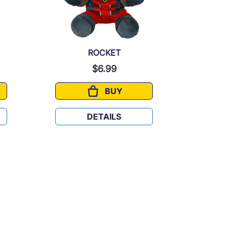
ROCKET
$6.99
BUY
ROCKET
DETAILS