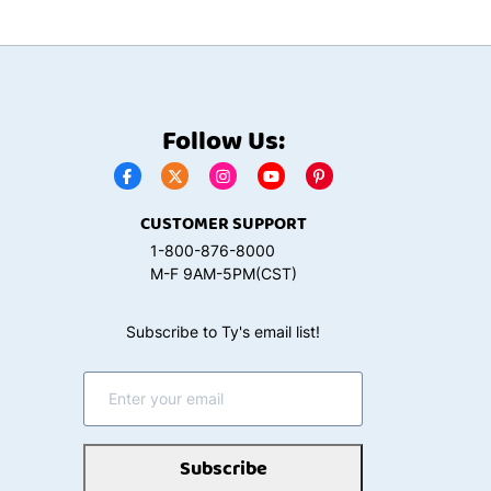
Follow Us:
CUSTOMER SUPPORT
1-800-876-8000
M-F 9AM-5PM(CST)
Subscribe to Ty's email list!
Subscribe