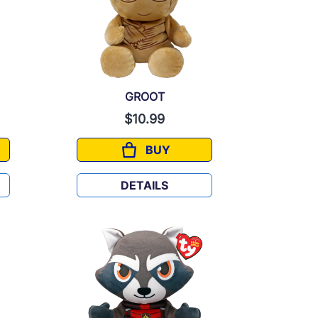
GROOT
$10.99
BUY
GROOT
DETAILS