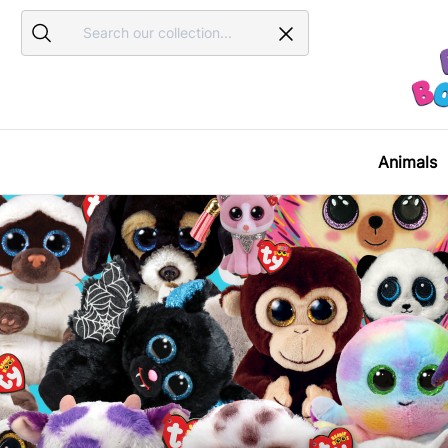
Search
Search
Animals