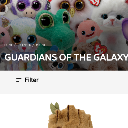
HOME
LICENSED
MARVEL
GUARDIANS OF THE GALAX
Filter