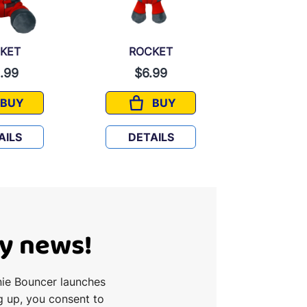
KET
ROCKET
GRO
.99
$6.99
$6.
BUY
BUY
ROCKET
ROCKET
AILS
DETAILS
DETA
Ty news!
nie Bouncer launches
g up, you consent to