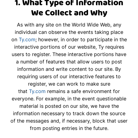
1. What Type of Information
We Collect and Why
As with any site on the World Wide Web, any
individual can observe the events taking place
on
Ty.com
; however, in order to participate in the
interactive portions of our website, Ty requires
users to register. These interactive portions have
a number of features that allow users to post
information and write content to our site. By
requiring users of our interactive features to
register, we can work to make sure
that
Ty.com
remains a safe environment for
everyone. For example, in the event questionable
material is posted on our site, we have the
information necessary to track down the source
of the messages and, if necessary, block that user
from posting entries in the future.