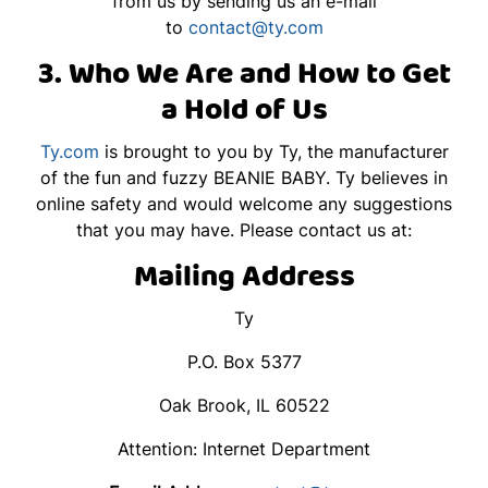
from us by sending us an e-mail
to
contact@ty.com
3. Who We Are and How to Get
a Hold of Us
Ty.com
is brought to you by Ty, the manufacturer
of the fun and fuzzy BEANIE BABY. Ty believes in
online safety and would welcome any suggestions
that you may have. Please contact us at:
Mailing Address
Ty
P.O. Box 5377
Oak Brook, IL 60522
Attention: Internet Department