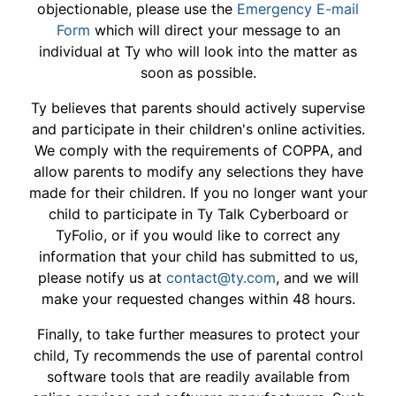
objectionable, please use the
Emergency E-mail
Form
which will direct your message to an
individual at Ty who will look into the matter as
soon as possible.
Ty believes that parents should actively supervise
and participate in their children's online activities.
We comply with the requirements of COPPA, and
allow parents to modify any selections they have
made for their children. If you no longer want your
child to participate in Ty Talk Cyberboard or
TyFolio, or if you would like to correct any
information that your child has submitted to us,
please notify us at
contact@ty.com
, and we will
make your requested changes within 48 hours.
Finally, to take further measures to protect your
child, Ty recommends the use of parental control
software tools that are readily available from