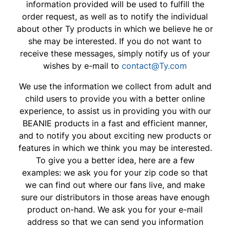
information provided will be used to fulfill the
order request, as well as to notify the individual
about other Ty products in which we believe he or
she may be interested. If you do not want to
receive these messages, simply notify us of your
wishes by e-mail to
contact@Ty.com
We use the information we collect from adult and
child users to provide you with a better online
experience, to assist us in providing you with our
BEANIE products in a fast and efficient manner,
and to notify you about exciting new products or
features in which we think you may be interested.
To give you a better idea, here are a few
examples: we ask you for your zip code so that
we can find out where our fans live, and make
sure our distributors in those areas have enough
product on-hand. We ask you for your e-mail
address so that we can send you information