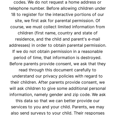
codes. We do not request a home address or
telephone number. Before allowing children under
18 to register for the interactive portions of our
site, we first ask for parental permission. Of
course, we must collect limited information from
children (first name, country and state of
residence, and the child and parent's e-mail
addresses) in order to obtain parental permission.
If we do not obtain permission in a reasonable
period of time, that information is destroyed.
Before parents provide consent, we ask that they
read through this document carefully to
understand our privacy policies with regard to
their children. After parents provide consent, we
will ask children to give some additional personal
information, namely gender and zip code. We ask
this data so that we can better provide our
services to you and your child. Parents, we may
also send surveys to your child. Their responses