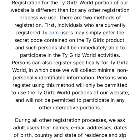
Registration for the Ty Girlz World portion of our
website is different than for any other registration
process we use. There are two methods of
registration. First, individuals who are currently
registered
Ty.com
users may simply enter the
secret code contained on the Ty Girlz product,
and such persons shall be immediately able to
participate in the Ty Girlz World activities.
Persons can also register specifically for Ty Girlz
World, in which case we will collect minimal non-
personally identifiable information. Persons who
register using this method will only be permitted
to use the Ty Girlz World portions of our website,
and will not be permitted to participate in any
other interactive portions.
During all other registration processes, we ask
adult users their names, e-mail addresses, dates
of birth, country and state of residence and zip