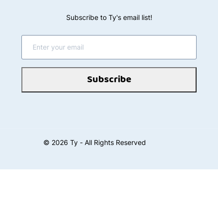
Subscribe to Ty's email list!
Subscribe
©
2026
Ty - All Rights Reserved