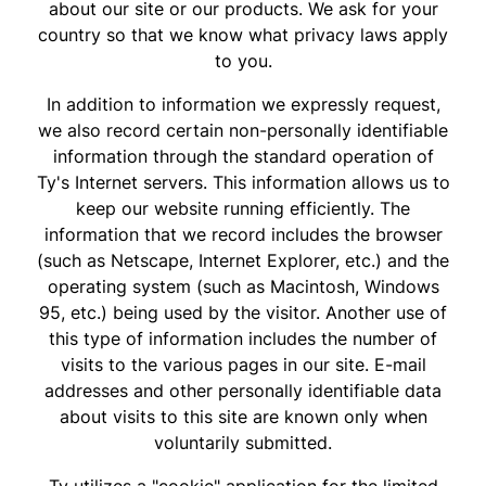
about our site or our products. We ask for your
country so that we know what privacy laws apply
to you.
In addition to information we expressly request,
we also record certain non-personally identifiable
information through the standard operation of
Ty's Internet servers. This information allows us to
keep our website running efficiently. The
information that we record includes the browser
(such as Netscape, Internet Explorer, etc.) and the
operating system (such as Macintosh, Windows
95, etc.) being used by the visitor. Another use of
this type of information includes the number of
visits to the various pages in our site. E-mail
addresses and other personally identifiable data
about visits to this site are known only when
voluntarily submitted.