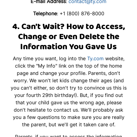
E-mail Address
:
contact@ty.com
Telephone
: +1 (800) 876-8000
4. Can't Wait? How to Access,
Change or Even Delete the
Information You Gave Us
Any time you want, log into the
Ty.com
website,
click the "My Info" link on the top of the home
page and change your profile. Parents, don't
worry. We won't let kids change their ages (and
you can't either, so don't try to convince us this is
your fourth 29th birthday!). But, if you find out
that your child gave us the wrong age, please
don't hesitate to contact us. We'll probably ask
you a few questions to make sure you are really
the parent, but we'll get it taken care of.
Parents, if you want to access the information