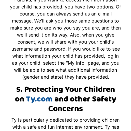
your child has provided, you have two options. Of
course, you can always send us an e-mail
message. We'll ask you those same questions to
make sure you are who you say you are, and then
we'll send it on its way. Also, when you give
consent, we will share with you your child's
username and password. If you would like to see
what information your child has provided, log in
as your child, select the "My Info" page, and you
will be able to see what additional information
(gender and state) they have provided.
5. Protecting Your Children
on
Ty.com
and other Safety
Concerns
Ty is particularly dedicated to providing children
with a safe and fun Internet environment. Ty has