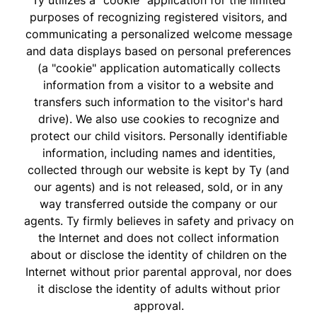
Ty utilizes a "cookie" application for the limited
purposes of recognizing registered visitors, and
communicating a personalized welcome message
and data displays based on personal preferences
(a "cookie" application automatically collects
information from a visitor to a website and
transfers such information to the visitor's hard
drive). We also use cookies to recognize and
protect our child visitors. Personally identifiable
information, including names and identities,
collected through our website is kept by Ty (and
our agents) and is not released, sold, or in any
way transferred outside the company or our
agents. Ty firmly believes in safety and privacy on
the Internet and does not collect information
about or disclose the identity of children on the
Internet without prior parental approval, nor does
it disclose the identity of adults without prior
approval.