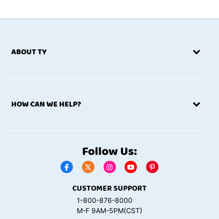
ABOUT TY
HOW CAN WE HELP?
Follow Us:
CUSTOMER SUPPORT
1-800-876-8000
M-F 9AM-5PM(CST)