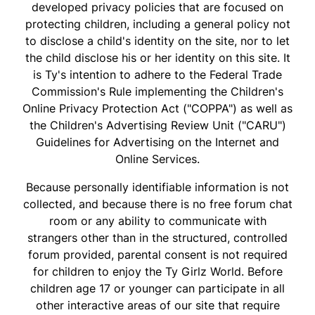
developed privacy policies that are focused on
protecting children, including a general policy not
to disclose a child's identity on the site, nor to let
the child disclose his or her identity on this site. It
is Ty's intention to adhere to the Federal Trade
Commission's Rule implementing the Children's
Online Privacy Protection Act ("COPPA") as well as
the Children's Advertising Review Unit ("CARU")
Guidelines for Advertising on the Internet and
Online Services.
Because personally identifiable information is not
collected, and because there is no free forum chat
room or any ability to communicate with
strangers other than in the structured, controlled
forum provided, parental consent is not required
for children to enjoy the Ty Girlz World. Before
children age 17 or younger can participate in all
other interactive areas of our site that require