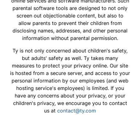
online services and software manufacturers. Such
parental software tools are designed to not only
screen out objectionable content, but also to
allow parents to prevent their children from
disclosing names, addresses, and other personal
information without parental permission.
Ty is not only concerned about children's safety,
but adults' safety as well. Ty takes many
measures to protect your privacy online. Our site
is hosted from a secure server, and access to your
personal information by our employees (and web
hosting service's employees) is limited. If you
have any concerns about your privacy, or your
children's privacy, we encourage you to contact
us at
contact@ty.com