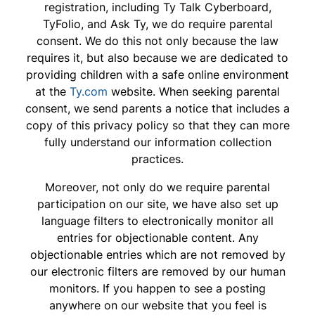
registration, including Ty Talk Cyberboard,
TyFolio, and Ask Ty, we do require parental
consent. We do this not only because the law
requires it, but also because we are dedicated to
providing children with a safe online environment
at the
Ty.com
website. When seeking parental
consent, we send parents a notice that includes a
copy of this privacy policy so that they can more
fully understand our information collection
practices.
Moreover, not only do we require parental
participation on our site, we have also set up
language filters to electronically monitor all
entries for objectionable content. Any
objectionable entries which are not removed by
our electronic filters are removed by our human
monitors. If you happen to see a posting
anywhere on our website that you feel is