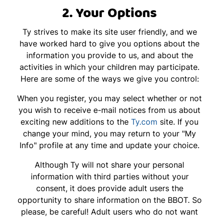
2. Your Options
Ty strives to make its site user friendly, and we
have worked hard to give you options about the
information you provide to us, and about the
activities in which your children may participate.
Here are some of the ways we give you control:
When you register, you may select whether or not
you wish to receive e-mail notices from us about
exciting new additions to the
Ty.com
site. If you
change your mind, you may return to your "My
Info" profile at any time and update your choice.
Although Ty will not share your personal
information with third parties without your
consent, it does provide adult users the
opportunity to share information on the BBOT. So
please, be careful! Adult users who do not want