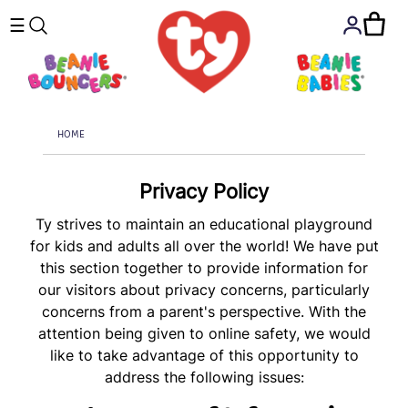
☰
HOME
Privacy Policy
Ty strives to maintain an educational playground
for kids and adults all over the world! We have put
this section together to provide information for
our visitors about privacy concerns, particularly
concerns from a parent's perspective. With the
attention being given to online safety, we would
like to take advantage of this opportunity to
address the following issues: