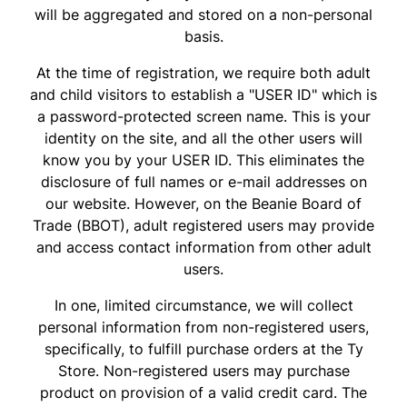
will be aggregated and stored on a non-personal
basis.
At the time of registration, we require both adult
and child visitors to establish a "USER ID" which is
a password-protected screen name. This is your
identity on the site, and all the other users will
know you by your USER ID. This eliminates the
disclosure of full names or e-mail addresses on
our website. However, on the Beanie Board of
Trade (BBOT), adult registered users may provide
and access contact information from other adult
users.
In one, limited circumstance, we will collect
personal information from non-registered users,
specifically, to fulfill purchase orders at the Ty
Store. Non-registered users may purchase
product on provision of a valid credit card. The