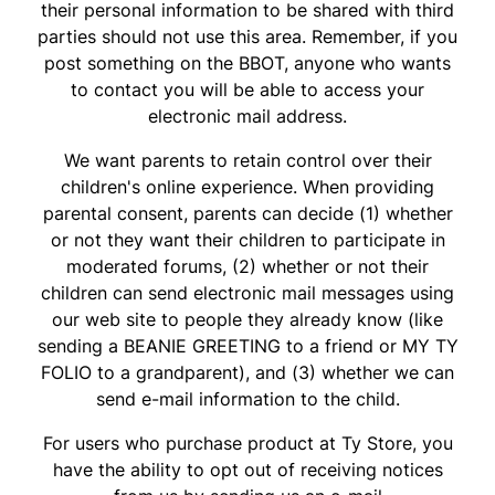
their personal information to be shared with third
parties should not use this area. Remember, if you
post something on the BBOT, anyone who wants
to contact you will be able to access your
electronic mail address.
We want parents to retain control over their
children's online experience. When providing
parental consent, parents can decide (1) whether
or not they want their children to participate in
moderated forums, (2) whether or not their
children can send electronic mail messages using
our web site to people they already know (like
sending a BEANIE GREETING to a friend or MY TY
FOLIO to a grandparent), and (3) whether we can
send e-mail information to the child.
For users who purchase product at Ty Store, you
have the ability to opt out of receiving notices