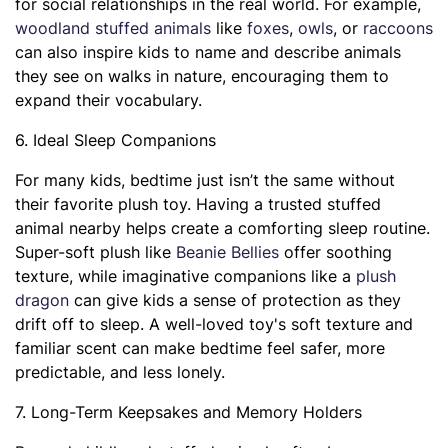
for social relationships in the real world. For example,
woodland stuffed animals
like
foxes
,
owls
, or
raccoons
can also inspire kids to name and describe animals
they see on walks in nature, encouraging them to
expand their vocabulary.
6. Ideal Sleep Companions
For many kids, bedtime just isn’t the same without
their favorite plush toy. Having a trusted stuffed
animal nearby helps create a comforting sleep routine.
Super-soft plush like
Beanie Bellies
offer soothing
texture, while imaginative companions like a
plush
dragon
can give kids a sense of protection as they
drift off to sleep. A well-loved toy's soft texture and
familiar scent can make bedtime feel safer, more
predictable, and less lonely.
7. Long-Term Keepsakes and Memory Holders