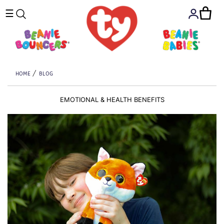
☰
HOME
BLOG
EMOTIONAL & HEALTH BENEFITS