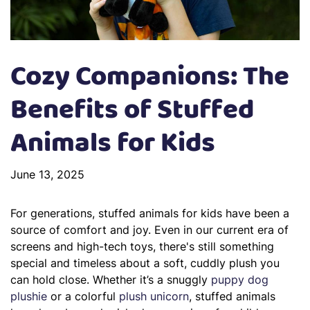
Cozy Companions: The
Benefits of Stuffed
Animals for Kids
June 13, 2025
For generations, stuffed animals for kids have been a
source of comfort and joy. Even in our current era of
screens and high-tech toys, there's still something
special and timeless about a soft, cuddly plush you
can hold close. Whether it’s a snuggly
puppy dog
plushie
or a colorful
plush unicorn
, stuffed animals