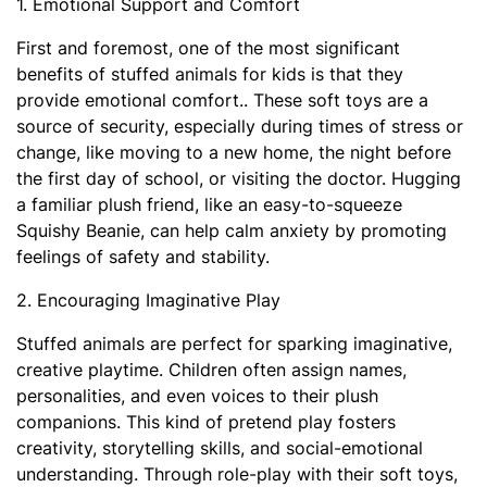
1. Emotional Support and Comfort
First and foremost, one of the most significant
benefits of stuffed animals for kids is that they
provide emotional comfort.. These soft toys are a
source of security, especially during times of stress or
change, like moving to a new home, the night before
the first day of school, or visiting the doctor. Hugging
a familiar plush friend, like an easy-to-squeeze
Squishy Beanie, can help calm anxiety by promoting
feelings of safety and stability.
2. Encouraging Imaginative Play
Stuffed animals are perfect for sparking imaginative,
creative playtime. Children often assign names,
personalities, and even voices to their plush
companions. This kind of pretend play fosters
creativity, storytelling skills, and social-emotional
understanding. Through role-play with their soft toys,