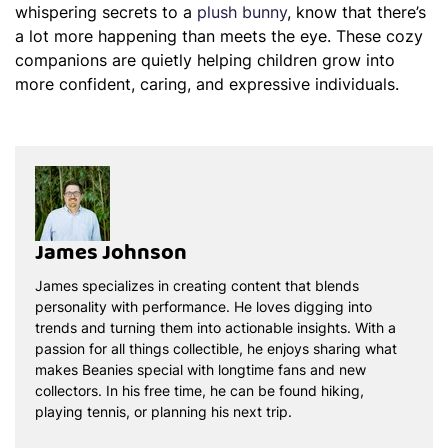
whispering secrets to a
plush bunny
, know that there’s
a lot more happening than meets the eye. These cozy
companions are quietly helping children grow into
more confident, caring, and expressive individuals.
James Johnson
James specializes in creating content that blends
personality with performance. He loves digging into
trends and turning them into actionable insights. With a
passion for all things collectible, he enjoys sharing what
makes Beanies special with longtime fans and new
collectors. In his free time, he can be found hiking,
playing tennis, or planning his next trip.