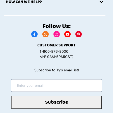
HOW CAN WE HELP?
Follow Us:
CUSTOMER SUPPORT
1-800-876-8000
M-F 9AM-5PM(CST)
Subscribe to Ty's email list!
Subscribe