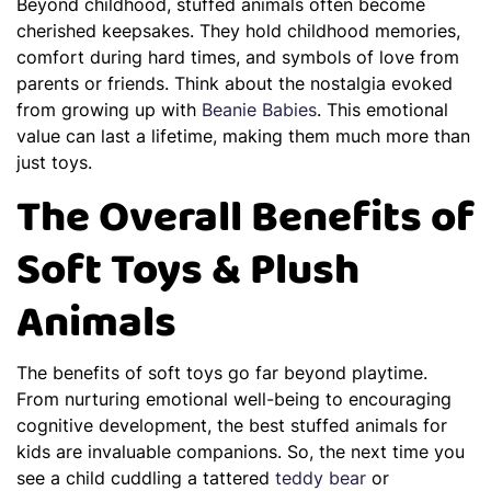
Beyond childhood, stuffed animals often become
cherished keepsakes. They hold childhood memories,
comfort during hard times, and symbols of love from
parents or friends. Think about the nostalgia evoked
from growing up with
Beanie Babies
. This emotional
value can last a lifetime, making them much more than
just toys.
The Overall Benefits of
Soft Toys & Plush
Animals
The benefits of soft toys go far beyond playtime.
From nurturing emotional well-being to encouraging
cognitive development, the best stuffed animals for
kids are invaluable companions. So, the next time you
see a child cuddling a tattered
teddy bear
or