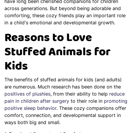
have long been cherished companions for children
across generations. But beyond being adorable and
comforting, these cozy friends play an important role
in a child's emotional and developmental growth.
Reasons to Love
Stuffed Animals for
Kids
The benefits of stuffed animals for kids (and adults)
are numerous. Much research has been done on the
positives of plushies
, from their ability to help
reduce
pain in children after surgery
to their role in
promoting
positive sleep behavior
. These cozy companions offer
comfort, connection, and developmental support in
ways both big and small.