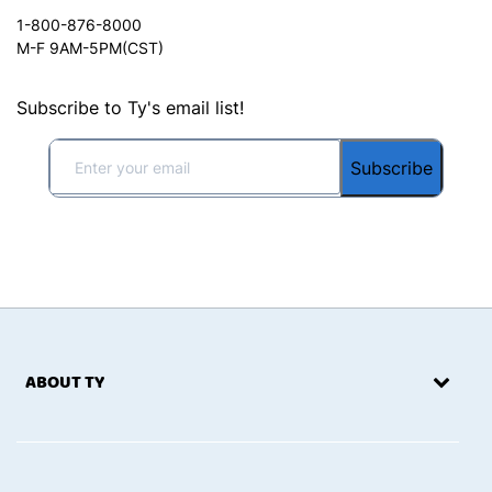
1-800-876-8000
M-F 9AM-5PM(CST)
Subscribe to Ty's email list!
Subscribe
ABOUT TY