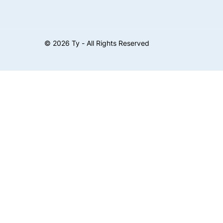
©
2026
Ty - All Rights Reserved