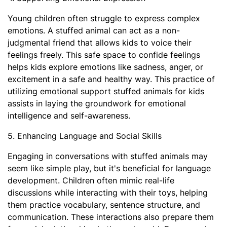
Young children often struggle to express complex
emotions. A stuffed animal can act as a non-
judgmental friend that allows kids to voice their
feelings freely. This safe space to confide feelings
helps kids explore emotions like sadness, anger, or
excitement in a safe and healthy way. This practice of
utilizing emotional support stuffed animals for kids​
assists in laying the groundwork for emotional
intelligence and self-awareness.
5. Enhancing Language and Social Skills
Engaging in conversations with stuffed animals may
seem like simple play, but it's beneficial for language
development. Children often mimic real-life
discussions while interacting with their toys, helping
them practice vocabulary, sentence structure, and
communication. These interactions also prepare them