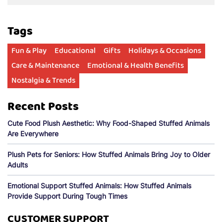
Tags
Fun & Play
Educational
Gifts
Holidays & Occasions
Care & Maintenance
Emotional & Health Benefits
Nostalgia & Trends
Recent Posts
Cute Food Plush Aesthetic: Why Food-Shaped Stuffed Animals
Are Everywhere
Plush Pets for Seniors: How Stuffed Animals Bring Joy to Older
Adults
Emotional Support Stuffed Animals: How Stuffed Animals
Provide Support During Tough Times
CUSTOMER SUPPORT