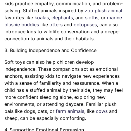
kids practice empathy, communication, and problem-
solving. Stuffed animals inspired by
zoo plush animal
favorites like
koalas
,
elephants
, and
sloths
, or
marine
plushie buddies
like
otters
and
octopuses
, can also
introduce kids to wildlife conservation and a deeper
connection to animals and their habitats.
3. Building Independence and Confidence
Soft toys can also help children develop
independence. These companions act as emotional
anchors, assisting kids to navigate new experiences
with a sense of familiarity and reassurance. When a
child has a stuffed animal by their side, they may feel
more confident sleeping alone, exploring new
environments, or attending daycare. Familiar plush
pals like dogs, cats, or
farm animals
, like
cows
and
sheep, can be especially comforting.
4. Supporting Emotional Expression