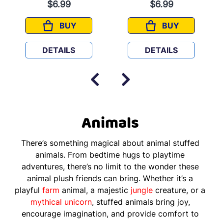
$6.99
$6.99
BUY
BUY
MIA
MARCEL
DETAILS
DETAILS
Animals
There’s something magical about animal stuffed
animals. From bedtime hugs to playtime
adventures, there’s no limit to the wonder these
animal plush friends can bring. Whether it’s a
playful
farm
animal, a majestic
jungle
creature, or a
mythical
unicorn
, stuffed animals bring joy,
encourage imagination, and provide comfort to