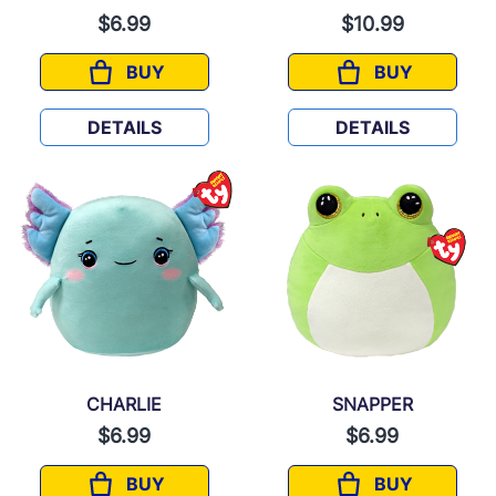
$6.99
$10.99
BUY
BUY
LIVVIE
WITT
DETAILS
DETAILS
CHARLIE
SNAPPER
$6.99
$6.99
BUY
BUY
CHARLIE
SNAPPER