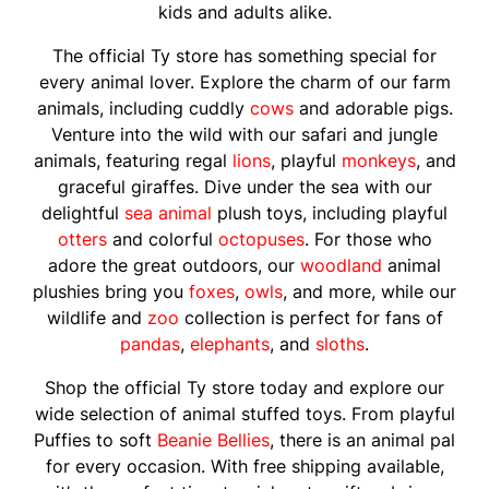
kids and adults alike.
The official Ty store has something special for
every animal lover. Explore the charm of our farm
animals, including cuddly
cows
and adorable pigs.
Venture into the wild with our safari and jungle
animals, featuring regal
lions
, playful
monkeys
, and
graceful giraffes. Dive under the sea with our
delightful
sea animal
plush toys, including playful
otters
and colorful
octopuses
. For those who
adore the great outdoors, our
woodland
animal
plushies bring you
foxes
,
owls
, and more, while our
wildlife and
zoo
collection is perfect for fans of
pandas
,
elephants
, and
sloths
.
Shop the official Ty store today and explore our
wide selection of animal stuffed toys. From playful
Puffies to soft
Beanie Bellies
, there is an animal pal
for every occasion. With free shipping available,