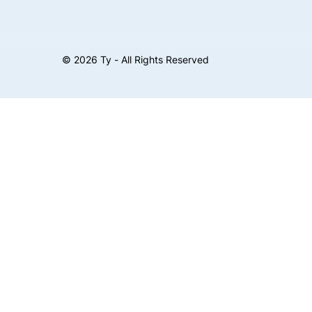
©
2026
Ty - All Rights Reserved