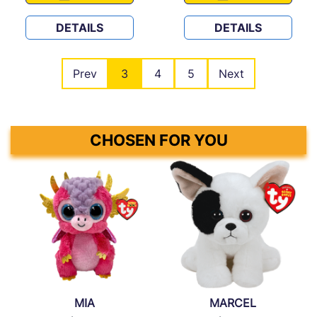
DETAILS
DETAILS
Prev
3
4
5
Next
CHOSEN FOR YOU
MIA
MARCEL