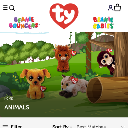
☰
HOME
ANIMALS
Sort By -
Filter