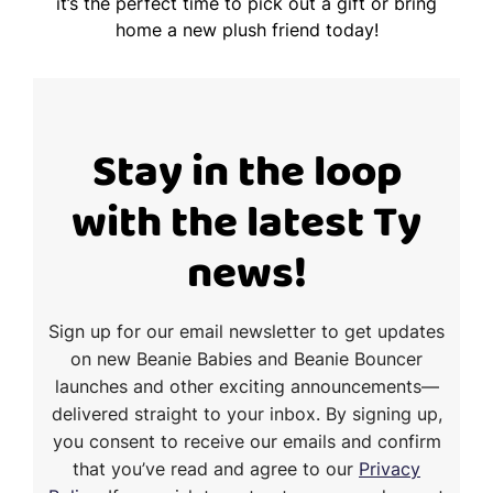
it’s the perfect time to pick out a gift or bring
home a new plush friend today!
Stay in the loop
with the latest Ty
news!
Sign up for our email newsletter to get updates
on new Beanie Babies and Beanie Bouncer
launches and other exciting announcements—
delivered straight to your inbox. By signing up,
you consent to receive our emails and confirm
that you’ve read and agree to our
Privacy