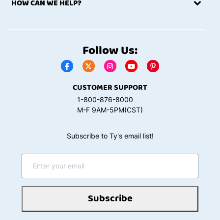
HOW CAN WE HELP?
Follow Us:
CUSTOMER SUPPORT
1-800-876-8000
M-F 9AM-5PM(CST)
Subscribe to Ty's email list!
Subscribe