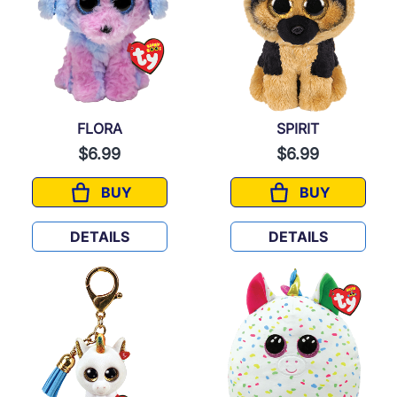
FLORA
SPIRIT
$6.99
$6.99
BUY
BUY
FLORA
SPIRIT
DETAILS
DETAILS