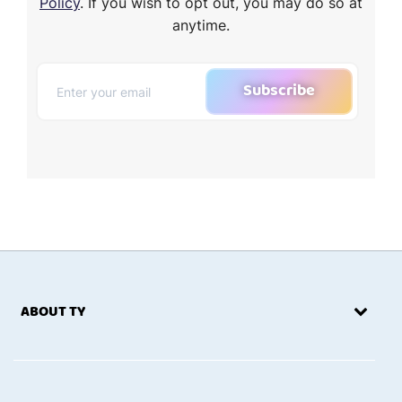
Policy
. If you wish to opt out, you may do so at
anytime.
Subscribe
ABOUT TY