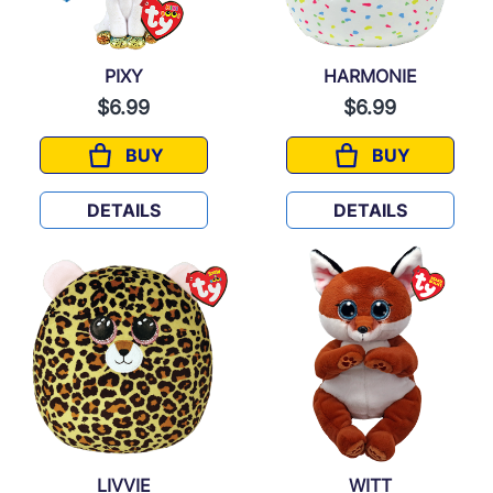
PIXY
HARMONIE
$6.99
$6.99
BUY
BUY
PIXY
HARMONIE
DETAILS
DETAILS
LIVVIE
WITT