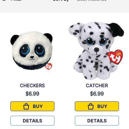
CHECKERS
CATCHER
$6.99
$6.99
BUY
BUY
CHECKERS
CATCHER
DETAILS
DETAILS