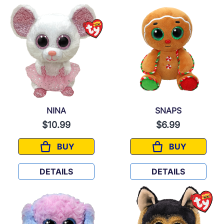
NINA
SNAPS
$10.99
$6.99
BUY
BUY
NINA
SNAPS
DETAILS
DETAILS