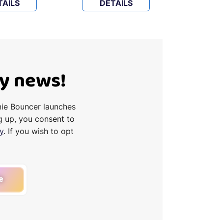
TAILS
DETAILS
D
Ty news!
nie Bouncer launches
g up, you consent to
y
. If you wish to opt
e