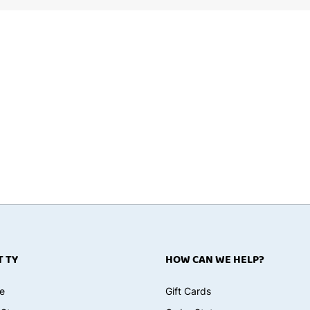
 TY
HOW CAN WE HELP?
e
Gift Cards