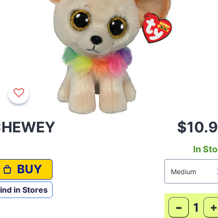
CHEWEY
$10.
In St
BUY
ind in Stores
-
+