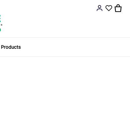
y Products