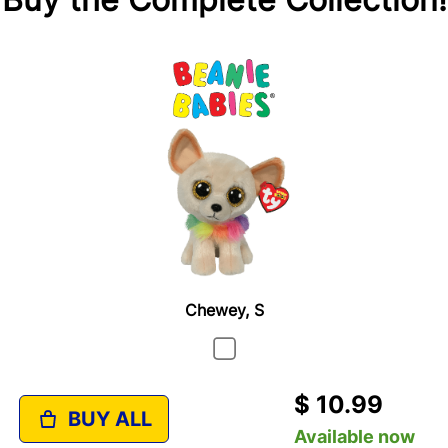
Chewey, S
$ 10.99
BUY ALL
Available now