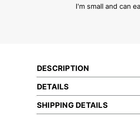
I'm small and can eas
DESCRIPTION
DETAILS
SHIPPING DETAILS