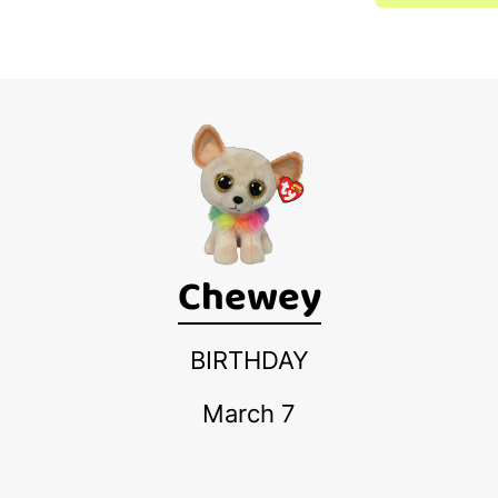
Chewey
BIRTHDAY
March 7