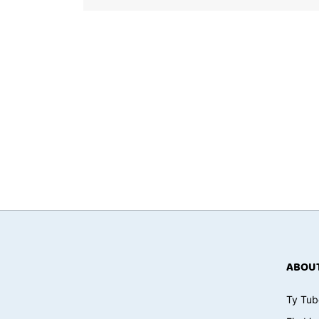
ABOUT
Ty Tub