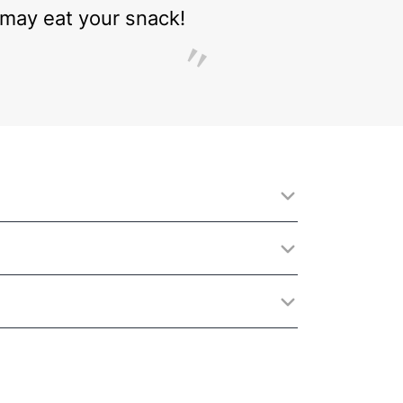
 I may eat your snack!