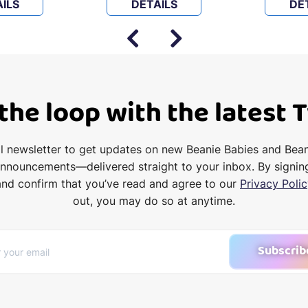
ILS
DETAILS
DE
 the loop with the latest 
il newsletter to get updates on new Beanie Babies and Bea
announcements—delivered straight to your inbox. By signin
and confirm that you’ve read and agree to our
Privacy Polic
out, you may do so at anytime.
Subscrib