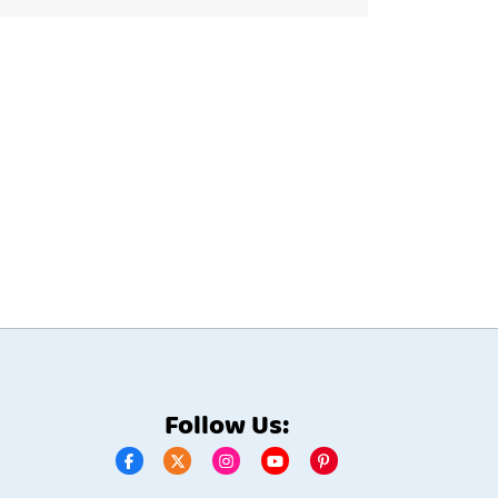
Follow Us: