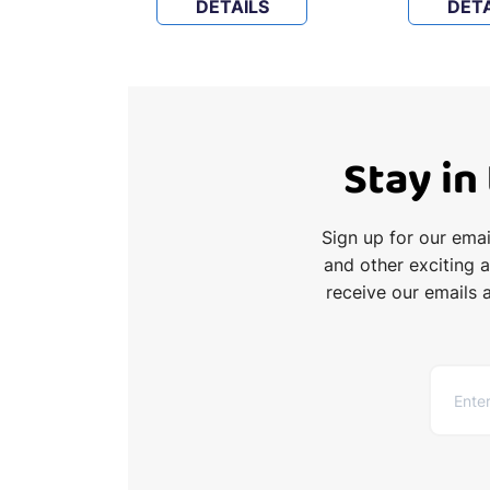
LS
DETAILS
DETA
Stay in
Sign up for our ema
and other exciting 
receive our emails 