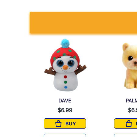
A
DAVE
PAL
9
$6.99
$6.
UY
BUY
INA
DAVE