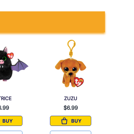
TRICE
ZUZU
6.99
$6.99
$
BUY
BUY
BATRICE
ZUZU