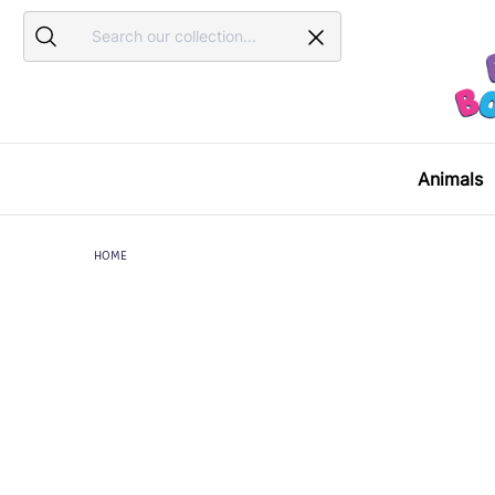
Search
Search
Animals
HOME