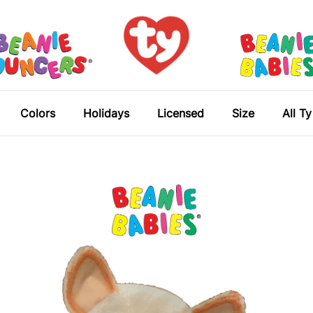
Colors
Holidays
Licensed
Size
All T