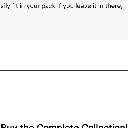
ily fit in your pack If you leave it in there,
Buy the Complete Collection!