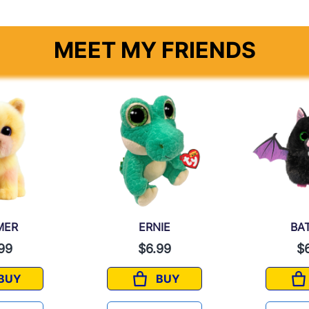
MEET MY FRIENDS
MER
ERNIE
BA
99
$6.99
$
BUY
BUY
PALMER
ERNIE