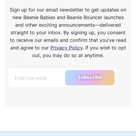
Sign up for our email newsletter to get updates on
new Beanie Babies and Beanie Bouncer launches
and other exciting announcements—delivered
straight to your inbox. By signing up, you consent
to receive our emails and confirm that you’ve read
and agree to our
Privacy Policy
. If you wish to opt
out, you may do so at anytime.
Subscribe