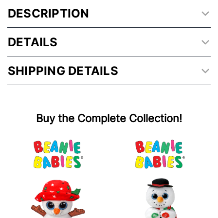
DESCRIPTION
DETAILS
SHIPPING DETAILS
Buy the Complete Collection!