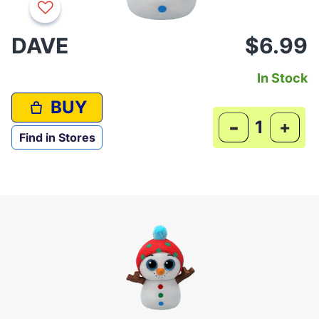
DAVE
$6.99
In Stock
BUY
-
+
Find in Stores