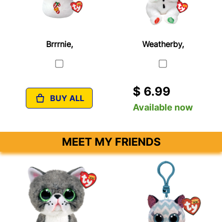
Brrrnie,
Weatherby,
$ 6.99
BUY ALL
Available now
MEET MY FRIENDS