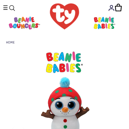
☰
HOME