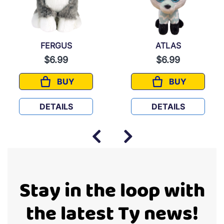
FERGUS
ATLAS
$6.99
$6.99
BUY
BUY
FERGUS
ATLAS
DETAILS
DETAILS
Stay in the loop with
the latest Ty news!