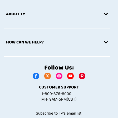
ABOUT TY
HOW CAN WE HELP?
Follow Us:
CUSTOMER SUPPORT
1-800-876-8000
M-F 9AM-5PM(CST)
Subscribe to Ty's email list!