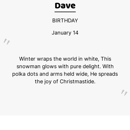
Dave
BIRTHDAY
January 14
Winter wraps the world in white, This
snowman glows with pure delight. With
polka dots and arms held wide, He spreads
the joy of Christmastide.