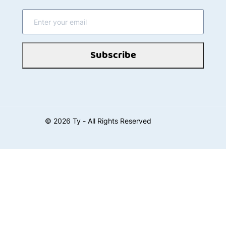
Subscribe
©
2026
Ty - All Rights Reserved