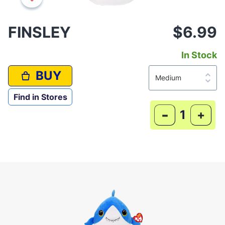
FINSLEY
$6.99
In Stock
BUY
Find in Stores
-
+