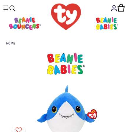
☰
HOME