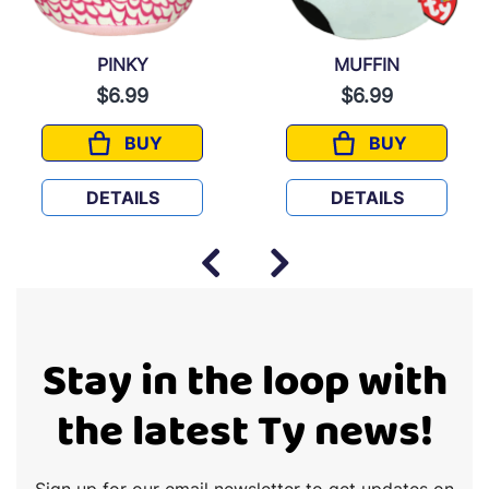
PINKY
MUFFIN
$6.99
$6.99
BUY
BUY
PINKY
MUFFIN
DETAILS
DETAILS
Stay in the loop with
the latest Ty news!
Sign up for our email newsletter to get updates on