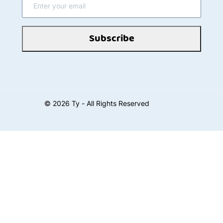
Subscribe
©
2026
Ty - All Rights Reserved