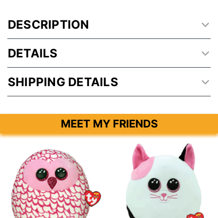
DESCRIPTION
DETAILS
SHIPPING DETAILS
MEET MY FRIENDS