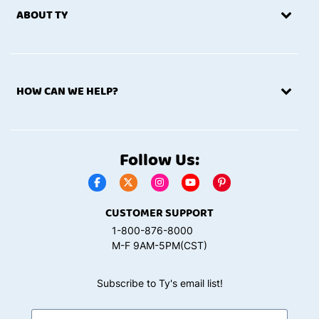
ABOUT TY
HOW CAN WE HELP?
Follow Us:
CUSTOMER SUPPORT
1-800-876-8000
M-F 9AM-5PM(CST)
Subscribe to Ty's email list!