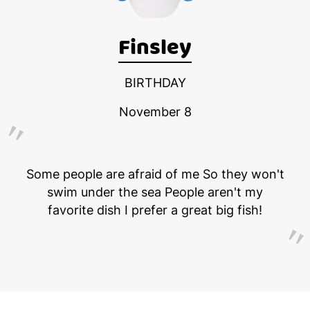
Finsley
BIRTHDAY
November 8
Some people are afraid of me So they won't
swim under the sea People aren't my
favorite dish I prefer a great big fish!