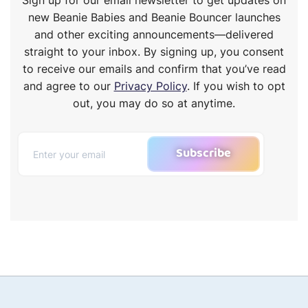
new Beanie Babies and Beanie Bouncer launches
and other exciting announcements—delivered
straight to your inbox. By signing up, you consent
to receive our emails and confirm that you’ve read
and agree to our
Privacy Policy
. If you wish to opt
out, you may do so at anytime.
Subscribe