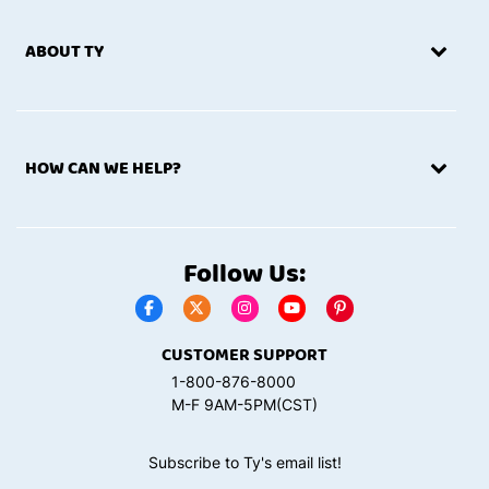
ABOUT TY
HOW CAN WE HELP?
Follow Us:
CUSTOMER SUPPORT
1-800-876-8000
M-F 9AM-5PM(CST)
Subscribe to Ty's email list!