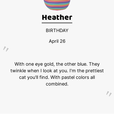
Heather
BIRTHDAY
April 26
With one eye gold, the other blue. They
twinkle when I look at you. I'm the prettiest
cat you'll find. With pastel colors all
combined.