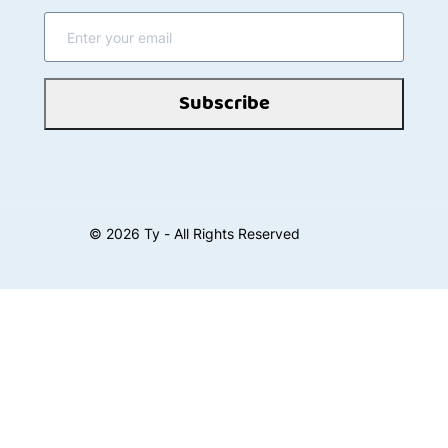
Subscribe
©
2026
Ty - All Rights Reserved