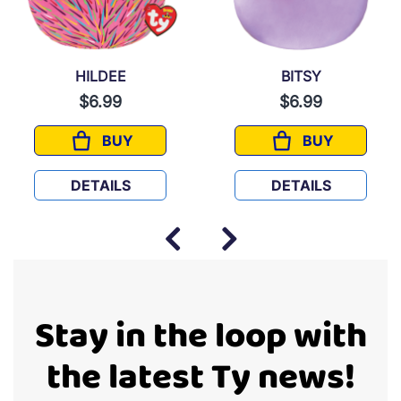
HILDEE
BITSY
$6.99
$6.99
BUY
BUY
HILDEE
BITSY
DETAILS
DETAILS
Stay in the loop with
the latest Ty news!