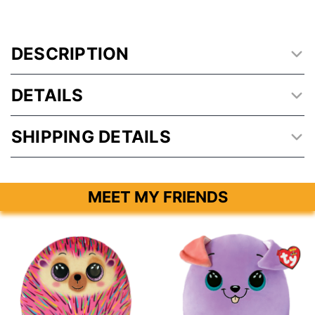
DESCRIPTION
DETAILS
SHIPPING DETAILS
MEET MY FRIENDS