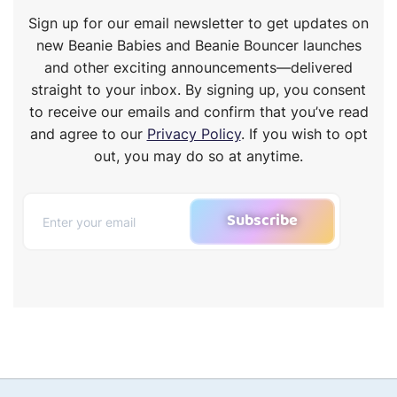
Sign up for our email newsletter to get updates on
new Beanie Babies and Beanie Bouncer launches
and other exciting announcements—delivered
straight to your inbox. By signing up, you consent
to receive our emails and confirm that you’ve read
and agree to our
Privacy Policy
. If you wish to opt
out, you may do so at anytime.
Subscribe