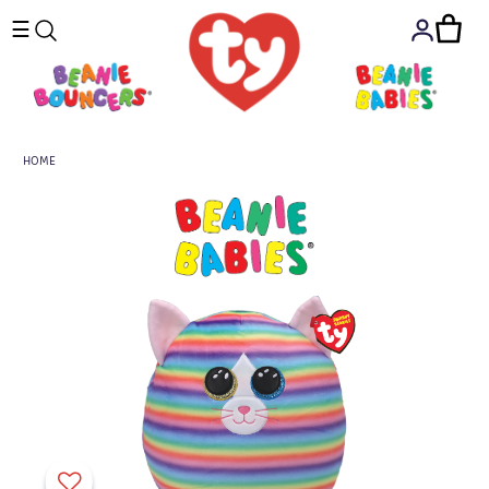
☰
HOME