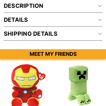
DESCRIPTION
DETAILS
SHIPPING DETAILS
MEET MY FRIENDS