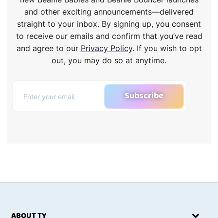
and other exciting announcements—delivered
straight to your inbox. By signing up, you consent
to receive our emails and confirm that you’ve read
and agree to our
Privacy Policy
. If you wish to opt
out, you may do so at anytime.
Subscribe
ABOUT TY