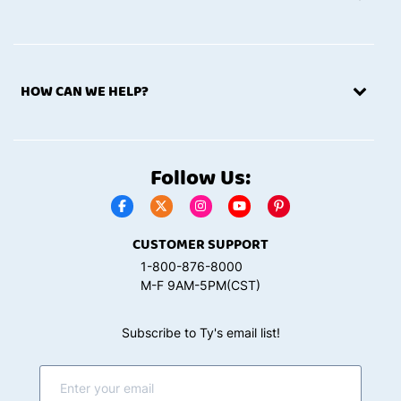
HOW CAN WE HELP?
Follow Us:
CUSTOMER SUPPORT
1-800-876-8000
M-F 9AM-5PM(CST)
Subscribe to Ty's email list!