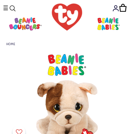
☰
HOME