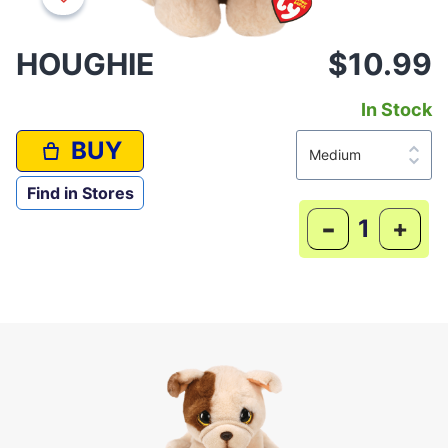
HOUGHIE
$10.99
In Stock
BUY
Find in Stores
-
+