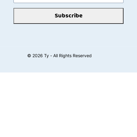
Subscribe
©
2026
Ty - All Rights Reserved