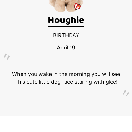
Houghie
BIRTHDAY
April 19
When you wake in the morning you will see
This cute little dog face staring with glee!