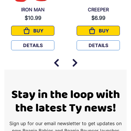
IRON MAN
CREEPER
$10.99
$6.99
BUY
BUY
ES
IRON MAN
CREEPER
DETAILS
DETAILS
Stay in the loop with
the latest Ty news!
Sign up for our email newsletter to get updates on
new Beanie Babies and Beanie Bouncer launches