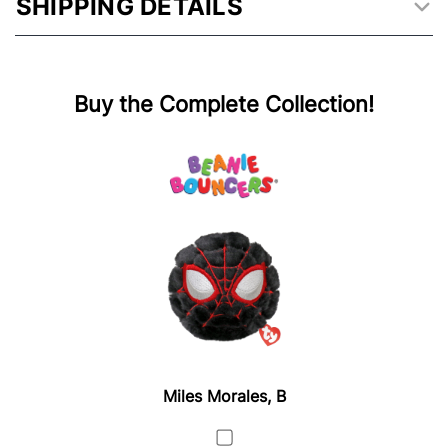
SHIPPING DETAILS
Buy the Complete Collection!
Miles Morales, B