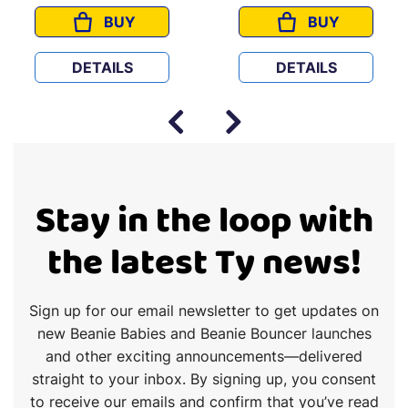
BUY
BUY
ES
ZUMA
GROOT
DETAILS
DETAILS
Stay in the loop with
the latest Ty news!
Sign up for our email newsletter to get updates on
new Beanie Babies and Beanie Bouncer launches
and other exciting announcements—delivered
straight to your inbox. By signing up, you consent
to receive our emails and confirm that you’ve read