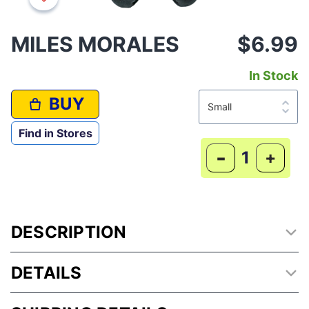
MILES MORALES
$6.99
In Stock
BUY
Find in Stores
-
+
DESCRIPTION
DETAILS