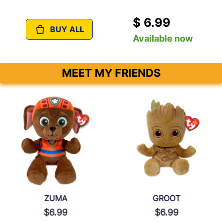
$ 6.99
BUY ALL
Available now
MEET MY FRIENDS
ZUMA
GROOT
$6.99
$6.99