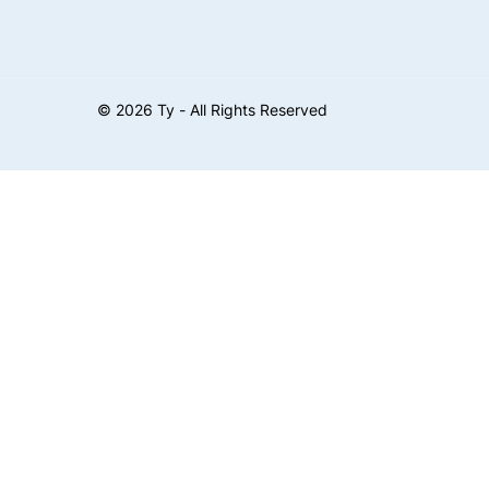
©
2026
Ty - All Rights Reserved