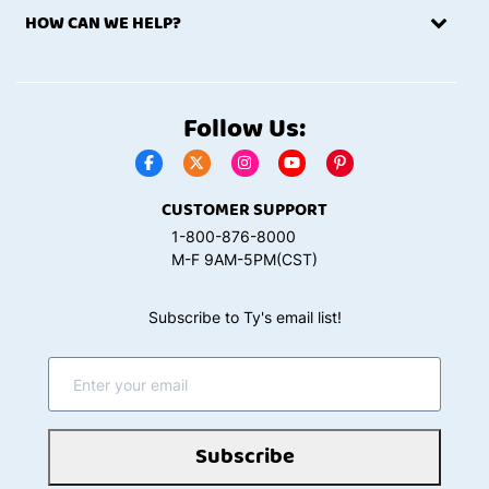
HOW CAN WE HELP?
Follow Us:
CUSTOMER SUPPORT
1-800-876-8000
M-F 9AM-5PM(CST)
Subscribe to Ty's email list!
Subscribe