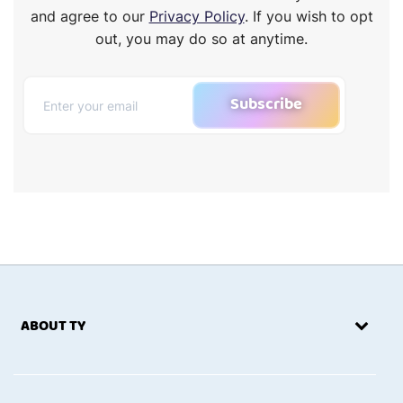
and agree to our
Privacy Policy
. If you wish to opt
out, you may do so at anytime.
Subscribe
ABOUT TY