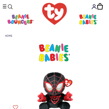
☰
HOME