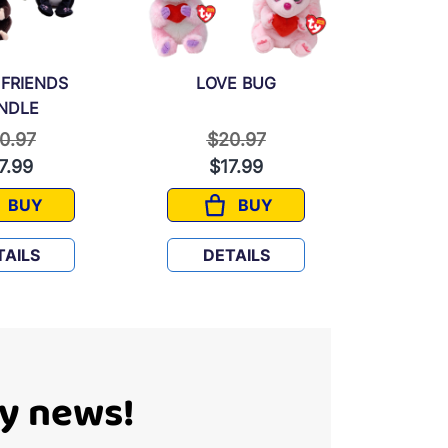
 FRIENDS
LOVE BUG
FANTA
NDLE
ice reduced from
to
Price reduced from
to
P
0.97
$20.97
$
7.99
$17.99
$
BUY
BUY
FURRY FRIENDS BUNDLE
LOVE BUG
TAILS
DETAILS
D
Ty news!