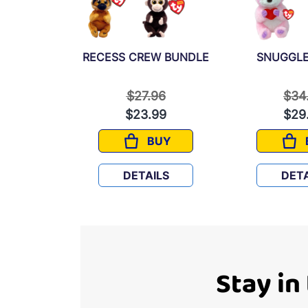
 BUNDLE
RECESS CREW BUNDLE
SNUGGLE
 reduced from
to
Price reduced from
to
Pric
97
$27.96
$34
9
$23.99
$29
UY
BUY
OOPER FUN BUNDLE
RECESS CREW BUNDLE
LS
DETAILS
DETA
Stay in