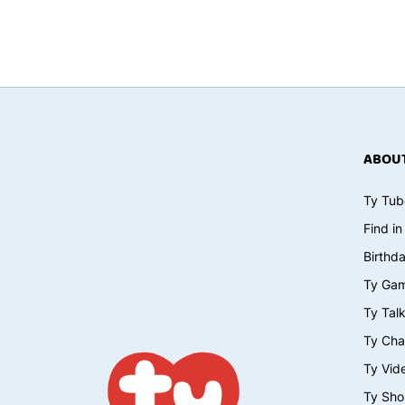
ABOUT
Ty Tub
Find in
Birthd
Ty Ga
Ty Tal
Ty Cha
Ty Vid
Ty Sho