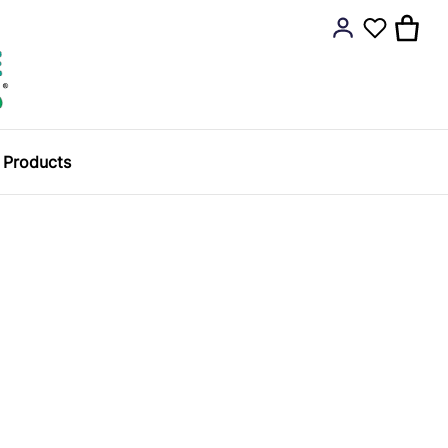
y Products