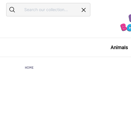
Search
Search
Animals
HOME