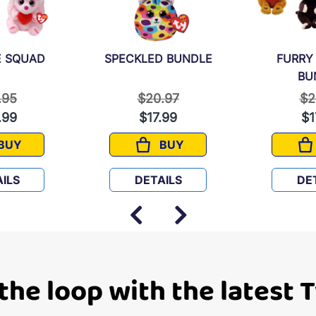
 SQUAD
SPECKLED BUNDLE
FURRY
BU
e reduced from
to
Price reduced from
to
Pr
.95
$20.97
$2
.99
$17.99
$1
BUY
BUY
SNUGGLE SQUAD
SPECKLED BUNDLE
ILS
DETAILS
DE
 the loop with the latest 