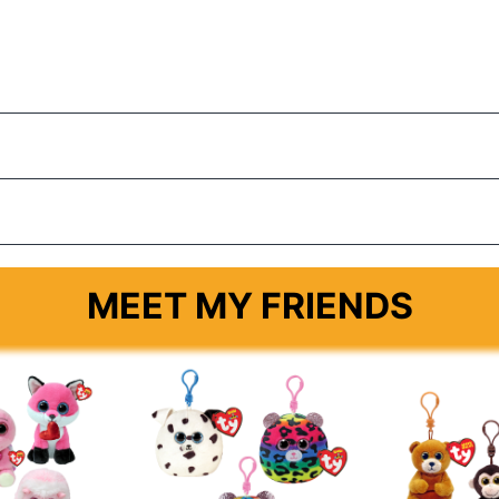
MEET MY FRIENDS