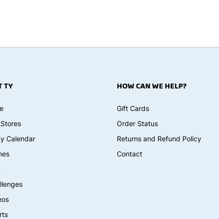
 TY
HOW CAN WE HELP?
e
Gift Cards
 Stores
Order Status
ay Calendar
Returns and Refund Policy
mes
Contact
k
llenges
eos
rts