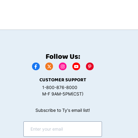
Follow Us:
CUSTOMER SUPPORT
1-800-876-8000
M-F 9AM-5PM(CST)
Subscribe to Ty's email list!