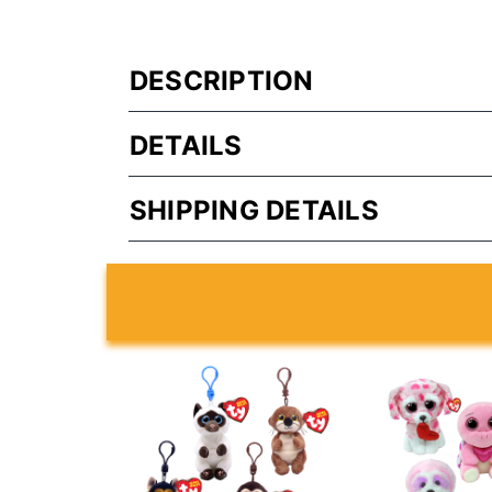
DESCRIPTION
DETAILS
SHIPPING DETAILS