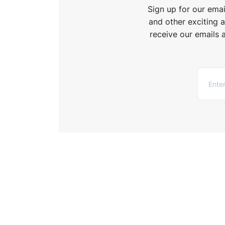
Sign up for our ema
and other exciting 
receive our emails 