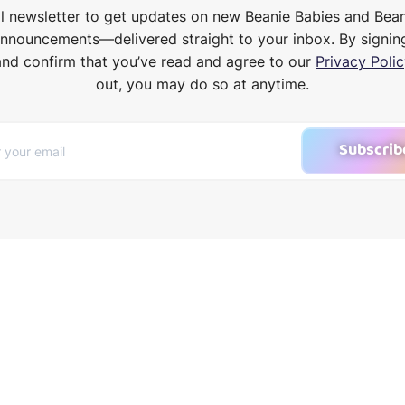
il newsletter to get updates on new Beanie Babies and Bea
announcements—delivered straight to your inbox. By signin
and confirm that you’ve read and agree to our
Privacy Polic
out, you may do so at anytime.
Subscrib