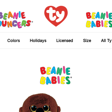
Colors
Holidays
Licensed
Size
All T