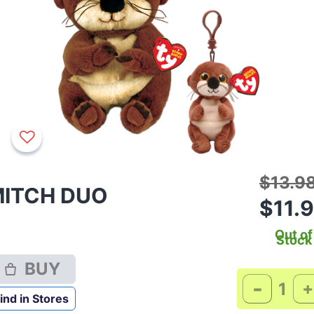
Price 
$13.9
ITCH DUO
$11.
Out of
Stock
BUY
-
+
ind in Stores