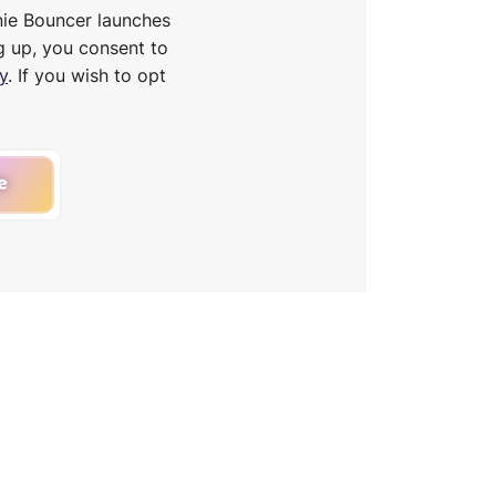
nie Bouncer launches
g up, you consent to
y
. If you wish to opt
e