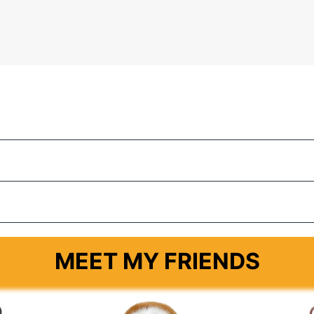
MEET MY FRIENDS