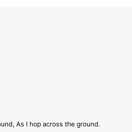
round, As I hop across the ground.