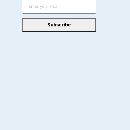
Subscribe