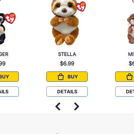
GER
STELLA
M
99
$6.99
$
BUY
BUY
RANGER
STELLA
ILS
DETAILS
DE