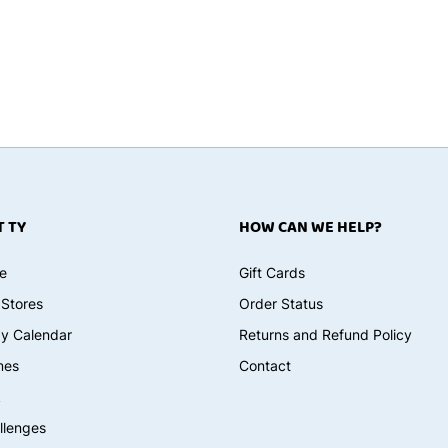
 TY
HOW CAN WE HELP?
e
Gift Cards
 Stores
Order Status
ay Calendar
Returns and Refund Policy
mes
Contact
k
llenges