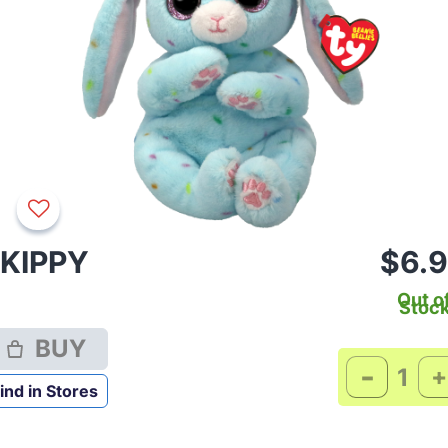
KIPPY
$6.
Out o
Stoc
BUY
-
+
ind in Stores