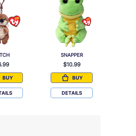
ITCH
SNAPPER
6.99
$10.99
$
BUY
BUY
MITCH
SNAPPER
TAILS
DETAILS
D