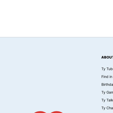
ABOUT
Ty Tub
Find in
Birthd
Ty Ga
Ty Tal
Ty Cha