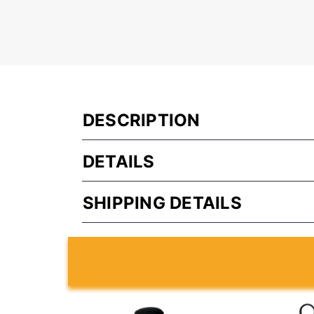
DESCRIPTION
DETAILS
SHIPPING DETAILS