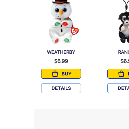
AN
WEATHERBY
RAN
99
$6.99
$6.
UY
BUY
ORGAN
WEATHERBY
LS
DETAILS
DETA