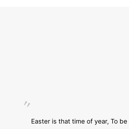
Easter is that time of year, To b