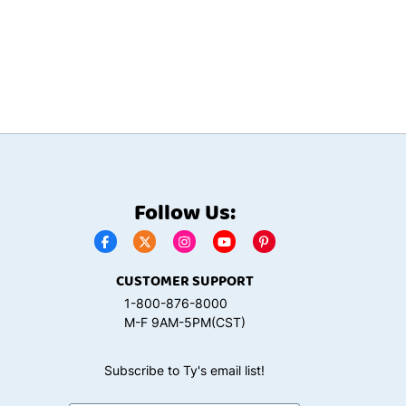
Follow Us:
CUSTOMER SUPPORT
1-800-876-8000
M-F 9AM-5PM(CST)
Subscribe to Ty's email list!