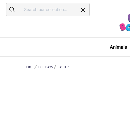
Search
Search
Animals
HOME
HOLIDAYS
EASTER