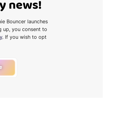
Ty news!
nie Bouncer launches
g up, you consent to
y
. If you wish to opt
e