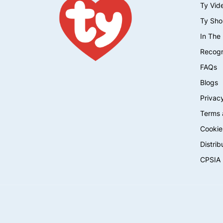
Ty Vid
Ty Sho
In The
Recogn
FAQs
Blogs
Privacy
Terms 
Cookie
Distrib
CPSIA