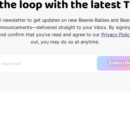
 the loop with the latest 
il newsletter to get updates on new Beanie Babies and Bea
announcements—delivered straight to your inbox. By signin
and confirm that you’ve read and agree to our
Privacy Polic
out, you may do so at anytime.
Subscrib