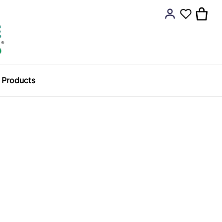
y Products