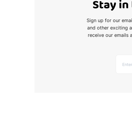
Stay in
Sign up for our ema
and other exciting 
receive our emails 