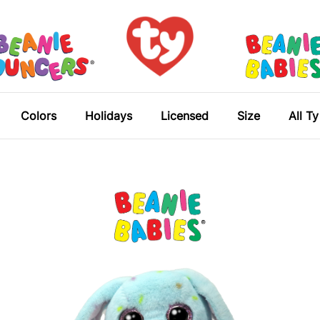
Colors
Holidays
Licensed
Size
All T