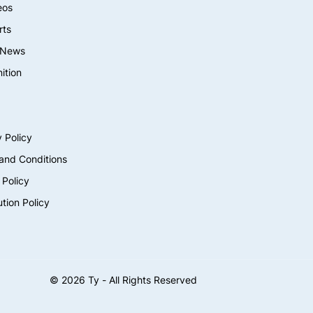
eos
rts
 News
ition
 Policy
and Conditions
 Policy
ution Policy
©
2026
Ty - All Rights Reserved