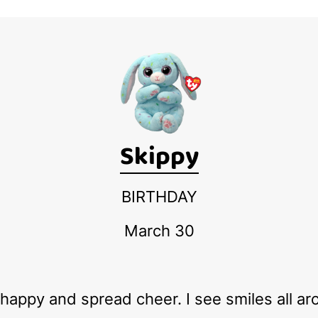
Skippy
BIRTHDAY
March 30
e happy and spread cheer. I see smiles all a