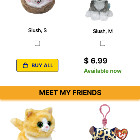
Slush, S
Slush, M
$ 6.99
BUY ALL
Available now
MEET MY FRIENDS