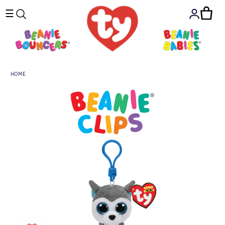
☰
HOME