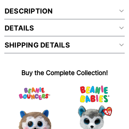
DESCRIPTION
DETAILS
SHIPPING DETAILS
Buy the Complete Collection!