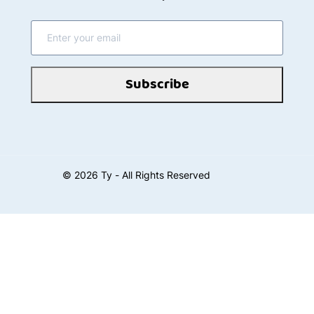
Subscribe
©
2026
Ty - All Rights Reserved