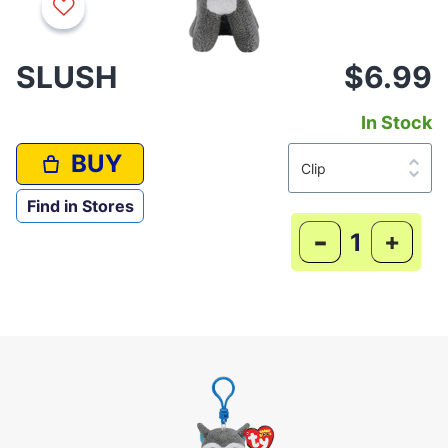
SLUSH
$6.99
In Stock
BUY
Find in Stores
-
+