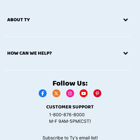
ABOUT TY
HOW CAN WE HELP?
Follow Us:
CUSTOMER SUPPORT
1-800-876-8000
M-F 9AM-5PM(CST)
Subscribe to Ty's email list!