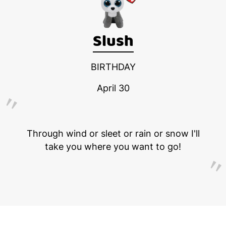
Slush
BIRTHDAY
April 30
Through wind or sleet or rain or snow I'll
take you where you want to go!