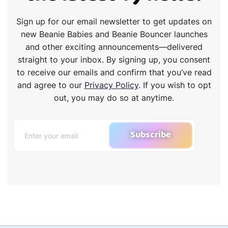
Sign up for our email newsletter to get updates on
new Beanie Babies and Beanie Bouncer launches
and other exciting announcements—delivered
straight to your inbox. By signing up, you consent
to receive our emails and confirm that you’ve read
and agree to our
Privacy Policy
. If you wish to opt
out, you may do so at anytime.
Subscribe