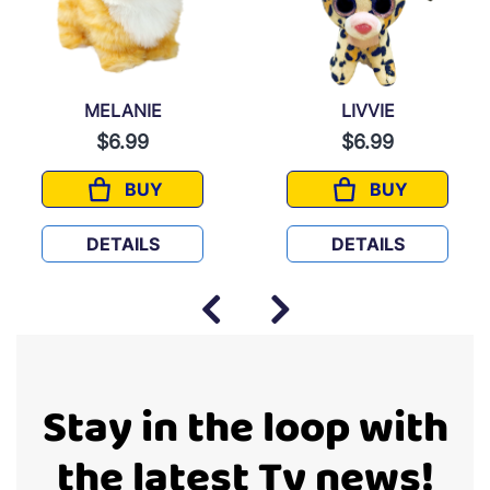
MELANIE
LIVVIE
$6.99
$6.99
BUY
BUY
MELANIE
LIVVIE
DETAILS
DETAILS
Stay in the loop with
the latest Ty news!