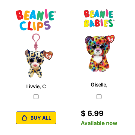
Giselle,
Livvie, C
$ 6.99
BUY ALL
Available now