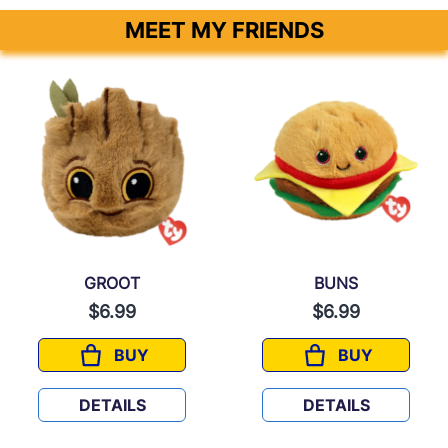
MEET MY FRIENDS
GROOT
BUNS
$6.99
$6.99
BUY
BUY
GROOT
BUNS
DETAILS
DETAILS