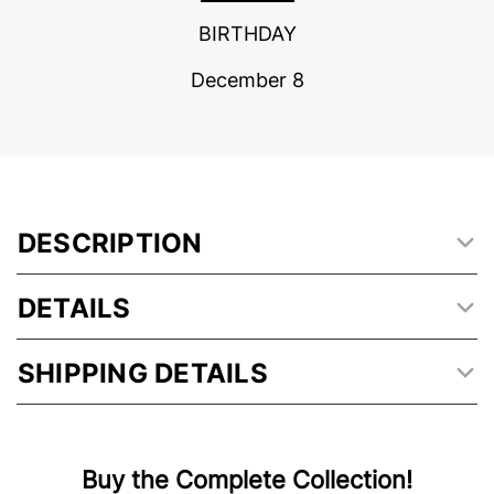
BIRTHDAY
December 8
DESCRIPTION
DETAILS
SHIPPING DETAILS
Buy the Complete Collection!