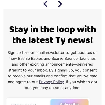
Stay in the loop with
the latest Ty news!
Sign up for our email newsletter to get updates on
new Beanie Babies and Beanie Bouncer launches
and other exciting announcements—delivered
straight to your inbox. By signing up, you consent
to receive our emails and confirm that you’ve read
and agree to our
Privacy Policy
. If you wish to opt
out, you may do so at anytime.
Subscribe