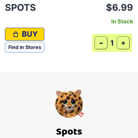
SPOTS
$6.99
In Stock
BUY
-
+
Find in Stores
Spots