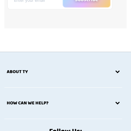
ABOUT TY
HOW CAN WE HELP?