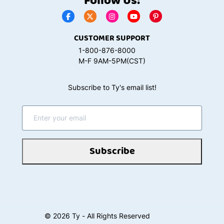
Follow Us:
CUSTOMER SUPPORT
1-800-876-8000
M-F 9AM-5PM(CST)
Subscribe to Ty's email list!
Subscribe
©
2026
Ty - All Rights Reserved