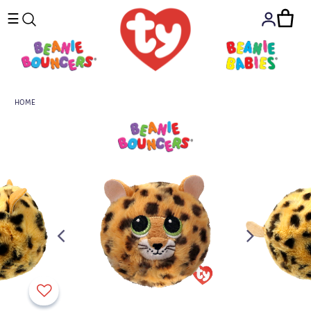
☰
HOME