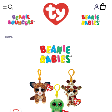
☰
HOME