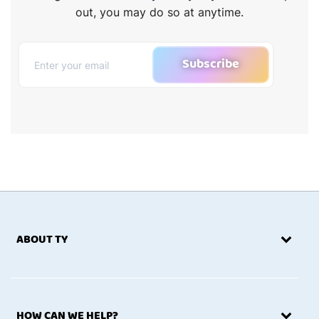
out, you may do so at anytime.
Subscribe
ABOUT TY
HOW CAN WE HELP?