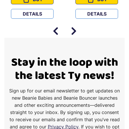
 BUNDLE
HUGS AND HEARTS
HOP AND HAT
DETAILS
DETAILS
Stay in the loop with
the latest Ty news!
Sign up for our email newsletter to get updates on
new Beanie Babies and Beanie Bouncer launches
and other exciting announcements—delivered
straight to your inbox. By signing up, you consent
to receive our emails and confirm that you’ve read
and agree to our
Privacy Policy
. If you wish to opt