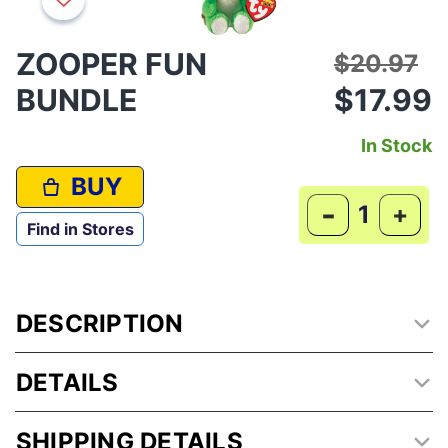
ZOOPER FUN
Price red
to
$20.97
BUNDLE
$17.99
In Stock
BUY
-
+
Find in Stores
DESCRIPTION
DETAILS
SHIPPING DETAILS