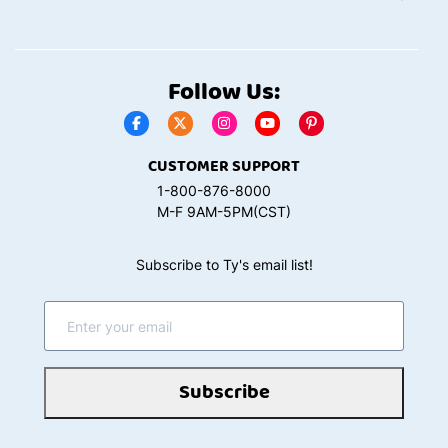
Follow Us:
CUSTOMER SUPPORT
1-800-876-8000
M-F 9AM-5PM(CST)
Subscribe to Ty's email list!
Subscribe