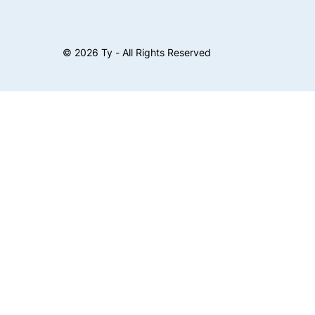
©
2026
Ty - All Rights Reserved