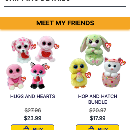
MEET MY FRIENDS
HUGS AND HEARTS
HOP AND HATCH
BUNDLE
rom
Price reduced from
to
Price reduced f
to
$27.96
$20.97
$23.99
$17.99
BUY
BUY