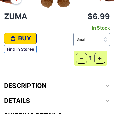
ZUMA
$6.99
In Stock
BUY
Find in Stores
-
+
DESCRIPTION
DETAILS