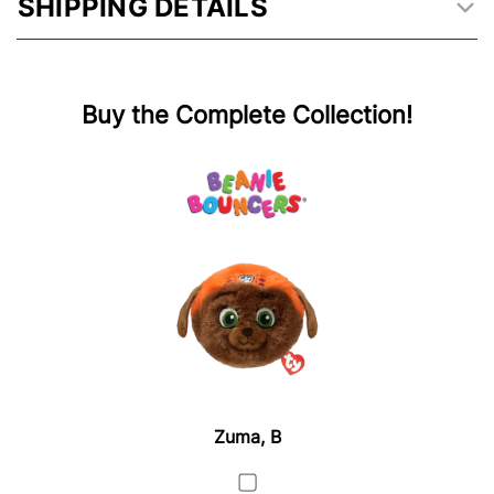
SHIPPING DETAILS
Buy the Complete Collection!
Zuma, B