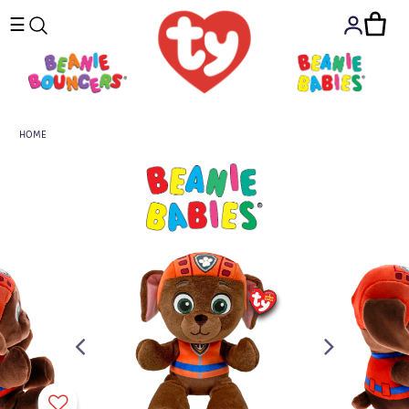
☰
HOME