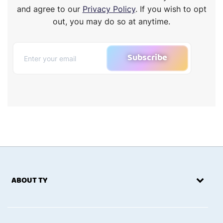
and agree to our
Privacy Policy
. If you wish to opt
out, you may do so at anytime.
Subscribe
ABOUT TY