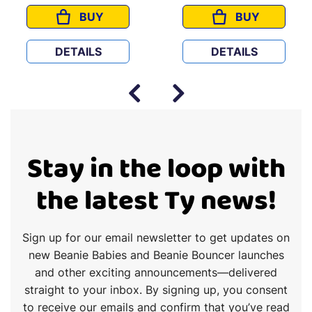
BUY
BUY
CAPTAIN AMERICA
WINSTON
DETAILS
DETAILS
Stay in the loop with
the latest Ty news!
Sign up for our email newsletter to get updates on
new Beanie Babies and Beanie Bouncer launches
and other exciting announcements—delivered
straight to your inbox. By signing up, you consent
to receive our emails and confirm that you’ve read