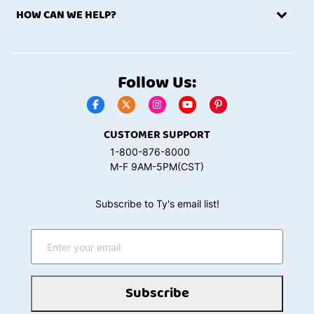
HOW CAN WE HELP?
Follow Us:
CUSTOMER SUPPORT
1-800-876-8000
M-F 9AM-5PM(CST)
Subscribe to Ty's email list!
Subscribe