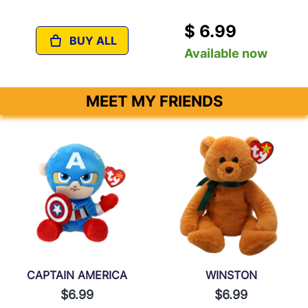
$ 6.99
BUY ALL
Available now
MEET MY FRIENDS
CAPTAIN AMERICA
WINSTON
$6.99
$6.99