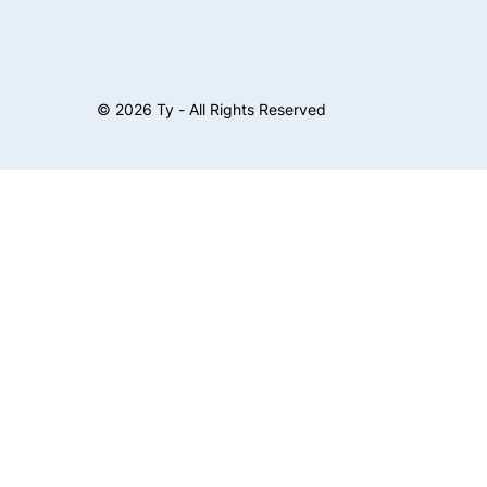
©
2026
Ty - All Rights Reserved